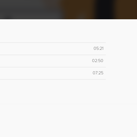
05:21
02:50
07:25