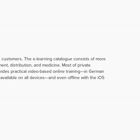
te customers. The e-learning catalogue consists of more
t, distribution, and medicine. Most of private
rovides practical video-based online training—in German
vailable on all devices—and even offline with the iOS