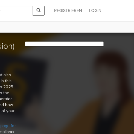
REGISTRIEREN
LOGIN
sion)
ut also
In this
 in 2025
to the
perator
and how
 of your
 page for
ompliance