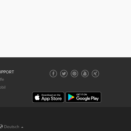
UPPORT
lfe
bil
Deutsch