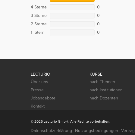
4 Sterne
0
3 Sterne
0
2 Sterne
0
1 Stern
0
LECTURIO
KURSE
Über uns
nach Themen
Presse
nach Institutionen
Jobangebote
nach Dozenten
Kontakt
© 2026 Lecturio GmbH. Alle Rechte vorbehalten.
Datenschutzerklärung
Nutzungsbedingungen
Vertra