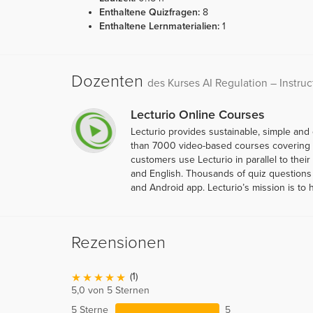
Enthaltene Quizfragen:
8
Enthaltene Lernmaterialien:
1
Dozenten
des Kurses AI Regulation – Instruc
Lecturio Online Courses
Lecturio provides sustainable, simple and
than 7000 video-based courses covering ov
customers use Lecturio in parallel to thei
and English. Thousands of quiz questions 
and Android app. Lecturio’s mission is to 
Rezensionen
(1)
5,0 von 5 Sternen
5 Sterne
5