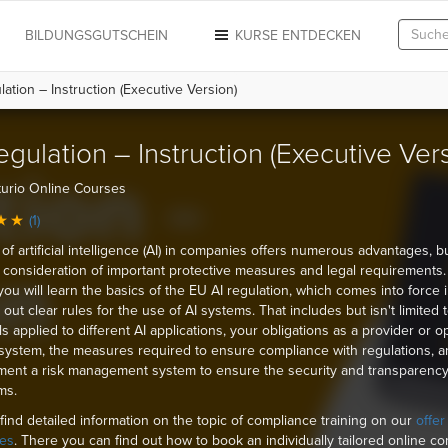
N
BILDUNGSGUTSCHEIN
KURSE ENTDECKEN
ation – Instruction (Executive Version)
egulation – Instruction (Executive Ver
urio Online Courses
(1)
of artificial intelligence (AI) in companies offers numerous advantages, b
 consideration of important protective measures and legal requirements. 
you will learn the basics of the EU AI regulation, which comes into force
out clear rules for the use of AI systems. That includes but isn't limited 
ls applied to different AI applications, your obligations as a provider or o
 system, the measures required to ensure compliance with regulations, 
ment a risk management system to ensure the security and transparency
ms.
find detailed information on the topic of compliance training on our
offer
es
. There you can find out how to book an individually tailored online c