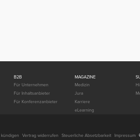
B2B
MAGAZINE
S
Für Unternehmen
Medizin
Hi
Für Inhaltsanbieter
Jura
Mo
Für Konferenzanbieter
Karriere
eLearning
g kündigen
Vertrag widerrufen
Steuerliche Absetzbarkeit
Impressum