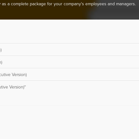
 as a complete package for your company's employees and managers.
)
n)
cutive Version)
tive Version)“