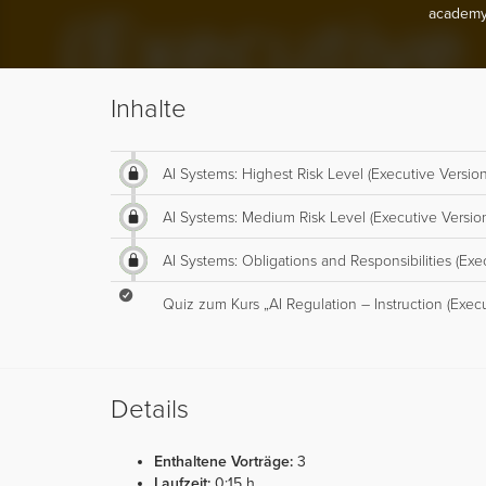
academy
Inhalte
AI Systems: Highest Risk Level (Executive Version
AI Systems: Medium Risk Level (Executive Versio
AI Systems: Obligations and Responsibilities (Exe
Quiz zum Kurs „AI Regulation – Instruction (Execu
Details
Enthaltene Vorträge:
3
Laufzeit:
0:15 h