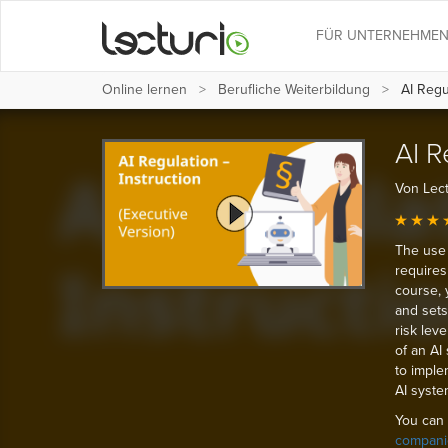
FÜR UNTERNEHME
Online lernen
Berufliche Weiterbildung
AI Regul
AI R
Von Lect
The use 
requires
course, 
and sets 
risk leve
of an AI
to imple
AI syste
You can 
compani