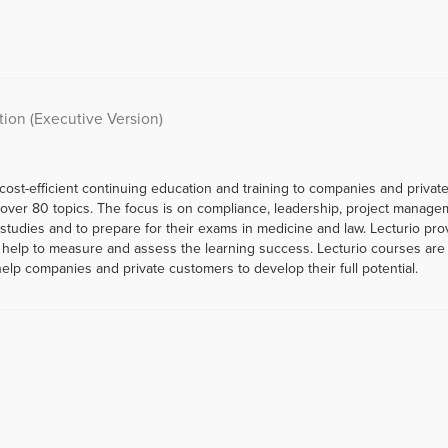
tion (Executive Version)
 cost-efficient continuing education and training to companies and priva
er 80 topics. The focus is on compliance, leadership, project managemen
r studies and to prepare for their exams in medicine and law. Lecturio p
help to measure and assess the learning success. Lecturio courses are a
help companies and private customers to develop their full potential.