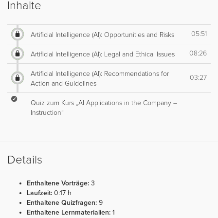
Inhalte
05:51
Artificial Intelligence (AI): Opportunities and Risks
08:26
Artificial Intelligence (AI): Legal and Ethical Issues
Artificial Intelligence (AI): Recommendations for
03:27
Action and Guidelines
Quiz zum Kurs „AI Applications in the Company –
Instruction“
Details
Enthaltene Vorträge:
3
Laufzeit:
0:17 h
Enthaltene Quizfragen:
9
Enthaltene Lernmaterialien:
1