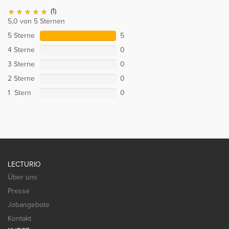
(1)
5,0 von 5 Sternen
5 Sterne
5
4 Sterne
0
3 Sterne
0
2 Sterne
0
1 Stern
0
LECTURIO
Über uns
Presse
Jobangebote
Kontakt