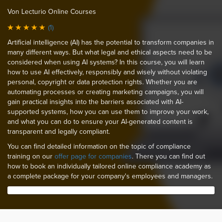
Von Lecturio Online Courses
(1)
Artificial intelligence (AI) has the potential to transform companies in
many different ways. But what legal and ethical aspects need to be
considered when using AI systems? In this course, you will learn
how to use AI effectively, responsibly and wisely without violating
personal, copyright or data protection rights. Whether you are
automating processes or creating marketing campaigns, you will
gain practical insights into the barriers associated with AI-
supported systems, how you can use them to improve your work,
and what you can do to ensure your AI-generated content is
transparent and legally compliant.
You can find detailed information on the topic of compliance
training on our
offer page for companies
. There you can find out
how to book an individually tailored online compliance academy as
a complete package for your company's employees and managers.