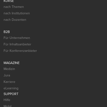
KURSE
nach Themen
nach Institutionen
nach Dozenten
B2B
Für Unternehmen
Für Inhaltsanbieter
Für Konferenzanbieter
MAGAZINE
Medizin
Jura
Karriere
eLearning
SUPPORT
Hilfe
Mobil