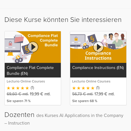
Diese Kurse könnten Sie interessieren
Compliance Flat Complete
Compliance Instructions (EN)
Bundle (EN)
Lecturio Online Courses
Lecturio Online Courses
(1)
(1)
69,60
€
mtl.
19,99
€
mtl.
56,73
€
mtl.
17,99
€
mtl.
Sie sparen 71 %
Sie sparen 68 %
Dozenten
des Kurses AI Applications in the Company
– Instruction