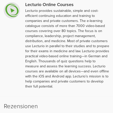
Lecturio Online Courses
Lecturio provides sustainable, simple and cost-
efficient continuing education and training to
companies and private customers. The e-learning
catalogue consists of more than 7000 video-based
courses covering over 80 topics. The focus is on
compliance, leadership, project management,
distribution, and medicine. Most of private customers
use Lecturio in parallel to their studies and to prepare
for their exams in medicine and law. Lecturio provides
practical video-based online training—in German and
English. Thousands of quiz questions help to
measure and assess the learning success. Lecturio
courses are available on all devices—and even offline
with the iOS and Android app. Lecturio’s mission is to
help companies and private customers to develop
their full potential.
Rezensionen