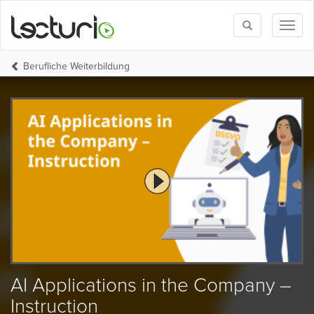
Toggle
Toggl
search
naviga
Berufliche Weiterbildung
AI Applications in the Company –
Instruction