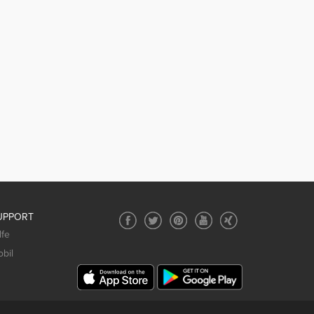
UPPORT
lfe
bil