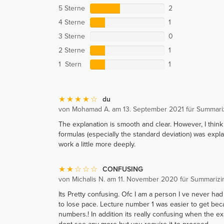
5 Sterne
2
4 Sterne
1
3 Sterne
0
2 Sterne
1
1 Stern
1
du
von Mohamad A. am 13. September 2021 für Summarizi
The explanation is smooth and clear. However, I thin
formulas (especially the standard deviation) was exp
work a little more deeply.
CONFUSING
von Michalis N. am 11. November 2020 für Summarizin
Its Pretty confusing. Ofc I am a person I ve never had
to lose pace. Lecture number 1 was easier to get bec
numbers.! In addition its really confusing when the e