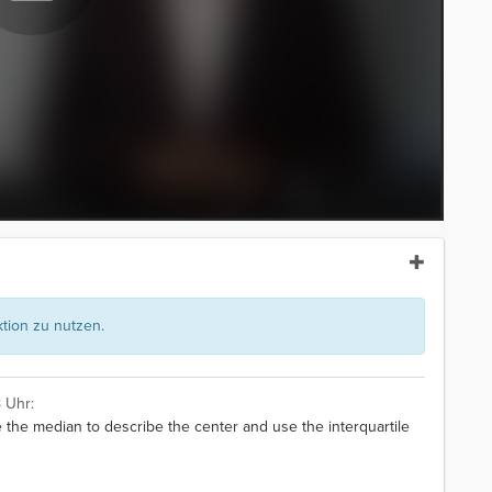
ion zu nutzen.
 Uhr:
 the median to describe the center and use the interquartile