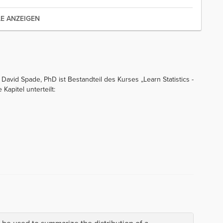
LE ANZEIGEN
David Spade, PhD ist Bestandteil des Kurses „Learn Statistics -
Kapitel unterteilt: