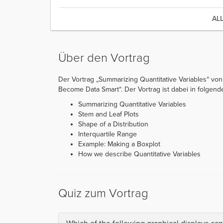
AL
Über den Vortrag
Der Vortrag „Summarizing Quantitative Variables“ von 
Become Data Smart“. Der Vortrag ist dabei in folgende 
Summarizing Quantitative Variables
Stem and Leaf Plots
Shape of a Distribution
Interquartile Range
Example: Making a Boxplot
How we describe Quantitative Variables
Quiz zum Vortrag