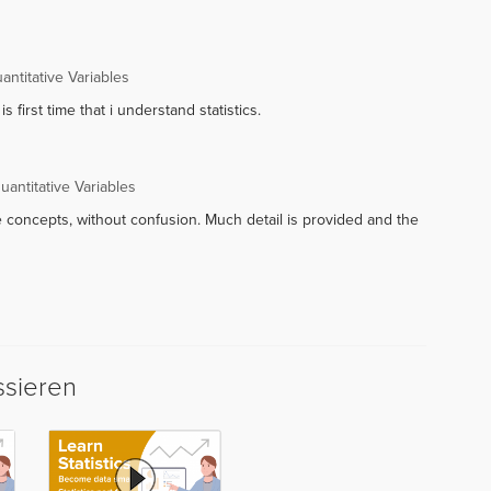
ntitative Variables
is first time that i understand statistics.
antitative Variables
e concepts, without confusion. Much detail is provided and the
ssieren