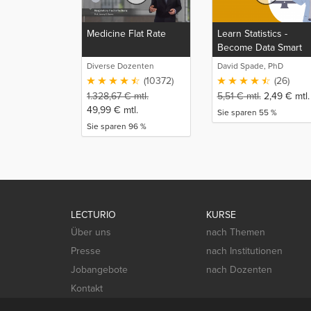
Medicine Flat Rate
Learn Statistics -
Become Data Smart
Diverse Dozenten
David Spade, PhD
(10372)
(26)
1.328,67
€
mtl.
5,51
€
mtl.
2,49
€
mtl.
49,99
€
mtl.
Sie sparen 55 %
Sie sparen 96 %
LECTURIO
KURSE
Über uns
nach Themen
Presse
nach Institutionen
Jobangebote
nach Dozenten
Kontakt