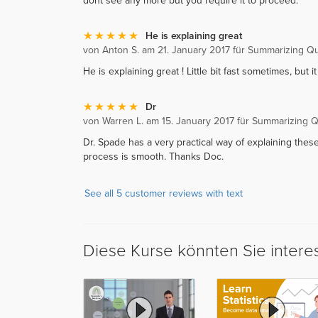
dont see any more but you require it to proceed.
He is explaining great
von Anton S. am 21. January 2017 für Summarizing Qua
He is explaining great ! Little bit fast sometimes, but it 
Dr
von Warren L. am 15. January 2017 für Summarizing Qu
Dr. Spade has a very practical way of explaining thes
process is smooth. Thanks Doc.
See all 5 customer reviews with text
Diese Kurse könnten Sie intere