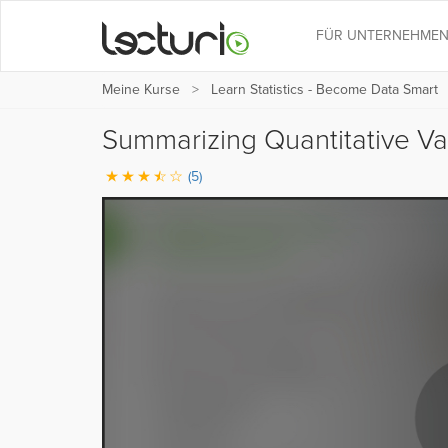
FÜR UNTERNEHME
Meine Kurse
Learn Statistics - Become Data Smart
Summarizing Quantitative Va
(5)