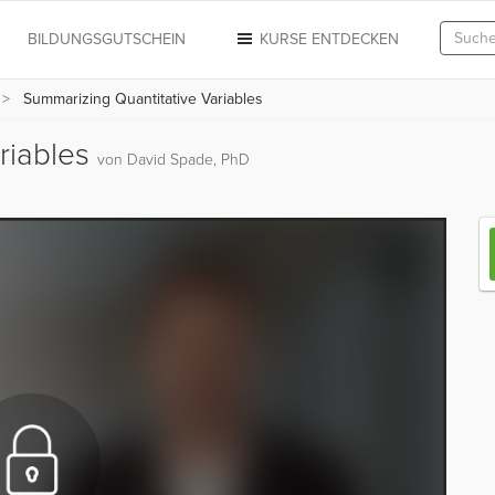
N
BILDUNGSGUTSCHEIN
KURSE ENTDECKEN
Summarizing Quantitative Variables
riables
von David Spade, PhD