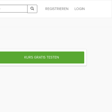
REGISTRIEREN
LOGIN
KURS GRATIS TESTEN