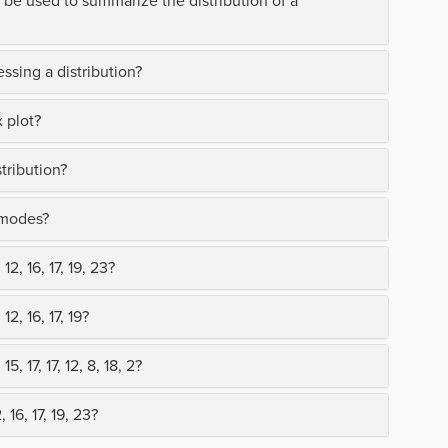
 be used to summarize the distribution of a
ssing a distribution?
 plot?
tribution?
 modes?
2, 16, 17, 19, 23?
2, 16, 17, 19?
, 17, 17, 12, 8, 18, 2?
 16, 17, 19, 23?