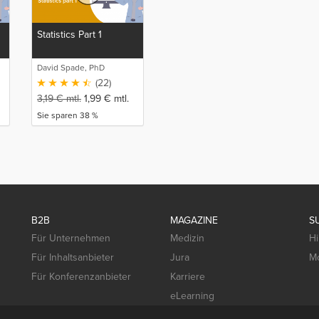
Statistics Part 1
David Spade, PhD
(22)
3,19
€
mtl.
1,99
€
mtl.
Sie sparen 38 %
B2B
MAGAZINE
S
Für Unternehmen
Medizin
Hi
Für Inhaltsanbieter
Jura
Mo
Für Konferenzanbieter
Karriere
eLearning