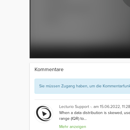
Kommentare
Sie müssen Zugang haben, um die Kommentarfunkt
Lecturio Support -.
am 15.06.2022, 11:28
When a data distribution is skewed, use
range (IQR) to
…
Mehr anzeigen