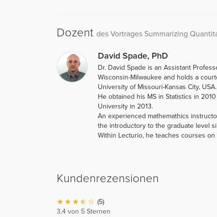
Dozent
des Vortrages Summarizing Quantita
David Spade, PhD
Dr. David Spade is an Assistant Professo
Wisconsin-Milwaukee and holds a courtes
University of Missouri-Kansas City, USA.
He obtained his MS in Statistics in 201
University in 2013.
An experienced mathemathics instructor
the introductory to the graduate level s
Within Lecturio, he teaches courses on S
Kundenrezensionen
(5)
3,4 von 5 Sternen