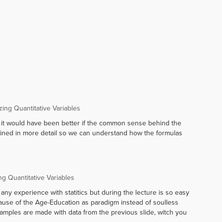
ng Quantitative Variables
k it would have been better if the common sense behind the
lained in more detail so we can understand how the formulas
g Quantitative Variables
 any experience with statitics but during the lecture is so easy
ause of the Age-Education as paradigm instead of soulless
xamples are made with data from the previous slide, witch you