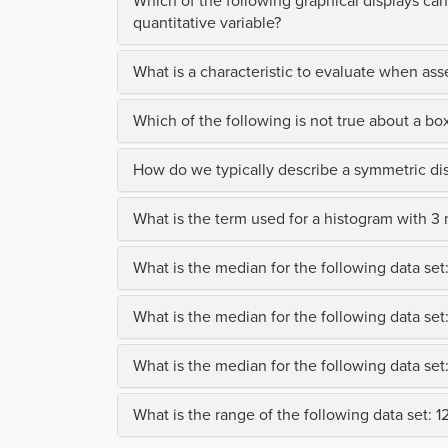
Which of the following graphical displays can
quantitative variable?
What is a characteristic to evaluate when asse
Which of the following is not true about a box
How do we typically describe a symmetric dis
What is the term used for a histogram with 3
What is the median for the following data set: 1
What is the median for the following data set: 1
What is the median for the following data set: 15
What is the range of the following data set: 12,