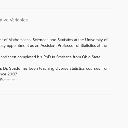
tive Variables
r of Mathematical Sciences and Statistics at the University of
y appointment as an Assistant Professor of Statistics at the
0 and then completed his PhD in Statistics from Ohio State
, Dr. Spade has been teaching diverse statistics courses from
ince 2007.
tatistics.