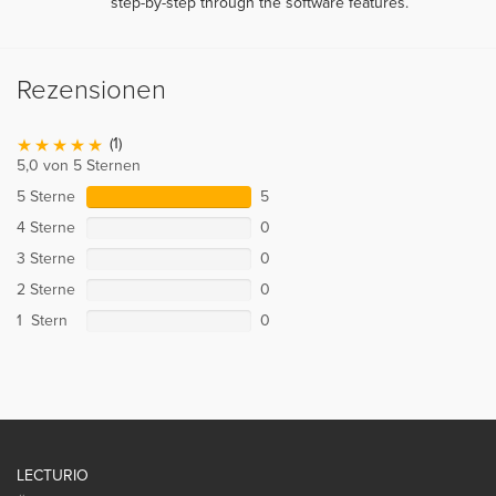
step-by-step through the software features.
Rezensionen
(1)
5,0 von 5 Sternen
5 Sterne
5
4 Sterne
0
3 Sterne
0
2 Sterne
0
1 Stern
0
LECTURIO