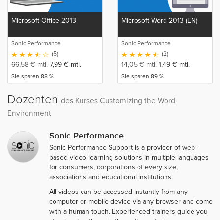
Microsoft Office 2013
Microsoft Word 2013 (EN)
Sonic Performance
Sonic Performance
(5)
(2)
66,58
€
mtl.
7,99
€
mtl.
14,05
€
mtl.
1,49
€
mtl.
Sie sparen 88 %
Sie sparen 89 %
Dozenten
des Kurses Customizing the Word
Environment
Sonic Performance
Sonic Performance Support is a provider of web-
based video learning solutions in multiple languages
for consumers, corporations of every size,
associations and educational institutions.
All videos can be accessed instantly from any
computer or mobile device via any browser and come
with a human touch. Experienced trainers guide you