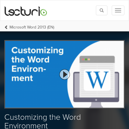
Toggle
Toggl
search
naviga
Microsoft Word 2013 (EN)
Customizing the Word
Environment