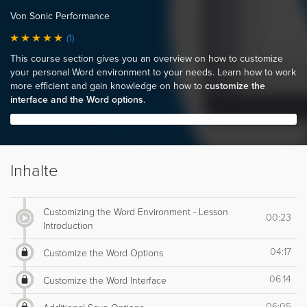
Von Sonic Performance
(1)
This course section gives you an overview on how to customize
your personal Word environment to your needs. Learn how to work
more efficient and gain knowledge on how to
customize the
interface and the Word options
.
Inhalte
Customizing the Word Environment - Lesson
00:23
Introduction
04:17
Customize the Word Options
06:14
Customize the Word Interface
06:05