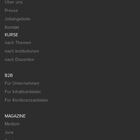
Über uns
Presse
Jobangebote
Kontakt
KURSE
nach Themen
nach Institutionen
nach Dozenten
B2B
Für Unternehmen
Für Inhaltsanbieter
Für Konferenzanbieter
MAGAZINE
Medizin
Jura