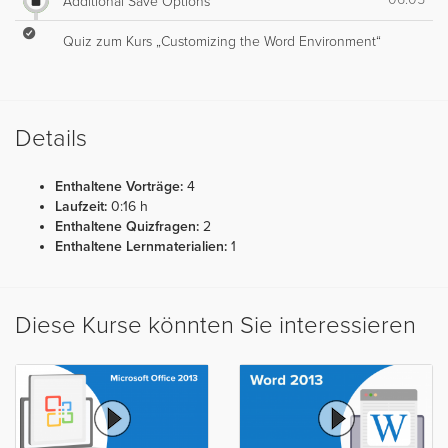
Additional Save Options
Quiz zum Kurs „Customizing the Word Environment“
Details
Enthaltene Vorträge:
4
Laufzeit:
0:16 h
Enthaltene Quizfragen:
2
Enthaltene Lernmaterialien:
1
Diese Kurse könnten Sie interessieren