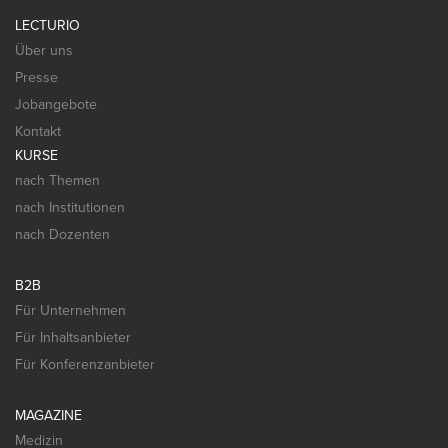
LECTURIO
Über uns
Presse
Jobangebote
Kontakt
KURSE
nach Themen
nach Institutionen
nach Dozenten
B2B
Für Unternehmen
Für Inhaltsanbieter
Für Konferenzanbieter
MAGAZINE
Medizin