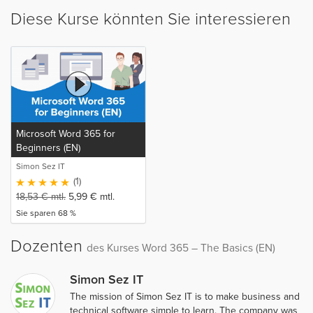
Diese Kurse könnten Sie interessieren
Microsoft Word 365 for
Beginners (EN)
Simon Sez IT
(1)
18,53
€
mtl.
5,99
€
mtl.
Sie sparen 68 %
Dozenten
des Kurses Word 365 – The Basics (EN)
Simon Sez IT
The mission of Simon Sez IT is to make business and
technical software simple to learn. The company was