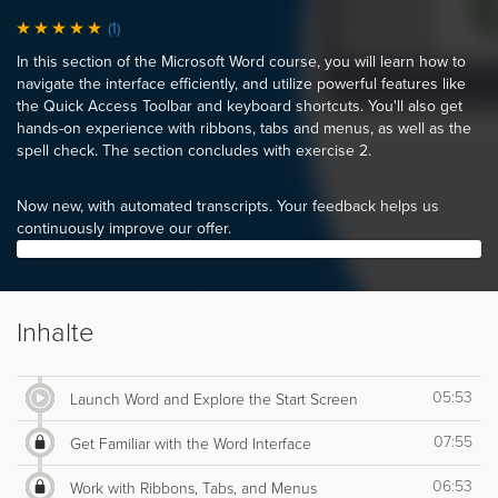
(1)
In this section of the Microsoft Word course, you will learn how to
navigate the interface efficiently, and utilize powerful features like
the Quick Access Toolbar and keyboard shortcuts. You'll also get
hands-on experience with ribbons, tabs and menus, as well as the
spell check. The section concludes with exercise 2.
Now new, with automated transcripts. Your feedback helps us
continuously improve our offer.
Inhalte
05:53
Launch Word and Explore the Start Screen
07:55
Get Familiar with the Word Interface
06:53
Work with Ribbons, Tabs, and Menus