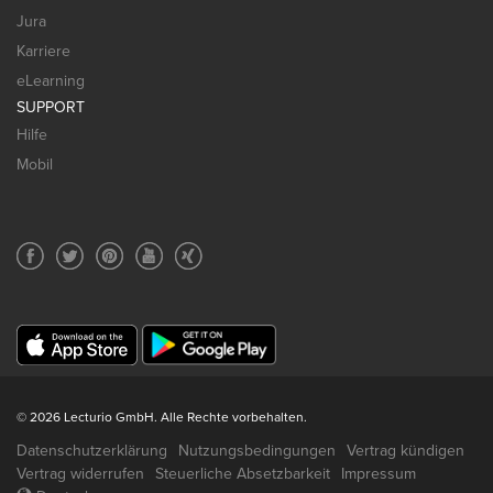
Jura
Karriere
eLearning
SUPPORT
Hilfe
Mobil
© 2026 Lecturio GmbH. Alle Rechte vorbehalten.
Datenschutzerklärung
Nutzungsbedingungen
Vertrag kündigen
Vertrag widerrufen
Steuerliche Absetzbarkeit
Impressum