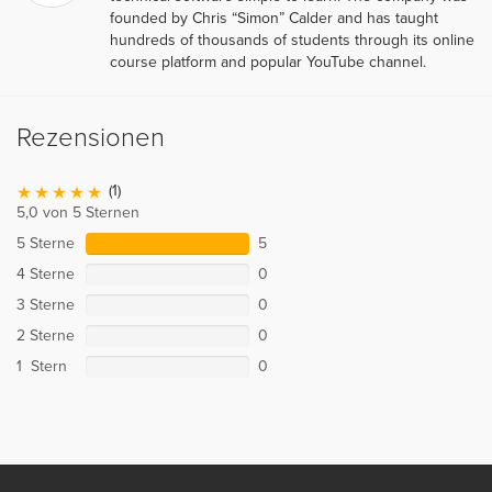
founded by Chris “Simon” Calder and has taught
hundreds of thousands of students through its online
course platform and popular YouTube channel.
Rezensionen
(1)
5,0 von 5 Sternen
5 Sterne
5
4 Sterne
0
3 Sterne
0
2 Sterne
0
1 Stern
0