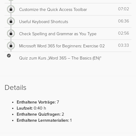
07:02
Customize the Quick Access Toolbar
06:36
Useful Keyboard Shortcuts
02:56
Check Spelling and Grammar as You Type
03:33
Microsoft Word 365 for Beginners: Exercise 02
Quiz zum Kurs „Word 365 – The Basics (EN)“
Details
Enthaltene Vorträge:
7
Laufzeit:
0:40 h
Enthaltene Quizfragen:
2
Enthaltene Lernmaterialien:
1