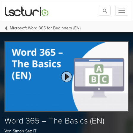
Toggle
Toggl
search
naviga
Microsoft Word 365 for Beginners (EN)
Word 365 – The Basics (EN)
Von Simon Sez IT