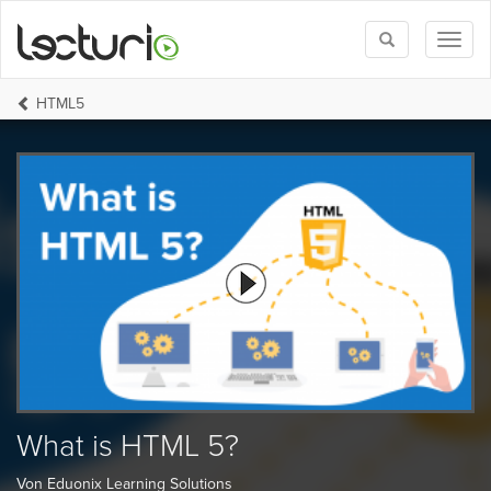
Toggle
Toggl
search
naviga
HTML5
What is HTML 5?
Von Eduonix Learning Solutions