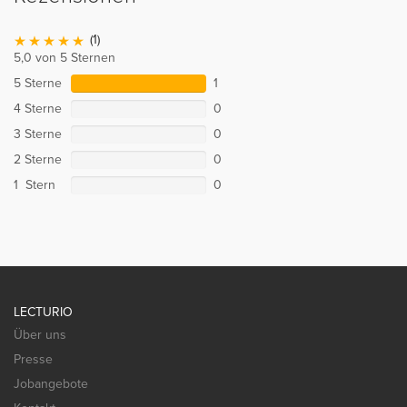
(1)
5,0 von 5 Sternen
5 Sterne
1
4 Sterne
0
3 Sterne
0
2 Sterne
0
1 Stern
0
LECTURIO
Über uns
Presse
Jobangebote