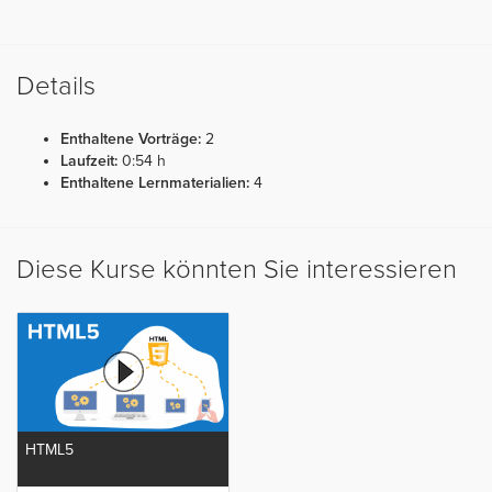
Details
Enthaltene Vorträge:
2
Laufzeit:
0:54 h
Enthaltene Lernmaterialien:
4
Diese Kurse könnten Sie interessieren
HTML5