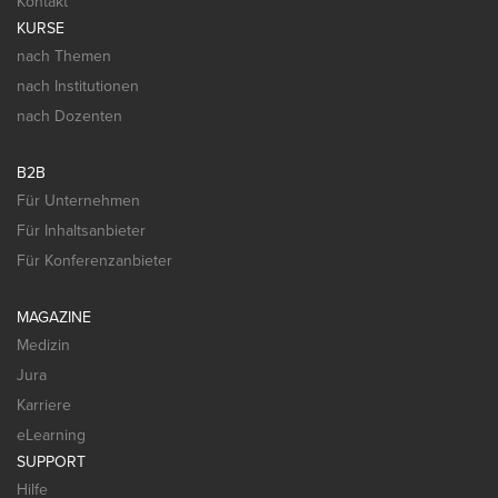
Kontakt
KURSE
nach Themen
nach Institutionen
nach Dozenten
B2B
Für Unternehmen
Für Inhaltsanbieter
Für Konferenzanbieter
MAGAZINE
Medizin
Jura
Karriere
eLearning
SUPPORT
Hilfe