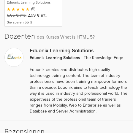
Eduonix Learning Solutions
(9)
6,66
€
mtl.
2,99
€
mtl.
Sie sparen 55 %
Dozenten
des Kurses What is HTML 5?
Eduonix Learning Solutions
Eduonix Learning Solutions
- The Knowledge Edge
Eduonix creates and distributes high quality
technology training content. The team of industry
professionals have been training manpower for more
than a decade. Eduonix aims to teach technology the
way it is used in industry and professional world. The
expertness of the professional team of trainers
ranges from Mobility, Web to Enterprise as well as
Database and Server Administration.
Rezensionen