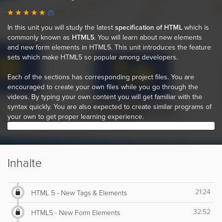
(1)
In this unit you will study the latest
specification of HTML
which is
commonly known as
HTML5
. You will learn about new elements
and new form elements in HTML5. This unit introduces the feature
sets which make HTML5 so popular among developers.
Each of the sections has corresponding project files. You are
encouraged to create your own files while you go through the
videos. By typing your own content you will get familiar with the
syntax quickly. You are also expected to create similar programs of
your own to get proper learning experience.
Inhalte
21:24
HTML 5 - New Tags & Elements
32:52
HTML5 - New Form Elements