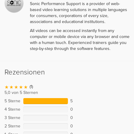
Sonic Performance Support is a provider of web-
based video learning solutions in multiple languages
for consumers, corporations of every size,
associations and educational institutions.
All videos can be accessed instantly from any
computer or mobile device via any browser and come
with a human touch. Experienced trainers guide you
step-by-step through the software features.
Rezensionen
(1)
5,0 von 5 Sternen
5 Sterne
5
4 Sterne
0
3 Sterne
0
2 Sterne
0