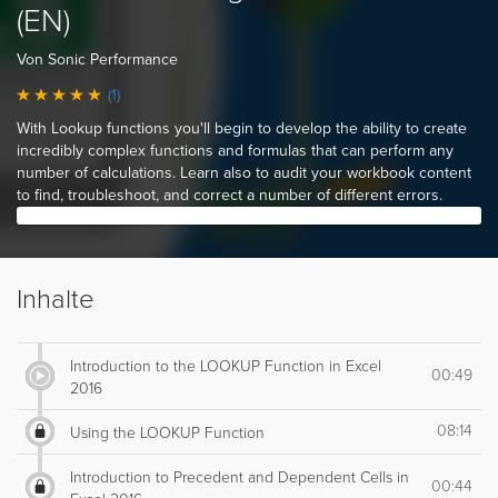
(EN)
Von Sonic Performance
(1)
With Lookup functions you'll begin to develop the ability to create
incredibly complex functions and formulas that can perform any
number of calculations. Learn also to audit your workbook content
to find, troubleshoot, and correct a number of different errors.
Inhalte
Introduction to the LOOKUP Function in Excel
00:49
2016
08:14
Using the LOOKUP Function
Introduction to Precedent and Dependent Cells in
00:44