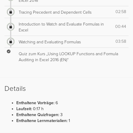
Excel 2016
02:58
Tracing Precedent and Dependent Cells
Introduction to Watch and Evaluate Formulas in
00:44
Excel
03:58
Watching and Evaluating Formulas
Quiz zum Kurs „Using LOOKUP Functions and Formula
Auditing in Excel 2016 (EN)“
Details
Enthaltene Vorträge:
6
Laufzeit:
0:17 h
Enthaltene Quizfragen:
3
Enthaltene Lernmaterialien:
1