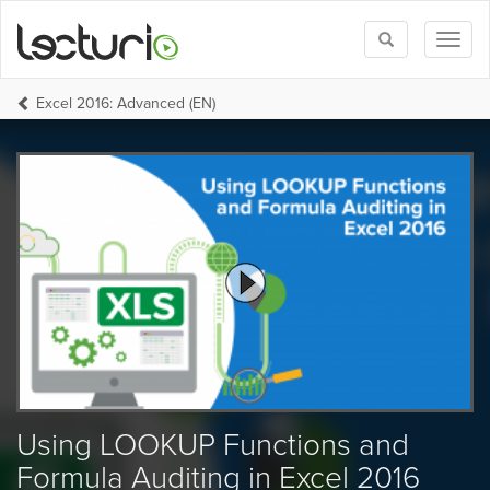
Toggle
Toggl
search
naviga
Excel 2016: Advanced (EN)
Using LOOKUP Functions and
Formula Auditing in Excel 2016