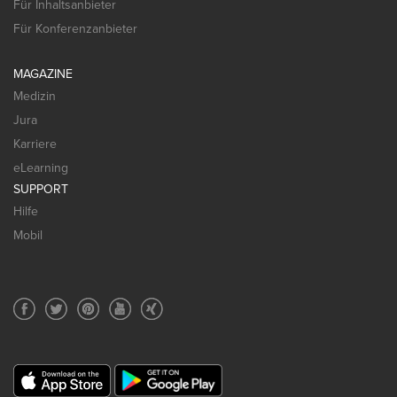
Für Inhaltsanbieter
Für Konferenzanbieter
MAGAZINE
Medizin
Jura
Karriere
eLearning
SUPPORT
Hilfe
Mobil