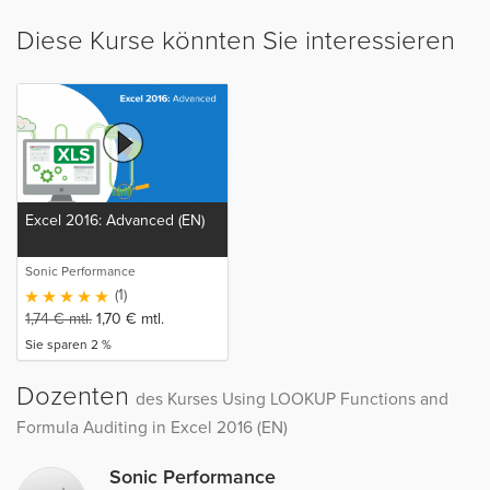
Diese Kurse könnten Sie interessieren
Excel 2016: Advanced (EN)
Sonic Performance
(1)
1,74
€
mtl.
1,70
€
mtl.
Sie sparen 2 %
Dozenten
des Kurses Using LOOKUP Functions and
Formula Auditing in Excel 2016 (EN)
Sonic Performance