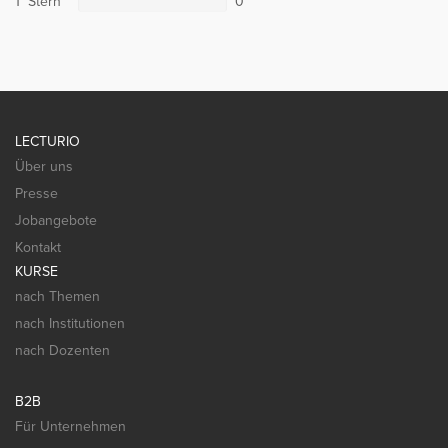
1 Stern
0
LECTURIO
Über uns
Presse
Jobangebote
Kontakt
KURSE
nach Themen
nach Institutionen
nach Dozenten
B2B
Für Unternehmen