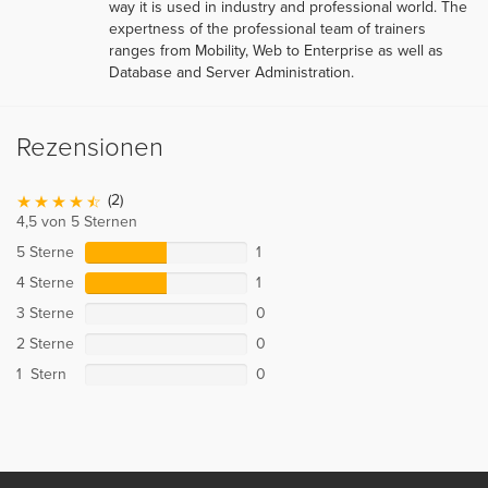
way it is used in industry and professional world. The
expertness of the professional team of trainers
ranges from Mobility, Web to Enterprise as well as
Database and Server Administration.
Rezensionen
(2)
4,5 von 5 Sternen
5 Sterne
1
4 Sterne
1
3 Sterne
0
2 Sterne
0
1 Stern
0