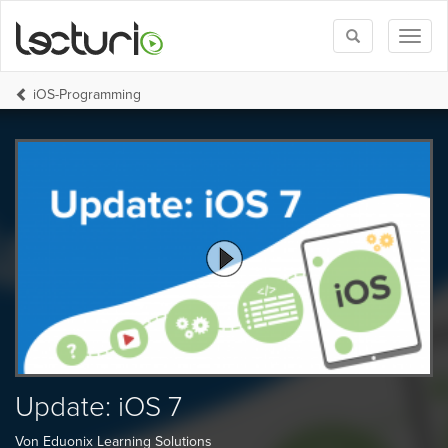
Toggle
Toggl
search
naviga
iOS-Programming
Update: iOS 7
Von Eduonix Learning Solutions