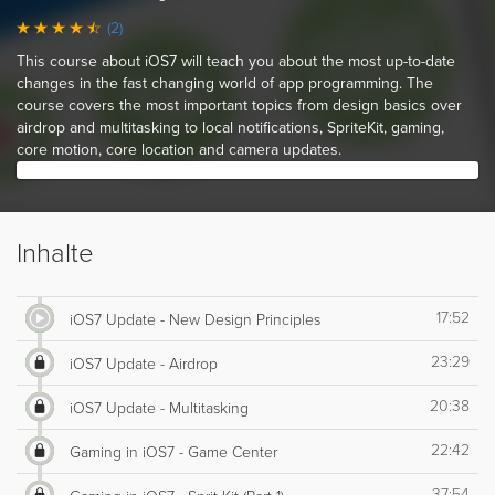
(2)
This course about iOS7 will teach you about the most up-to-date
changes in the fast changing world of app programming. The
course covers the most important topics from design basics over
airdrop and multitasking to local notifications, SpriteKit, gaming,
core motion, core location and camera updates.
Inhalte
17:52
iOS7 Update - New Design Principles
23:29
iOS7 Update - Airdrop
20:38
iOS7 Update - Multitasking
22:42
Gaming in iOS7 - Game Center
37:54