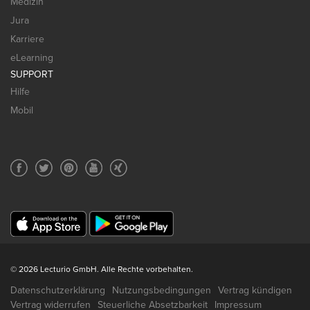
Medizin
Jura
Karriere
eLearning
SUPPORT
Hilfe
Mobil
© 2026 Lecturio GmbH. Alle Rechte vorbehalten.
Datenschutzerklärung
Nutzungsbedingungen
Vertrag kündigen
Vertrag widerrufen
Steuerliche Absetzbarkeit
Impressum