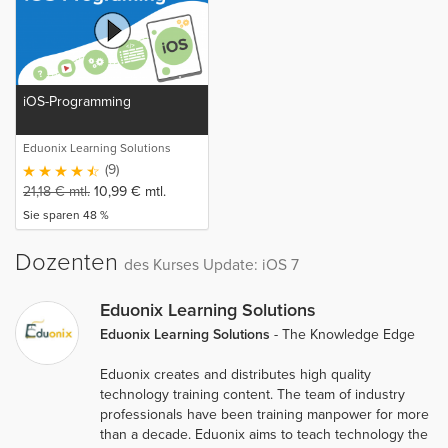
iOS-Programming
Eduonix Learning Solutions
(9)
21,18
€
mtl.
10,99
€
mtl.
Sie sparen 48 %
Dozenten
des Kurses Update: iOS 7
Eduonix Learning Solutions
Eduonix Learning Solutions
- The Knowledge Edge
Eduonix creates and distributes high quality
technology training content. The team of industry
professionals have been training manpower for more
than a decade. Eduonix aims to teach technology the