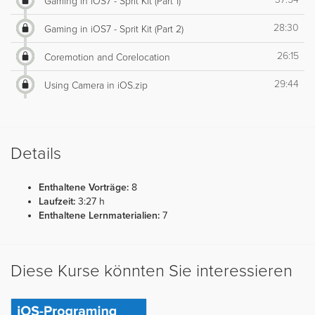
Gaming in iOS7 - Sprit Kit (Part 1)
28:30
Gaming in iOS7 - Sprit Kit (Part 2)
26:15
Coremotion and Corelocation
29:44
Using Camera in iOS.zip
Details
Enthaltene Vorträge:
8
Laufzeit:
3:27 h
Enthaltene Lernmaterialien:
7
Diese Kurse könnten Sie interessieren