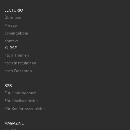
LECTURIO
Über uns
Presse
Jobangebote
Kontakt
KURSE
nach Themen
nach Institutionen
nach Dozenten
B2B
Für Unternehmen
Für Inhaltsanbieter
Für Konferenzanbieter
MAGAZINE