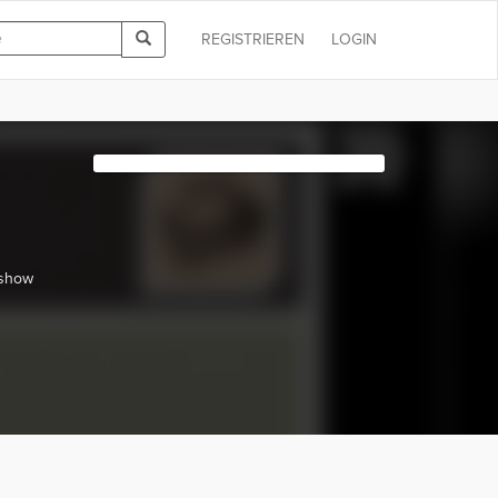
REGISTRIEREN
LOGIN
 show