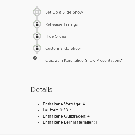
Set Up a Slide Show
Rehearse Timings
Hide Slides
Custom Slide Show
Quiz zum Kurs „Slide Show Presentations“
Details
Enthaltene Vorträge:
4
Laufzeit:
0:33 h
Enthaltene Quizfragen:
4
Enthaltene Lernmaterialien:
1