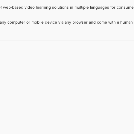
f web-based video learning solutions in multiple languages for consumer
m any computer or mobile device via any browser and come with a human 