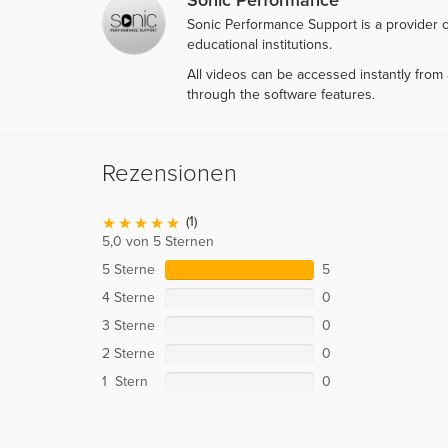
Sonic Performance Support is a provider o
educational institutions.
All videos can be accessed instantly fro
through the software features.
Rezensionen
(1)
5,0 von 5 Sternen
5 Sterne
5
4 Sterne
0
3 Sterne
0
2 Sterne
0
1 Stern
0