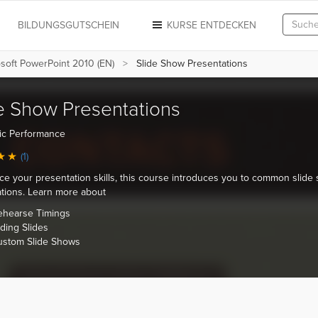
N
BILDUNGSGUTSCHEIN
KURSE ENTDECKEN
soft PowerPoint 2010 (EN)
Slide Show Presentations
e Show Presentations
ic Performance
(1)
ice your presentation skills, this course introduces you to common slide
tions. Learn more about
ehearse Timings
ding Slides
ustom Slide Shows