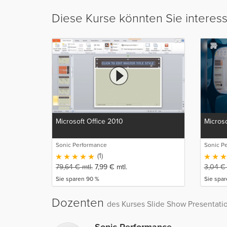
Diese Kurse könnten Sie interes
Microsoft Office 2010
Microso
Sonic Performance
Sonic P
(1)
79,64
€
mtl.
7,99
€
mtl.
3,04
€
Sie sparen 90 %
Sie spa
Dozenten
des Kurses Slide Show Presentati
Sonic Performance