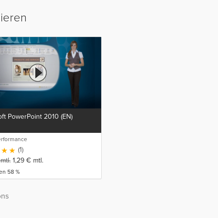
sieren
ft PowerPoint 2010 (EN)
erformance
(1)
mtl.
1,29
€
mtl.
ren 58 %
ons