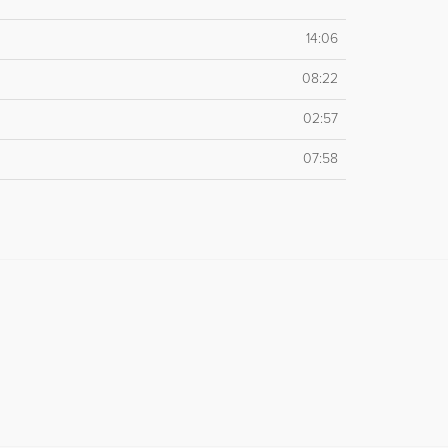
14:06
08:22
02:57
07:58