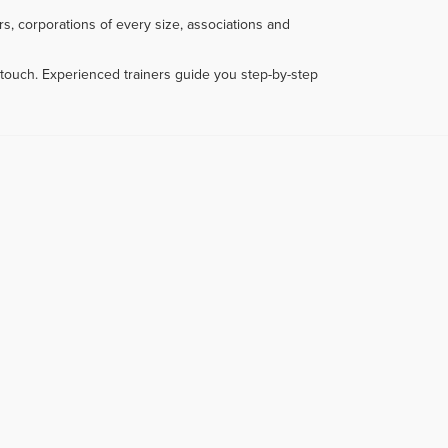
s, corporations of every size, associations and
touch. Experienced trainers guide you step-by-step