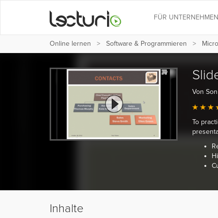
FÜR UNTERNEHME
Online lernen
Software & Programmieren
Micro
Slid
Von Son
To pract
presenta
R
Hi
C
Inhalte