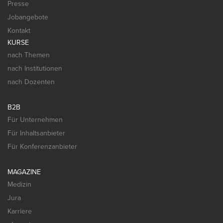
Presse
Jobangebote
Kontakt
KURSE
nach Themen
nach Institutionen
nach Dozenten
B2B
Für Unternehmen
Für Inhaltsanbieter
Für Konferenzanbieter
MAGAZINE
Medizin
Jura
Karriere