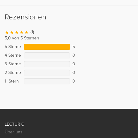
Rezensionen
(1)
5,0 von 5 Sternen
5 Sterne
5
4 Sterne
0
3 Sterne
0
2 Sterne
0
1 Stern
0
LECTURIO
Über uns