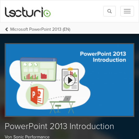
Toggle
Toggl
search
naviga
Microsoft PowerPoint 2013 (EN)
PowerPoint 2013 Introduction
Von Sonic Performance