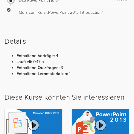
Use PowerPoint Help
Quiz zum Kurs „PowerPoint 2013 Introduction“
Details
Enthaltene Vorträge:
4
Laufzeit:
0:17 h
Enthaltene Quizfragen:
3
Enthaltene Lernmaterialien:
1
Diese Kurse könnten Sie interessieren