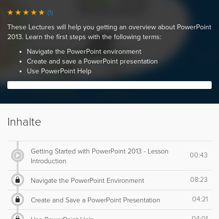
(1)
These Lectures will help you getting an overview about PowerPoint
2013. Learn the first steps with the following terms:
Navigate the PowerPoint environment
Create and save a PowerPoint presentation
Use PowerPoint Help
Inhalte
Getting Started with PowerPoint 2013 - Lesson
00:43
Introduction
08:23
Navigate the PowerPoint Environment
04:21
Create and Save a PowerPoint Presentation
04:01