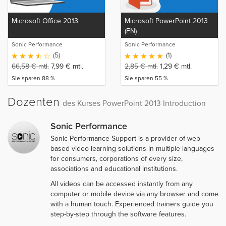
Microsoft Office 2013
Microsoft PowerPoint 2013
(EN)
Sonic Performance
Sonic Performance
(5)
(1)
66,58
€
mtl.
7,99
€
mtl.
2,85
€
mtl.
1,29
€
mtl.
Sie sparen 88 %
Sie sparen 55 %
Dozenten
des Kurses PowerPoint 2013 Introduction
Sonic Performance
Sonic Performance Support is a provider of web-
based video learning solutions in multiple languages
for consumers, corporations of every size,
associations and educational institutions.
All videos can be accessed instantly from any
computer or mobile device via any browser and come
with a human touch. Experienced trainers guide you
step-by-step through the software features.