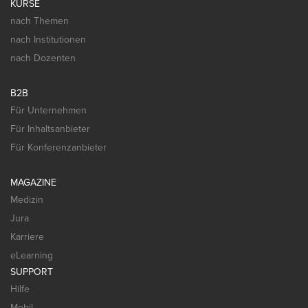
KURSE
nach Themen
nach Institutionen
nach Dozenten
B2B
Für Unternehmen
Für Inhaltsanbieter
Für Konferenzanbieter
MAGAZINE
Medizin
Jura
Karriere
eLearning
SUPPORT
Hilfe
Mobil