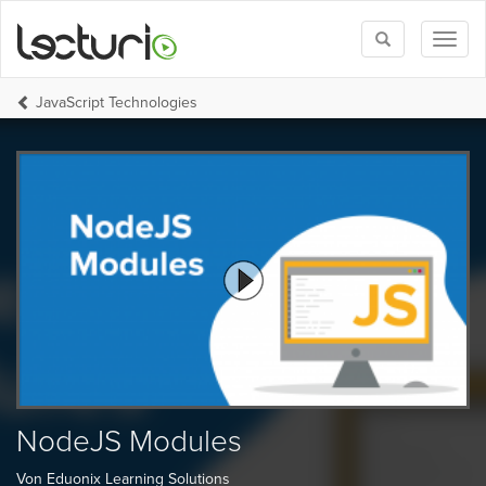
Toggle
Toggl
search
naviga
JavaScript Technologies
NodeJS Modules
Von Eduonix Learning Solutions