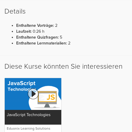
Details
Enthaltene Vorträge:
2
Laufzeit:
0:26 h
Enthaltene Quizfragen:
5
Enthaltene Lernmaterialien:
2
Diese Kurse könnten Sie interessieren
JavaScript Technologies
Eduonix Learning Solutions