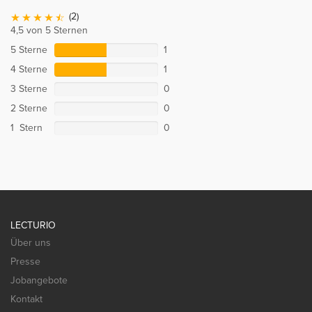
(2)
4,5 von 5 Sternen
5 Sterne
1
4 Sterne
1
3 Sterne
0
2 Sterne
0
1 Stern
0
LECTURIO
Über uns
Presse
Jobangebote
Kontakt