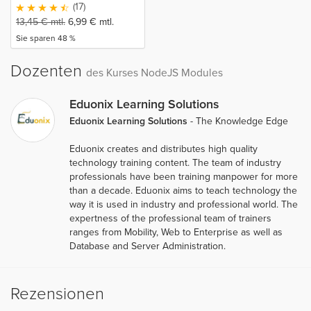
(17)
13,45
€
mtl.
6,99
€
mtl.
Sie sparen 48 %
Dozenten
des Kurses NodeJS Modules
Eduonix Learning Solutions
Eduonix Learning Solutions
- The Knowledge Edge
Eduonix creates and distributes high quality
technology training content. The team of industry
professionals have been training manpower for more
than a decade. Eduonix aims to teach technology the
way it is used in industry and professional world. The
expertness of the professional team of trainers
ranges from Mobility, Web to Enterprise as well as
Database and Server Administration.
Rezensionen