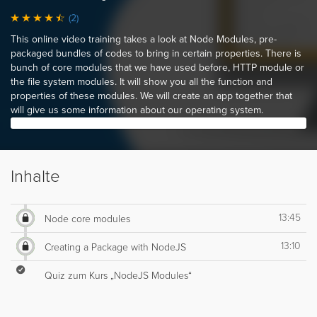
(2)
This online video training takes a look at Node Modules, pre-
packaged bundles of codes to bring in certain properties. There is
bunch of core modules that we have used before, HTTP module or
the file system modules. It will show you all the function and
properties of these modules. We will create an app together that
will give us some information about our operating system.
Inhalte
13:45
Node core modules
13:10
Creating a Package with NodeJS
Quiz zum Kurs „NodeJS Modules“