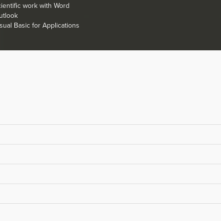
ientific work with Word
utlook
sual Basic for Applications