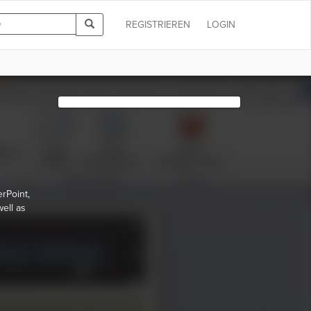
REGISTRIEREN
LOGIN
rPoint,
ell as