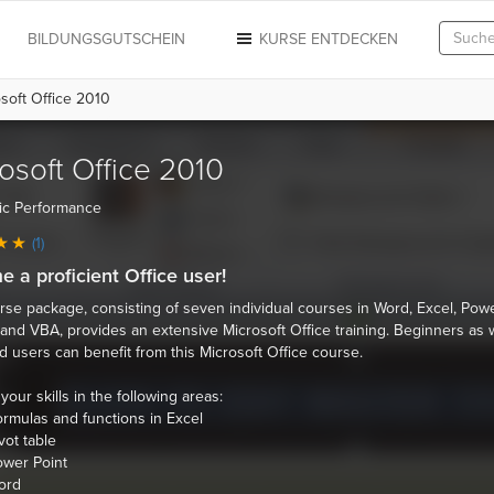
N
BILDUNGSGUTSCHEIN
KURSE ENTDECKEN
soft Office 2010
osoft Office 2010
ic Performance
(1)
 a proficient Office user!
rse package, consisting of seven individual courses in Word, Excel, Powe
and VBA, provides an extensive Microsoft Office training. Beginners as w
 users can benefit from this Microsoft Office course.
our skills in the following areas:
rmulas and functions in Excel
vot table
wer Point
ord