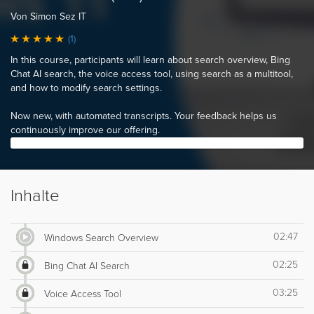
Von Simon Sez IT
(1)
In this course, participants will learn about search overview, Bing
Chat AI search, the voice access tool, using search as a multitool,
and how to modify search settings.
Now new, with automated transcripts. Your feedback helps us
continuously improve our offering.
Inhalte
02:47
Windows Search Overview
02:25
Bing Chat AI Search
03:25
Voice Access Tool