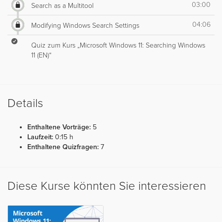
03:00
Search as a Multitool
04:06
Modifying Windows Search Settings
Quiz zum Kurs „Microsoft Windows 11: Searching Windows
11 (EN)“
Details
Enthaltene Vorträge:
5
Laufzeit:
0:15 h
Enthaltene Quizfragen:
7
Diese Kurse könnten Sie interessieren