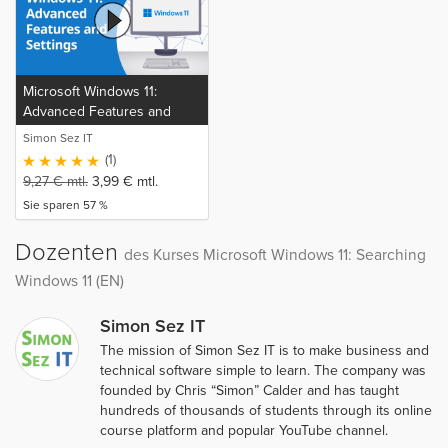
Microsoft Windows 11:
Advanced Features and
Settings (EN)
Simon Sez IT
(1)
9,27
€
mtl.
3,99
€
mtl.
Sie sparen 57 %
Dozenten
des Kurses Microsoft Windows 11: Searching
Windows 11 (EN)
Simon Sez IT
The mission of Simon Sez IT is to make business and
technical software simple to learn. The company was
founded by Chris “Simon” Calder and has taught
hundreds of thousands of students through its online
course platform and popular YouTube channel.