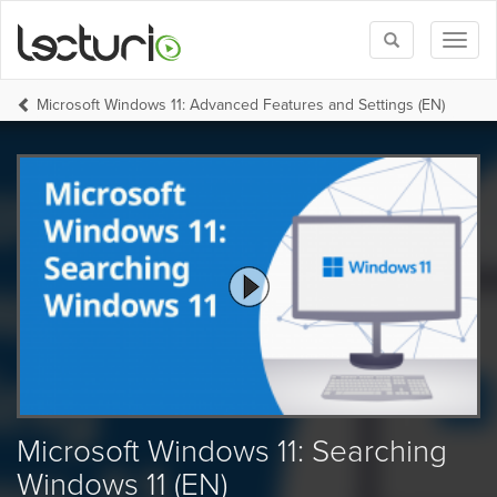
Toggle
Toggl
search
naviga
Microsoft Windows 11: Advanced Features and Settings (EN)
Microsoft Windows 11: Searching
Windows 11 (EN)