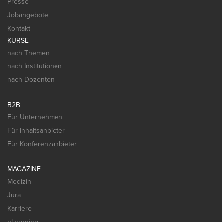
Presse
Jobangebote
Kontakt
KURSE
nach Themen
nach Institutionen
nach Dozenten
B2B
Für Unternehmen
Für Inhaltsanbieter
Für Konferenzanbieter
MAGAZINE
Medizin
Jura
Karriere
eLearning