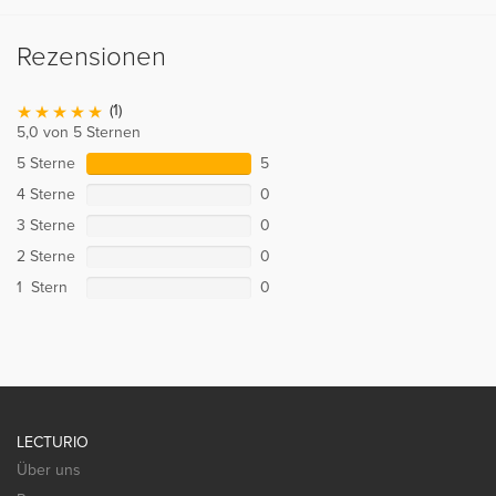
Rezensionen
(1)
5,0 von 5 Sternen
5 Sterne
5
4 Sterne
0
3 Sterne
0
2 Sterne
0
1 Stern
0
LECTURIO
Über uns