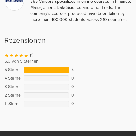
365 Careers specializes in online courses in Finance,
Management, Data Science and other fields. The
company's courses produced have been taken by
more than 400,000 students across 210 countries.
Rezensionen
(1)
5,0 von 5 Sternen
5 Sterne
5
4 Sterne
0
3 Sterne
0
2 Sterne
0
1 Stern
0