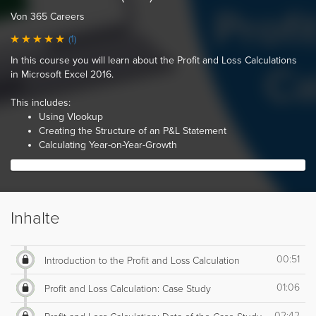
Von 365 Careers
(1)
In this course you will learn about the Profit and Loss Calculations
in Microsoft Excel 2016.
This includes:
Using Vlookup
Creating the Structure of an P&L Statement
Calculating Year-on-Year-Growth
Inhalte
00:51
Introduction to the Profit and Loss Calculation
01:06
Profit and Loss Calculation: Case Study
02:42