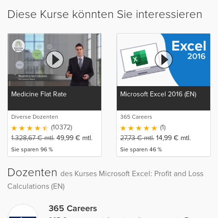
Diese Kurse könnten Sie interessieren
Medicine Flat Rate
Microsoft Excel 2016 (EN)
Diverse Dozenten
365 Careers
(10372)
(1)
1.328,67
€
mtl.
49,99
€
mtl.
27,73
€
mtl.
14,99
€
mtl.
Sie sparen 96 %
Sie sparen 46 %
Dozenten
des Kurses Microsoft Excel: Profit and Loss
Calculations (EN)
365 Careers