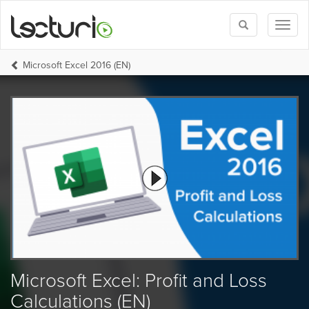
Toggle
Toggl
search
naviga
Microsoft Excel 2016 (EN)
Microsoft Excel: Profit and Loss
Calculations (EN)