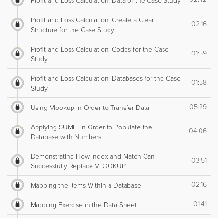
Profit and Loss Calculation: Data of the Case Study
Profit and Loss Calculation: Create a Clear
02:16
Structure for the Case Study
Profit and Loss Calculation: Codes for the Case
01:59
Study
Profit and Loss Calculation: Databases for the Case
01:58
Study
05:29
Using Vlookup in Order to Transfer Data
Applying SUMIF in Order to Populate the
04:06
Database with Numbers
Demonstrating How Index and Match Can
03:51
Successfully Replace VLOOKUP
02:16
Mapping the Items Within a Database
01:41
Mapping Exercise in the Data Sheet