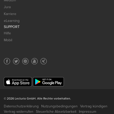
Medizin
Jura
Karriere
eLearning
SUPPORT
Hilfe
Mobil
© 2026 Lecturio GmbH. Alle Rechte vorbehalten.
Datenschutzerklärung
Nutzungsbedingungen
Vertrag kündigen
Vertrag widerrufen
Steuerliche Absetzbarkeit
Impressum