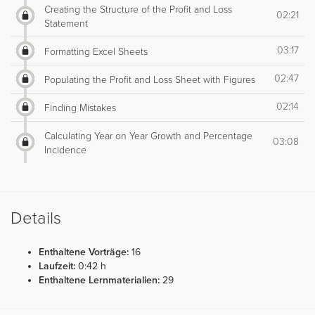
Creating the Structure of the Profit and Loss
02:21
Statement
03:17
Formatting Excel Sheets
02:47
Populating the Profit and Loss Sheet with Figures
02:14
Finding Mistakes
Calculating Year on Year Growth and Percentage
03:08
Incidence
Details
Enthaltene Vorträge:
16
Laufzeit:
0:42 h
Enthaltene Lernmaterialien:
29