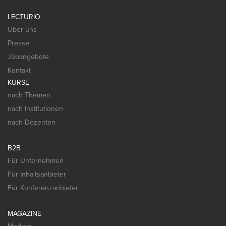
LECTURIO
Über uns
Presse
Jobangebote
Kontakt
KURSE
nach Themen
nach Institutionen
nach Dozenten
B2B
Für Unternehmen
Für Inhaltsanbieter
Für Konferenzanbieter
MAGAZINE