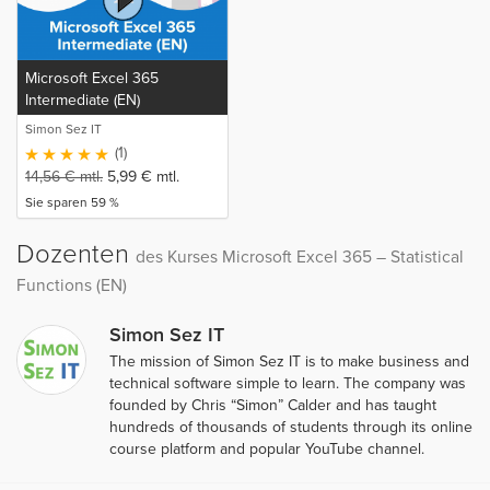
Microsoft Excel 365
Intermediate (EN)
Simon Sez IT
(1)
14,56
€
mtl.
5,99
€
mtl.
Sie sparen 59 %
Dozenten
des Kurses Microsoft Excel 365 – Statistical
Functions (EN)
Simon Sez IT
The mission of Simon Sez IT is to make business and
technical software simple to learn. The company was
founded by Chris “Simon” Calder and has taught
hundreds of thousands of students through its online
course platform and popular YouTube channel.