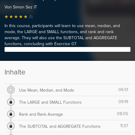
Von Simon Sez IT
(1)
In this course, participants will learn to use mean, median, and
mode, the LARGE and SMALL functions, and rank and rank
average. They will also use the SUBTOTAL and AGGREGATE
functions, concluding with Exercise 07.
Inhalte
06:51
Use Mean, Median, and Mode
09:19
The LARGE and SMALL Functions
08:05
Rank and Rank Average
11:37
The SUBTOTAL and AGGREGATE Functions