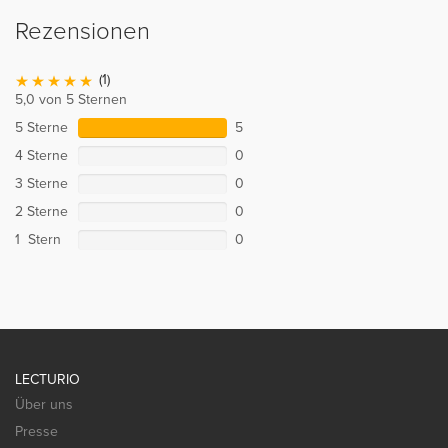
Rezensionen
(1)
5,0 von 5 Sternen
5 Sterne
5
4 Sterne
0
3 Sterne
0
2 Sterne
0
1 Stern
0
LECTURIO
Über uns
Presse