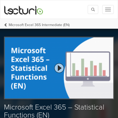
Toggle
Toggl
search
naviga
Microsoft Excel 365 Intermediate (EN)
Microsoft Excel 365 – Statistical
Functions (EN)