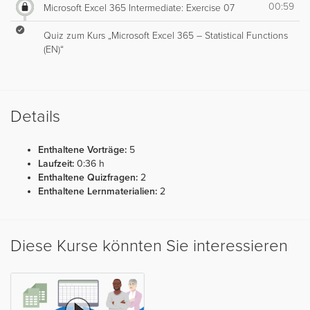
00:59
Microsoft Excel 365 Intermediate: Exercise 07
Quiz zum Kurs „Microsoft Excel 365 – Statistical Functions
(EN)“
Details
Enthaltene Vorträge:
5
Laufzeit:
0:36 h
Enthaltene Quizfragen:
2
Enthaltene Lernmaterialien:
2
Diese Kurse könnten Sie interessieren