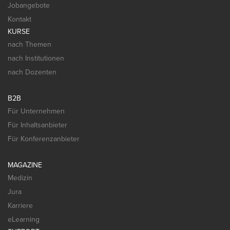
Jobangebote
Kontakt
KURSE
nach Themen
nach Institutionen
nach Dozenten
B2B
Für Unternehmen
Für Inhaltsanbieter
Für Konferenzanbieter
MAGAZINE
Medizin
Jura
Karriere
eLearning