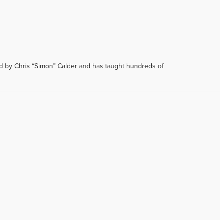
d by Chris “Simon” Calder and has taught hundreds of