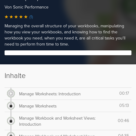
Von Sonic Performance
(1)
Managing the overall structure of your workbooks, manipulating
how you view your workbooks, and knowing how to find the
workbook you need, when you need it, are all critical tasks you'll
need to perform from time to time.
Inhalte
00:17
Manage Worksheets: Introduction
05:13
Manage Worksheets
Manage Workbook and Worksheet Views:
00:46
Introduction
04:35