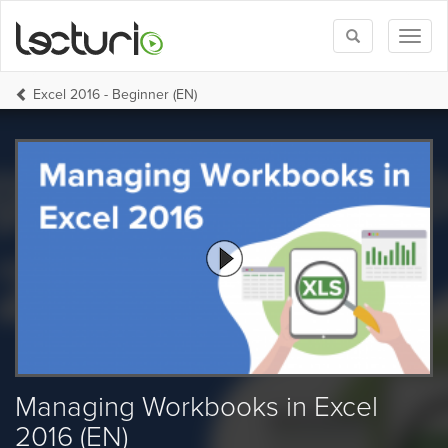
Toggle
Toggl
search
naviga
Excel 2016 - Beginner (EN)
Managing Workbooks in Excel
2016 (EN)