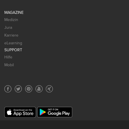
MAGAZINE
Medizin
Jura
Karriere
eLearning
SUPPORT
Hilfe
Mobil