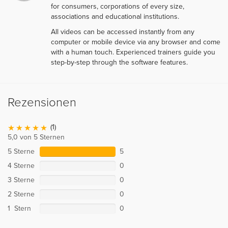
for consumers, corporations of every size,
associations and educational institutions.
All videos can be accessed instantly from any
computer or mobile device via any browser and come
with a human touch. Experienced trainers guide you
step-by-step through the software features.
Rezensionen
(1)
5,0 von 5 Sternen
5 Sterne
5
4 Sterne
0
3 Sterne
0
2 Sterne
0
1 Stern
0