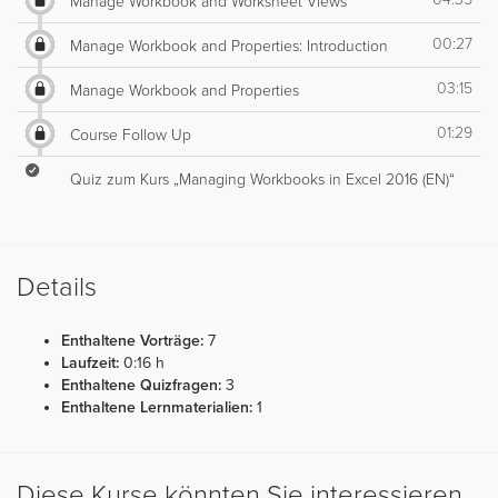
Manage Workbook and Worksheet Views
00:27
Manage Workbook and Properties: Introduction
03:15
Manage Workbook and Properties
01:29
Course Follow Up
Quiz zum Kurs „Managing Workbooks in Excel 2016 (EN)“
Details
Enthaltene Vorträge:
7
Laufzeit:
0:16 h
Enthaltene Quizfragen:
3
Enthaltene Lernmaterialien:
1
Diese Kurse könnten Sie interessieren