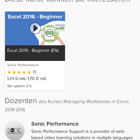
Excel 2016 - Beginner (EN)
Sonic Performance
(1)
1,74
€
mtl.
1,70
€
mtl.
Sie sparen 2 %
Dozenten
des Kurses Managing Workbooks in Excel
2016 (EN)
Sonic Performance
Sonic Performance Support is a provider of web-
based video learning solutions in multiple languages