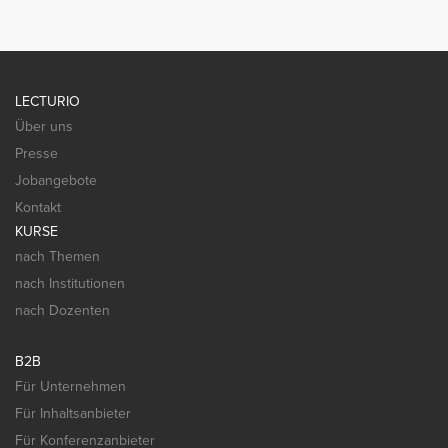
LECTURIO
Über uns
Presse
Jobangebote
Kontakt
KURSE
nach Themen
nach Institutionen
nach Dozenten
B2B
Für Unternehmen
Für Inhaltsanbieter
Für Konferenzanbieter