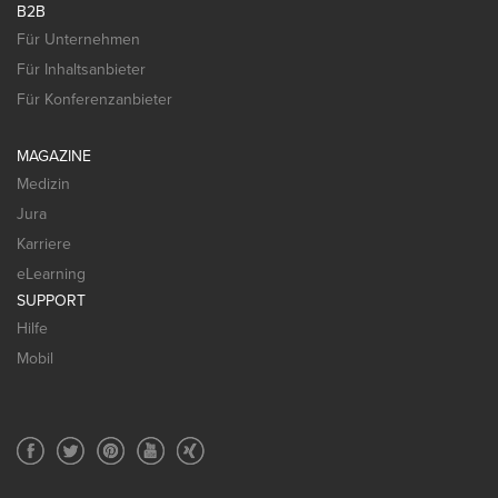
B2B
Für Unternehmen
Für Inhaltsanbieter
Für Konferenzanbieter
MAGAZINE
Medizin
Jura
Karriere
eLearning
SUPPORT
Hilfe
Mobil