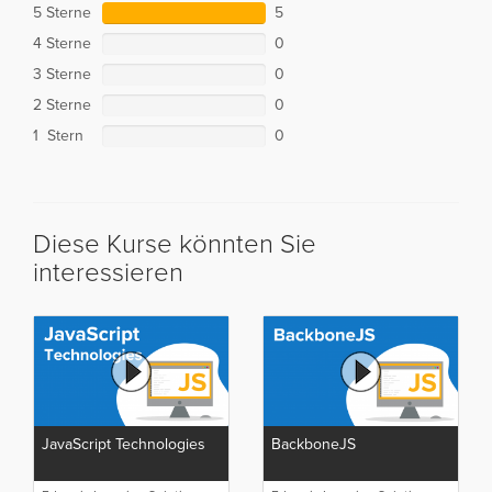
5 Sterne
5
4 Sterne
0
3 Sterne
0
2 Sterne
0
1 Stern
0
Diese Kurse könnten Sie
interessieren
JavaScript Technologies
BackboneJS