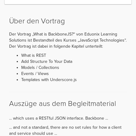
Über den Vortrag
Der Vortrag „What is BackboneJS?“ von Eduonix Learning
Solutions ist Bestandteil des Kurses „JavaScript Technologies“.
Der Vortrag ist dabei in folgende Kapitel unterteilt:
What is REST
Add Structure To Your Data
Models / Collections
Events / Views
Templates with Underscore.js
Auszüge aus dem Begleitmaterial
... which uses a RESTful JSON interface. Backbone ...
... and not a standard, there are no set rules for how a client
and service should use ...