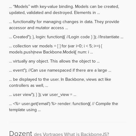
... “Models” with key-value binding. Models can be created,
updated, validated and destroyed. Elements in ...
... functionality for managing changes in data. They provide
accessor and mutator access ...
... Created"); }, login: function(){ //Login code } }); //Instantiate ...
... collection var models = [ ] for (var i=0; i < 5; i++) {
models.push(new Backbone.Model({ num: i ...
... virtually any object. This allows the object to ...
... event"); //Can use namespaced if there are a large ...
... be displayed to the user. In Backbone, views act like
controllers as well, ...
... user view"); } }); var user_view = ...
... <%= user.get('email') %> render: function(){ // Compile the
template using ...
Dozent
des Vortrages What is BackboneJS?