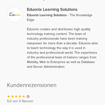
Eduonix Learning Solutions
Eduonix Learning Solutions
- The Knowledge
Edge
Eduonix creates and distributes high quality
technology training content. The team of
industry professionals have been training
manpower for more than a decade. Eduonix aims
to teach technology the way it is used in
industry and professional world. The expertness
of the professional team of trainers ranges from
Mobility, Web to Enterprise as well as Database
and Server Administration.
Kundenrezensionen
(1)
5,0 von 5 Sternen