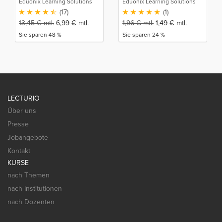
Eduonix Learning Solutions
Eduonix Learning Solutions
(17)
(1)
13,45
€
mtl.
6,99
€
mtl.
1,96
€
mtl.
1,49
€
mtl.
Sie sparen 48 %
Sie sparen 24 %
LECTURIO
Über uns
Presse
Jobangebote
Kontakt
KURSE
nach Themen
nach Institutionen
nach Dozenten