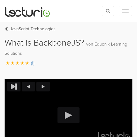
Toggle
Toggl
search
naviga
JavaScript Technologies
What is BackboneJS?
von Eduonix Learning
Solutions
(1)