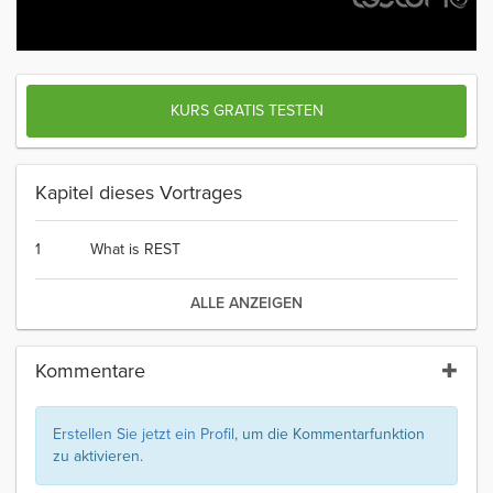
KURS GRATIS TESTEN
Kapitel dieses Vortrages
1
What is REST
ALLE ANZEIGEN
Kommentare
Erstellen Sie jetzt ein Profil
, um die Kommentarfunktion
zu aktivieren.