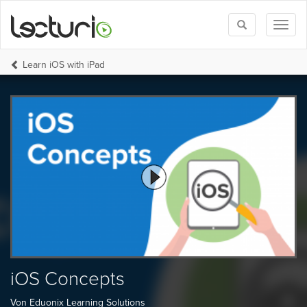
Toggle
Toggl
search
naviga
Learn iOS with iPad
iOS Concepts
Von Eduonix Learning Solutions