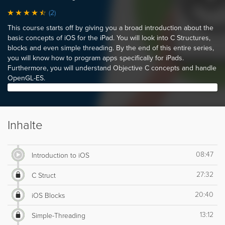
(2)
This course starts off by giving you a broad introduction about the
basic concepts of iOS for the iPad. You will look into C Structures,
blocks and even simple threading. By the end of this entire series,
you will know how to program apps specifically for iPads.
Furthermore, you will understand Objective C concepts and handle
OpenGL-ES.
Inhalte
08:47
Introduction to iOS
27:32
C Struct
20:40
iOS Blocks
13:12
Simple-Threading