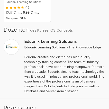
Eduonix Learning Solutions
(9)
10,17
€
mtl.
6,99
€
mtl.
Sie sparen 31 %
Dozenten
des Kurses iOS Concepts
Eduonix Learning Solutions
Eduonix Learning Solutions
- The Knowledge Edge
Eduonix creates and distributes high quality
technology training content. The team of industry
professionals have been training manpower for more
than a decade. Eduonix aims to teach technology the
way it is used in industry and professional world. The
expertness of the professional team of trainers
ranges from Mobility, Web to Enterprise as well as
Database and Server Administration.
Rezensionen