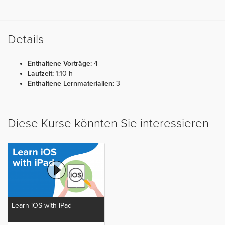
Details
Enthaltene Vorträge:
4
Laufzeit:
1:10 h
Enthaltene Lernmaterialien:
3
Diese Kurse könnten Sie interessieren
Learn iOS with iPad