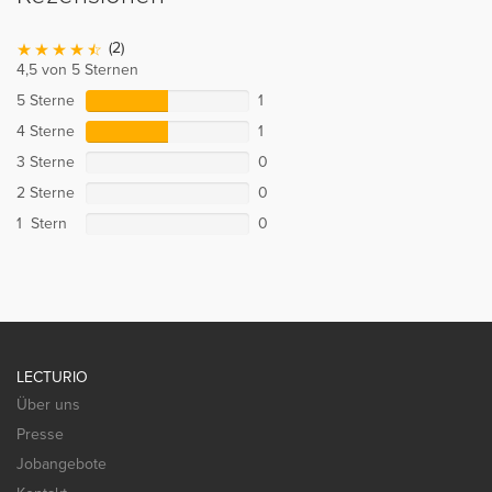
(2)
4,5 von 5 Sternen
5 Sterne
1
4 Sterne
1
3 Sterne
0
2 Sterne
0
1 Stern
0
LECTURIO
Über uns
Presse
Jobangebote