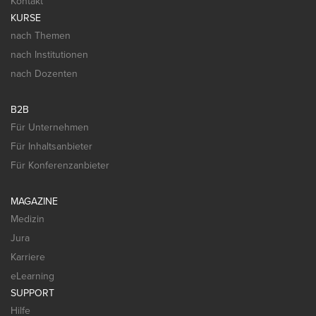
Kontakt
KURSE
nach Themen
nach Institutionen
nach Dozenten
B2B
Für Unternehmen
Für Inhaltsanbieter
Für Konferenzanbieter
MAGAZINE
Medizin
Jura
Karriere
eLearning
SUPPORT
Hilfe