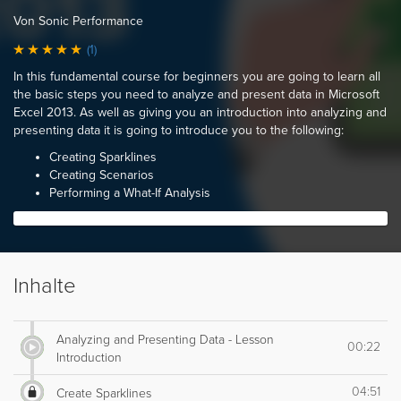
Von Sonic Performance
(1)
In this fundamental course for beginners you are going to learn all
the basic steps you need to analyze and present data in Microsoft
Excel 2013. As well as giving you an introduction into analyzing and
presenting data it is going to introduce you to the following:
Creating Sparklines
Creating Scenarios
Performing a What-If Analysis
Inhalte
Analyzing and Presenting Data - Lesson
00:22
Introduction
04:51
Create Sparklines