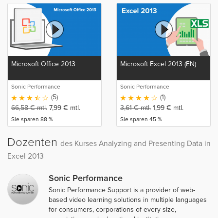
Microsoft Office 2013
Microsoft Excel 2013 (EN)
Sonic Performance
Sonic Performance
(5)
(1)
66,58
€
mtl.
7,99
€
mtl.
3,61
€
mtl.
1,99
€
mtl.
Sie sparen 88 %
Sie sparen 45 %
Dozenten
des Kurses Analyzing and Presenting Data in
Excel 2013
Sonic Performance
Sonic Performance Support is a provider of web-
based video learning solutions in multiple languages
for consumers, corporations of every size,