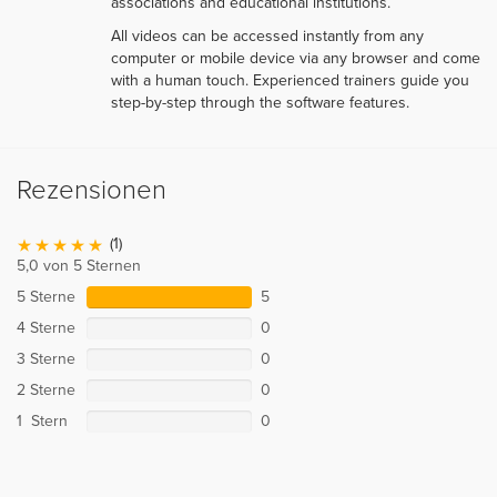
associations and educational institutions.
All videos can be accessed instantly from any
computer or mobile device via any browser and come
with a human touch. Experienced trainers guide you
step-by-step through the software features.
Rezensionen
(1)
5,0 von 5 Sternen
5 Sterne
5
4 Sterne
0
3 Sterne
0
2 Sterne
0
1 Stern
0