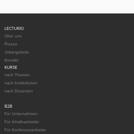
LECTURIO
Über uns
Presse
Jobangebote
Kontakt
KURSE
nach Themen
nach Institutionen
nach Dozenten
B2B
Für Unternehmen
Für Inhaltsanbieter
Für Konferenzanbieter