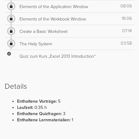
08:06
Elements of the Application Window
16:06
Elements of the Workbook Window
07:14
Create a Basic Worksheet
03:58
The Help System
Quiz zum Kurs „Excel 2013 Introduction“
Details
Enthaltene Vorträge:
5
Laufzeit:
0:35 h
Enthaltene Quizfragen:
3
Enthaltene Lernmaterialien:
1