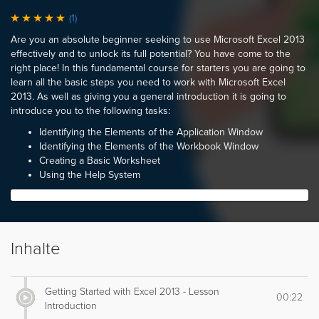
(1)
Are you an absolute beginner seeking to use Microsoft Excel 2013
effectively and to unlock its full potential? You have come to the
right place! In this fundamental course for starters you are going to
learn all the basic steps you need to work with Microsoft Excel
2013. As well as giving you a general introduction it is going to
introduce you to the following tasks:
Identifying the Elements of the Application Window
Identifying the Elements of the Workbook Window
Creating a Basic Worksheet
Using the Help System
Inhalte
Getting Started with Excel 2013 - Lesson
00:22
Introduction