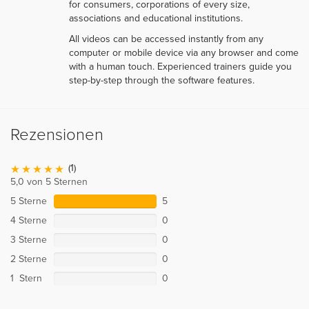
for consumers, corporations of every size,
associations and educational institutions.
All videos can be accessed instantly from any
computer or mobile device via any browser and come
with a human touch. Experienced trainers guide you
step-by-step through the software features.
Rezensionen
(1)
5,0 von 5 Sternen
5 Sterne
5
4 Sterne
0
3 Sterne
0
2 Sterne
0
1 Stern
0