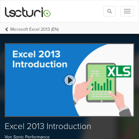
Toggle
Toggl
search
naviga
Microsoft Excel 2013 (EN)
Excel 2013 Introduction
Von Sonic Performance