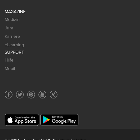
MAGAZINE
Medizin
Jura
Karriere
eLearning
SUPPORT
Hilfe
Mobil