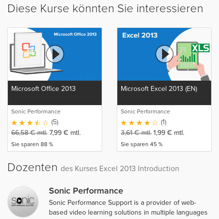
Diese Kurse könnten Sie interessieren
Microsoft Office 2013
Microsoft Excel 2013 (EN)
Sonic Performance
Sonic Performance
(5)
(1)
66,58
€
mtl.
7,99
€
mtl.
3,61
€
mtl.
1,99
€
mtl.
Sie sparen 88 %
Sie sparen 45 %
Dozenten
des Kurses Excel 2013 Introduction
Sonic Performance
Sonic Performance Support is a provider of web-
based video learning solutions in multiple languages