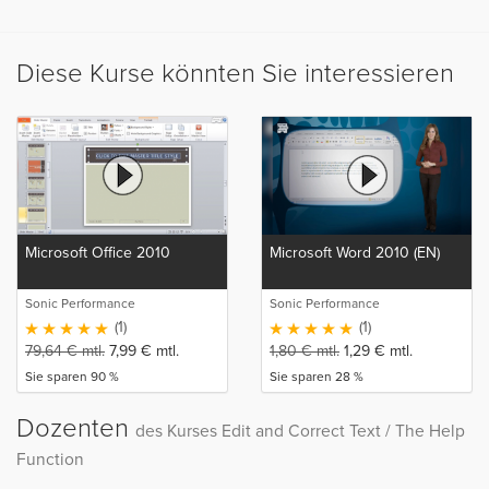
Diese Kurse könnten Sie interessieren
Microsoft Office 2010
Microsoft Word 2010 (EN)
Sonic Performance
Sonic Performance
(1)
(1)
79,64
€
mtl.
7,99
€
mtl.
1,80
€
mtl.
1,29
€
mtl.
Sie sparen 90 %
Sie sparen 28 %
Dozenten
des Kurses Edit and Correct Text / The Help
Function