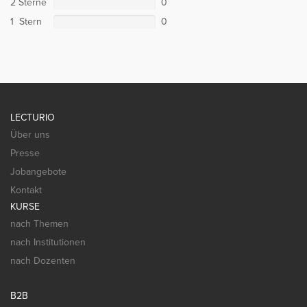
2 Sterne
0
1 Stern
0
LECTURIO
Über uns
Presse
Jobangebote
Kontakt
KURSE
nach Themen
nach Institutionen
nach Dozenten
B2B