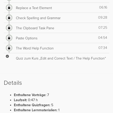
06:16
Replace a Text Element
09:28
Check Spelling and Grammar
07:25
The Clipboard Task Pane
04:54
Paste Options
07:34
The Word Help Function
Quiz zum Kurs „Edit and Correct Text / The Help Function“
Details
Enthaltene Vorträge:
7
Laufzeit:
0:47 h
Enthaltene Quizfragen:
5
Enthaltene Lernmaterialien:
1