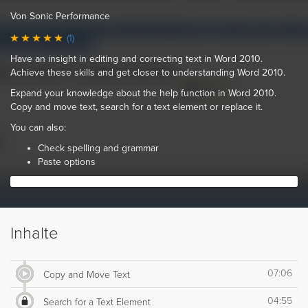
Von Sonic Performance
(1)
Have an insight in editing and correcting text in Word 2010.
Achieve these skills and get closer to understanding Word 2010.
Expand your knowledge about the help function in Word 2010.
Copy and move text, search for a text element or replace it.
You can also:
Check spelling and grammar
Paste options
Inhalte
07:06
Copy and Move Text
04:55
Search for a Text Element