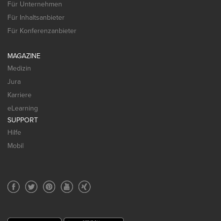
Für Unternehmen
Für Inhaltsanbieter
Für Konferenzanbieter
MAGAZINE
Medizin
Jura
Karriere
eLearning
SUPPORT
Hilfe
Mobil