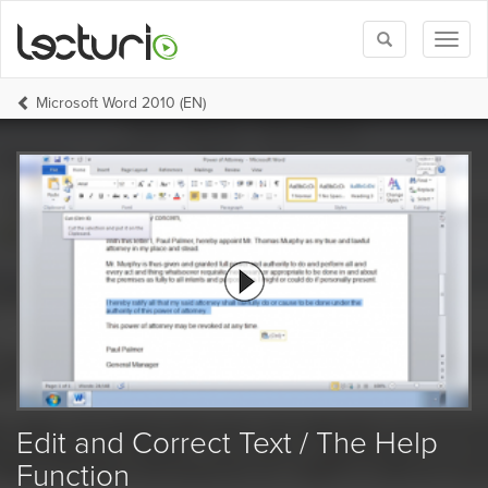
Toggle
Toggl
search
naviga
Microsoft Word 2010 (EN)
Edit and Correct Text / The Help
Function