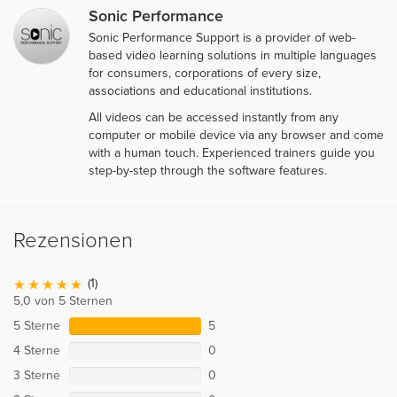
Sonic Performance
Sonic Performance Support is a provider of web-
based video learning solutions in multiple languages
for consumers, corporations of every size,
associations and educational institutions.
All videos can be accessed instantly from any
computer or mobile device via any browser and come
with a human touch. Experienced trainers guide you
step-by-step through the software features.
Rezensionen
(1)
5,0 von 5 Sternen
5 Sterne
5
4 Sterne
0
3 Sterne
0