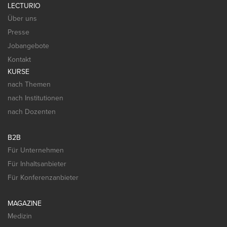
LECTURIO
Über uns
Presse
Jobangebote
Kontakt
KURSE
nach Themen
nach Institutionen
nach Dozenten
B2B
Für Unternehmen
Für Inhaltsanbieter
Für Konferenzanbieter
MAGAZINE
Medizin