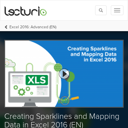
Toggle
Toggl
search
naviga
Excel 2016: Advanced (EN)
Creating Sparklines and Mapping
Data in Excel 2016 (EN)