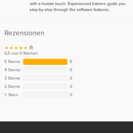
with a human touch. Experienced trainers guide you
step-by-step through the software features.
Rezensionen
(1)
5,0 von 5 Sternen
5 Sterne
5
4 Sterne
0
3 Sterne
0
2 Sterne
0
1 Stern
0