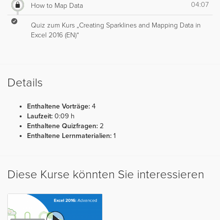
04:07
How to Map Data
Quiz zum Kurs „Creating Sparklines and Mapping Data in
Excel 2016 (EN)“
Details
Enthaltene Vorträge:
4
Laufzeit:
0:09 h
Enthaltene Quizfragen:
2
Enthaltene Lernmaterialien:
1
Diese Kurse könnten Sie interessieren