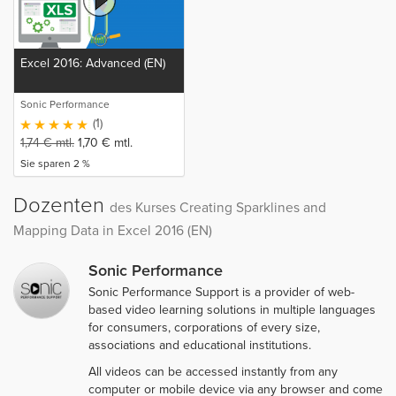
Excel 2016: Advanced (EN)
Sonic Performance
(1)
1,74
€
mtl.
1,70
€
mtl.
Sie sparen 2 %
Dozenten
des Kurses Creating Sparklines and
Mapping Data in Excel 2016 (EN)
Sonic Performance
Sonic Performance Support is a provider of web-
based video learning solutions in multiple languages
for consumers, corporations of every size,
associations and educational institutions.
All videos can be accessed instantly from any
computer or mobile device via any browser and come