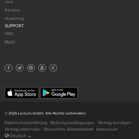
Jura
Karriere
eLearning
SUPPORT
Hilfe
Mobil
© 2026 Lecturio GmbH. Alle Rechte vorbehalten.
Datenschutzerklärung
Nutzungsbedingungen
Vertrag kündigen
Vertrag widerrufen
Steuerliche Absetzbarkeit
Impressum
Deutsch