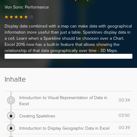
Von Sonic Performance
(1)
Display data combined with a map can make data with geographical
information more useful than just a table. Sparklines display data in
a cell. Learn when a Sparkline should be choosen over a Chart.
Excel 2016 now has a built-in feature that allows showing the
relationship of that data geographically over time - 3D Maps.
Inhalte
Introduction to Visual Representation of Data in
00:34
Excel
03:50
Creating Sparklines
00:39
Introduction to Display Geographic Data in Excel