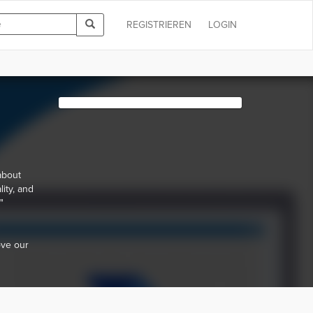
REGISTRIEREN
LOGIN
 about
ity, and
"
ove our