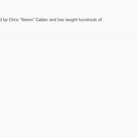
d by Chris “Simon” Calder and has taught hundreds of