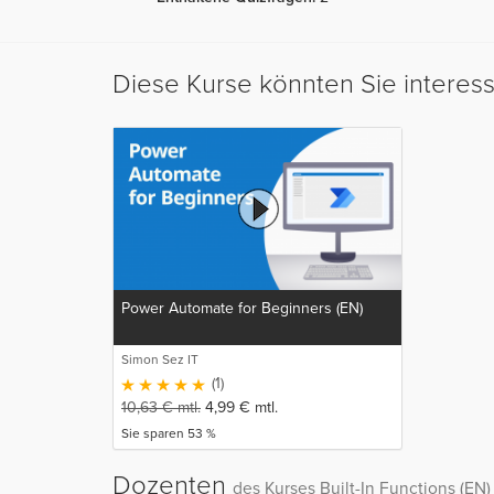
Diese Kurse könnten Sie interes
Power Automate for Beginners (EN)
Simon Sez IT
(1)
10,63
€
mtl.
4,99
€
mtl.
Sie sparen 53 %
Dozenten
des Kurses Built-In Functions (EN)