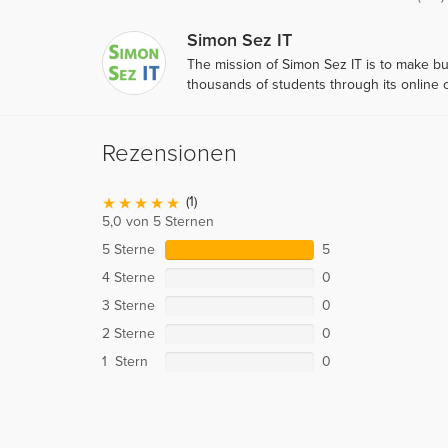
Simon Sez IT
The mission of Simon Sez IT is to make b
thousands of students through its online
Rezensionen
(1)
5,0 von 5 Sternen
5 Sterne
5
4 Sterne
0
3 Sterne
0
2 Sterne
0
1 Stern
0