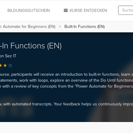
N
BILDUNGSGUTSCHEIN
KURSE ENTDECKEN
r Automate for Beginners (EN)
Built-In Functions (EN)
t-In Functions (EN)
on Sez IT
(1)
ourse, participants will receive an introduction to built-in functions, learn
tatements, work with loops, explore an overview of the Do Until functional
 with a review of key concepts from the "Power Automate for Beginners
 with automated transcripts. Your feedback helps us continuously impr