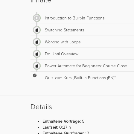
Inhalte
Introduction to Built-In Functions
Switching Statements
Working with Loops
Do Until Overview
Power Automate for Beginners: Course Close
Quiz zum Kurs „Built-In Functions (EN)“
Details
Enthaltene Vorträge:
5
Laufzeit:
0:27 h
Enthaltene Quizfragen:
2