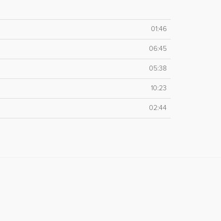
01:46
06:45
05:38
10:23
02:44