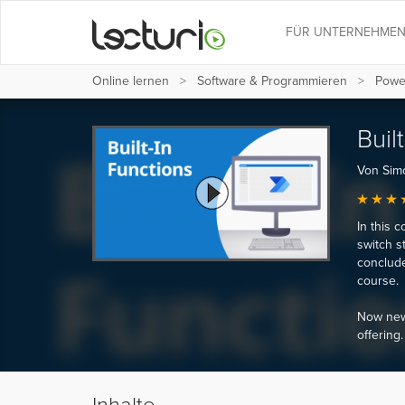
FÜR UNTERNEHME
Online lernen
Software & Programmieren
Powe
Buil
Von Sim
In this c
switch s
conclude
course.
Now new,
offering.