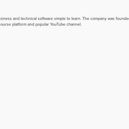
usiness and technical software simple to learn. The company was founde
 course platform and popular YouTube channel.