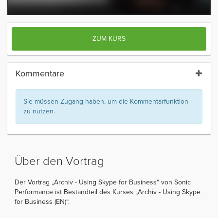
ZUM KURS
Kommentare
Sie müssen Zugang haben, um die Kommentarfunktion
zu nutzen.
Über den Vortrag
Der Vortrag „Archiv - Using Skype for Business“ von Sonic
Performance ist Bestandteil des Kurses „Archiv - Using Skype
for Business (EN)“.