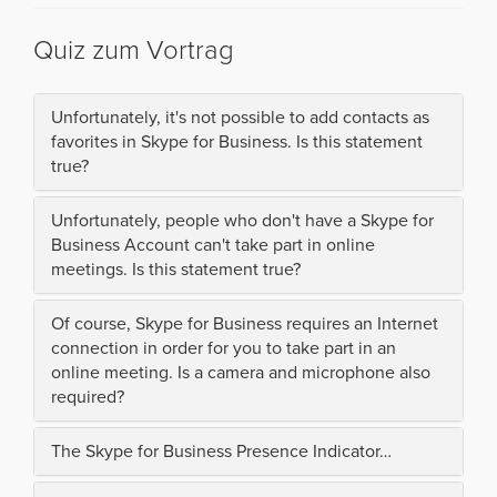
Quiz zum Vortrag
Unfortunately, it's not possible to add contacts as
favorites in Skype for Business. Is this statement
true?
Unfortunately, people who don't have a Skype for
Business Account can't take part in online
meetings. Is this statement true?
Of course, Skype for Business requires an Internet
connection in order for you to take part in an
online meeting. Is a camera and microphone also
required?
The Skype for Business Presence Indicator…