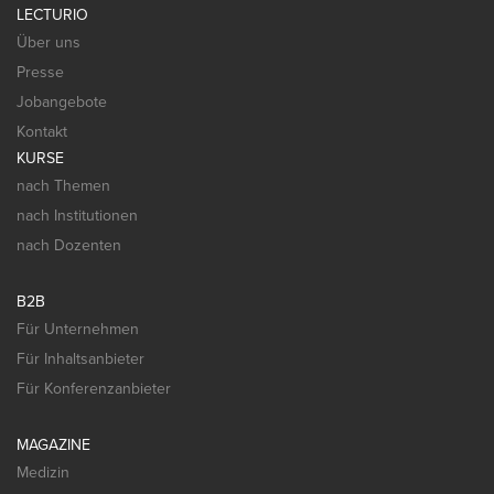
LECTURIO
Über uns
Presse
Jobangebote
Kontakt
KURSE
nach Themen
nach Institutionen
nach Dozenten
B2B
Für Unternehmen
Für Inhaltsanbieter
Für Konferenzanbieter
MAGAZINE
Medizin