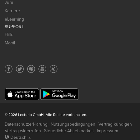
Jura
Karriere
eLearning
SUPPORT
Hilfe
Mobil
© 2026 Lecturio GmbH. Alle Rechte vorbehalten.
Datenschutzerklärung
Nutzungsbedingungen
Vertrag kündigen
Vertrag widerrufen
Steuerliche Absetzbarkeit
Impressum
Deutsch