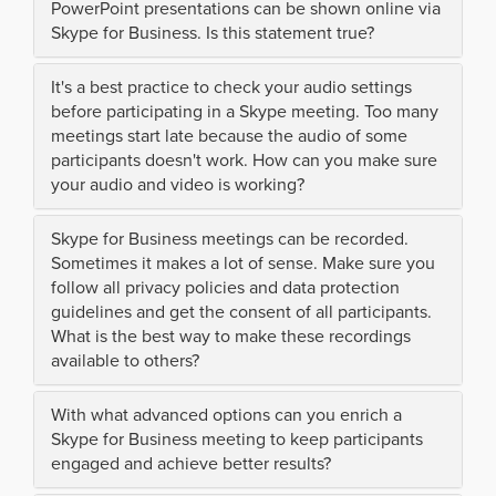
PowerPoint presentations can be shown online via
Skype for Business. Is this statement true?
It's a best practice to check your audio settings
before participating in a Skype meeting. Too many
meetings start late because the audio of some
participants doesn't work. How can you make sure
your audio and video is working?
Skype for Business meetings can be recorded.
Sometimes it makes a lot of sense. Make sure you
follow all privacy policies and data protection
guidelines and get the consent of all participants.
What is the best way to make these recordings
available to others?
With what advanced options can you enrich a
Skype for Business meeting to keep participants
engaged and achieve better results?