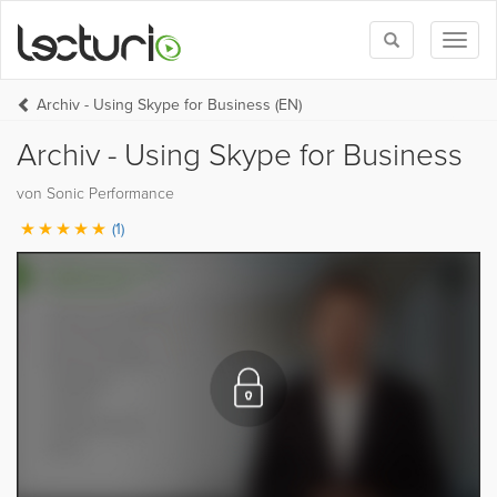
Toggle
Toggl
search
naviga
Archiv - Using Skype for Business (EN)
Archiv - Using Skype for Business
von Sonic Performance
(1)