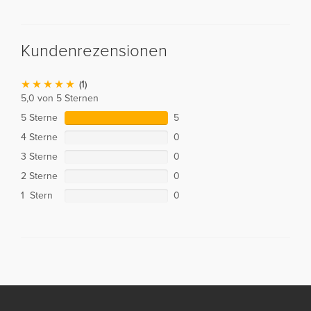
Kundenrezensionen
(1)
5,0 von 5 Sternen
5 Sterne
5
4 Sterne
0
3 Sterne
0
2 Sterne
0
1 Stern
0