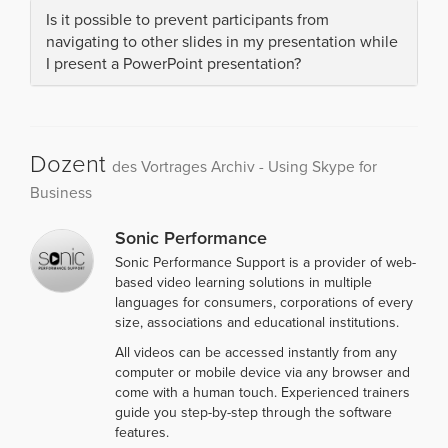
Is it possible to prevent participants from
navigating to other slides in my presentation while
I present a PowerPoint presentation?
Dozent
des Vortrages Archiv - Using Skype for
Business
Sonic Performance
Sonic Performance Support is a provider of web-
based video learning solutions in multiple
languages for consumers, corporations of every
size, associations and educational institutions.
All videos can be accessed instantly from any
computer or mobile device via any browser and
come with a human touch. Experienced trainers
guide you step-by-step through the software
features.