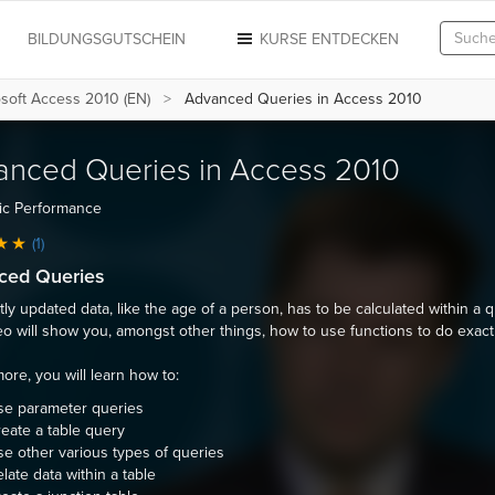
N
BILDUNGSGUTSCHEIN
KURSE ENTDECKEN
soft Access 2010 (EN)
Advanced Queries in Access 2010
anced Queries in Access 2010
ic Performance
(1)
ced Queries
ly updated data, like the age of a person, has to be calculated within a q
eo will show you, amongst other things, how to use functions to do exactl
ore, you will learn how to:
se parameter queries
eate a table query
e other various types of queries
late data within a table