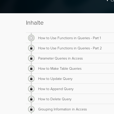
Cr
Inhalte
How to Use Functions in Queries - Part 1
How to Use Functions in Queries - Part 2
Parameter Queries in Access
How to Make Table Queries
How to Update Query
How to Append Query
How to Delete Query
Grouping Information in Access