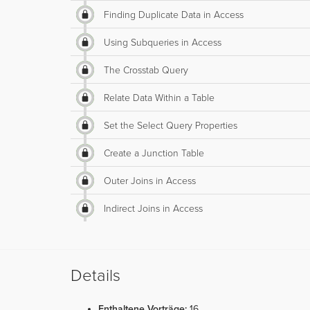
Finding Duplicate Data in Access
Using Subqueries in Access
The Crosstab Query
Relate Data Within a Table
Set the Select Query Properties
Create a Junction Table
Outer Joins in Access
Indirect Joins in Access
Details
Enthaltene Vorträge:
16