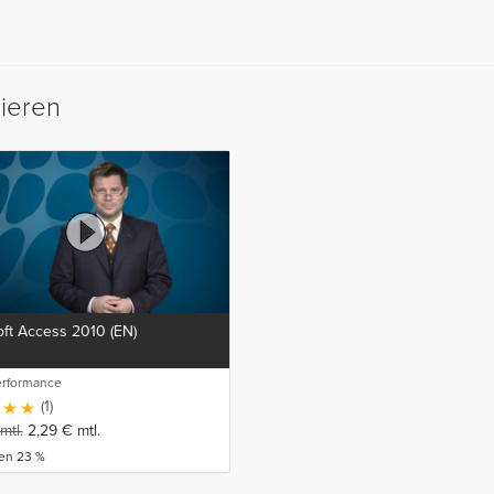
sieren
ft Access 2010 (EN)
erformance
(1)
mtl.
2,29
€
mtl.
ren 23 %