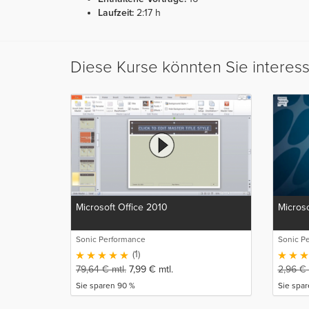
Laufzeit:
2:17 h
Diese Kurse könnten Sie interes
Microsoft Office 2010
Microso
Sonic Performance
Sonic P
(1)
79,64
€
mtl.
7,99
€
mtl.
2,96
€
Sie sparen 90 %
Sie spa