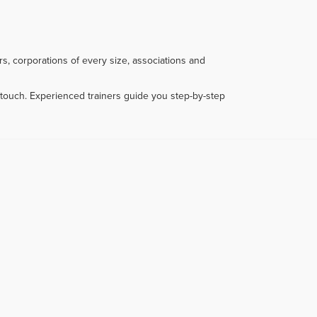
s, corporations of every size, associations and
touch. Experienced trainers guide you step-by-step