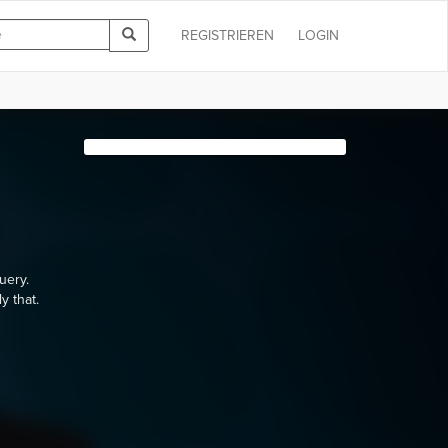
REGISTRIEREN
LOGIN
uery.
y that.