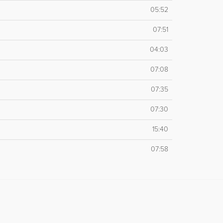
05:52
07:51
04:03
07:08
07:35
07:30
15:40
07:58