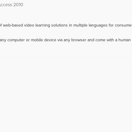
Access 2010
f web-based video learning solutions in multiple languages for consumer
m any computer or mobile device via any browser and come with a human 