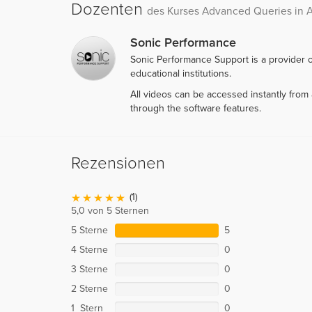
Dozenten
des Kurses Advanced Queries in 
Sonic Performance
Sonic Performance Support is a provider o
educational institutions.
All videos can be accessed instantly fro
through the software features.
Rezensionen
(1)
5,0 von 5 Sternen
5 Sterne
5
4 Sterne
0
3 Sterne
0
2 Sterne
0
1 Stern
0