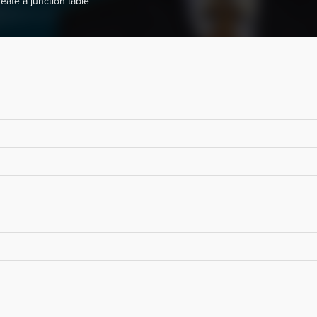
eate a junction table