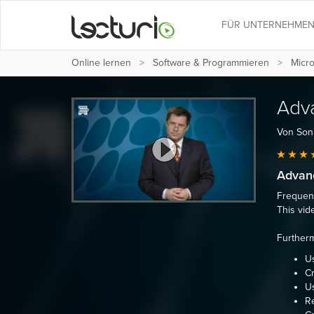
FÜR UNTERNEHME
Online lernen
Software & Programmieren
Micro
Adv
Von Son
Advan
Frequent
This vid
Furtherm
U
Cr
Us
Re