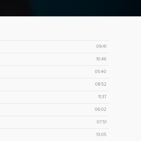
09:41
10:46
05:40
08:52
11:37
06:02
07:51
13:05