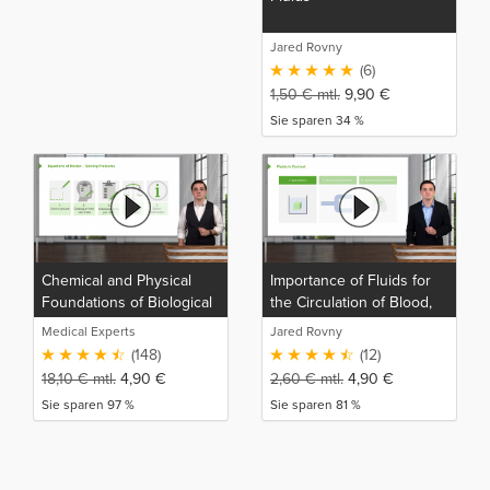
Jared Rovny
(6)
1,50
€
mtl.
9,90
€
Sie sparen 34 %
Chemical and Physical
Importance of Fluids for
Foundations of Biological
the Circulation of Blood,
Systems
Gas Movement, and Gas
Medical Experts
Jared Rovny
Exchange
(148)
(12)
18,10
€
mtl.
4,90
€
2,60
€
mtl.
4,90
€
Sie sparen 97 %
Sie sparen 81 %