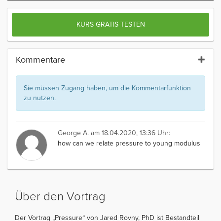
KURS GRATIS TESTEN
Kommentare
Sie müssen Zugang haben, um die Kommentarfunktion
zu nutzen.
George A.
am 18.04.2020, 13:36 Uhr:
how can we relate pressure to young modulus
Über den Vortrag
Der Vortrag „Pressure“ von Jared Rovny, PhD ist Bestandteil