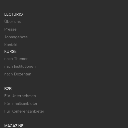
LECTURIO
Über uns
Presse
Jobangebote
Kontakt
KURSE
nach Themen
nach Institutionen
nach Dozenten
B2B
Für Unternehmen
Für Inhaltsanbieter
Für Konferenzanbieter
MAGAZINE