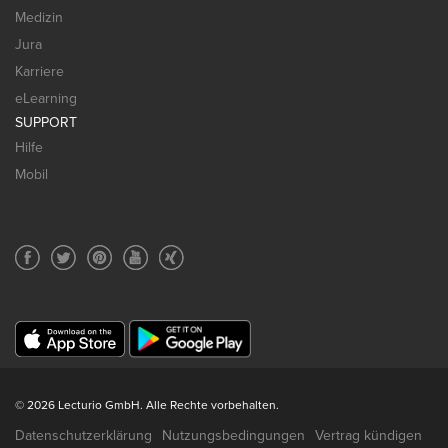
Medizin
Jura
Karriere
eLearning
SUPPORT
Hilfe
Mobil
© 2026 Lecturio GmbH. Alle Rechte vorbehalten.
Datenschutzerklärung
Nutzungsbedingungen
Vertrag kündigen