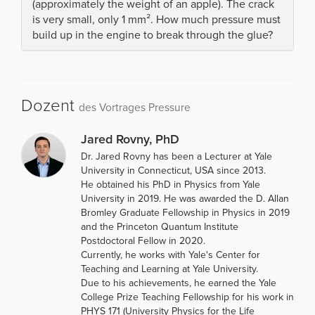
(approximately the weight of an apple). The crack
is very small, only 1 mm². How much pressure must
build up in the engine to break through the glue?
Dozent
des Vortrages Pressure
Jared Rovny, PhD
Dr. Jared Rovny has been a Lecturer at Yale
University in Connecticut, USA since 2013.
He obtained his PhD in Physics from Yale
University in 2019. He was awarded the D. Allan
Bromley Graduate Fellowship in Physics in 2019
and the Princeton Quantum Institute
Postdoctoral Fellow in 2020.
Currently, he works with Yale's Center for
Teaching and Learning at Yale University.
Due to his achievements, he earned the Yale
College Prize Teaching Fellowship for his work in
PHYS 171 (University Physics for the Life