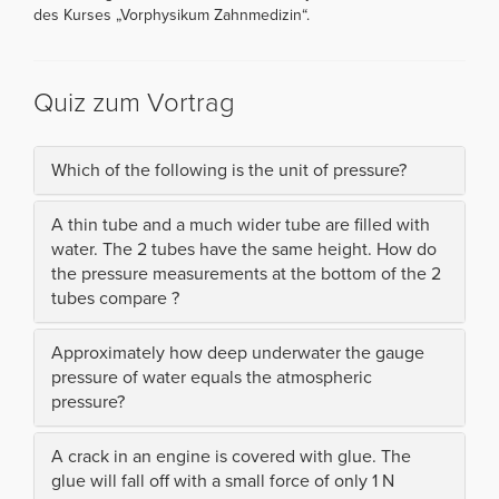
des Kurses „Vorphysikum Zahnmedizin“.
Quiz zum Vortrag
Which of the following is the unit of pressure?
A thin tube and a much wider tube are filled with
water. The 2 tubes have the same height. How do
the pressure measurements at the bottom of the 2
tubes compare ?
Approximately how deep underwater the gauge
pressure of water equals the atmospheric
pressure?
A crack in an engine is covered with glue. The
glue will fall off with a small force of only 1 N