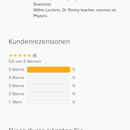
Sciences).
Within Lecturio, Dr. Rovny teaches courses on
Physics.
Kundenrezensionen
(1)
5,0 von 5 Sternen
5 Sterne
5
4 Sterne
0
3 Sterne
0
2 Sterne
0
1 Stern
0