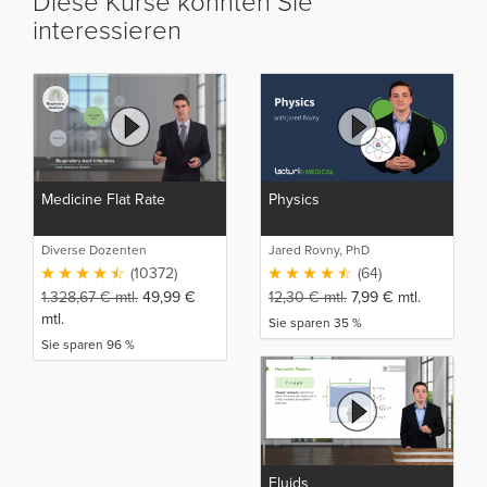
Diese Kurse könnten Sie
interessieren
Medicine Flat Rate
Physics
Diverse Dozenten
Jared Rovny, PhD
(10372)
(64)
1.328,67
€
mtl.
49,99
€
12,30
€
mtl.
7,99
€
mtl.
mtl.
Sie sparen 35 %
Sie sparen 96 %
Fluids