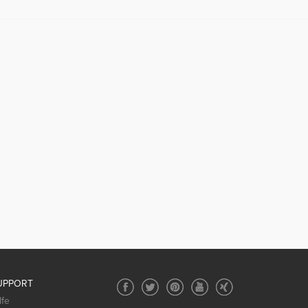
UPPORT
lfe