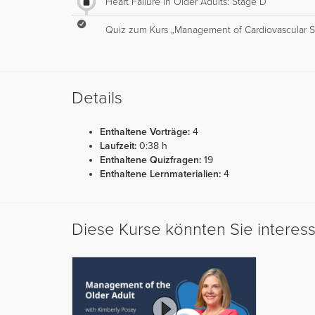
Heart Failure in Older Adults: Stage D
Quiz zum Kurs „Management of Cardiovascular Sy
Details
Enthaltene Vorträge:
4
Laufzeit:
0:38 h
Enthaltene Quizfragen:
19
Enthaltene Lernmaterialien:
4
Diese Kurse könnten Sie interes