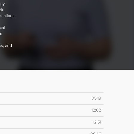
gy,
ric
stations,
cal
nd
cs, and
05:19
12:02
12:51