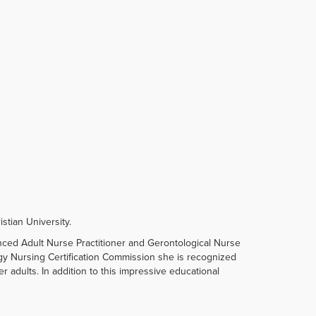
stian University.
anced Adult Nurse Practitioner and Gerontological Nurse
logy Nursing Certification Commission she is recognized
adults. In addition to this impressive educational