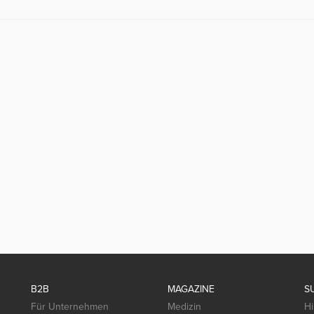
B2B
MAGAZINE
S
Für Unternehmen
Medizin
Hi