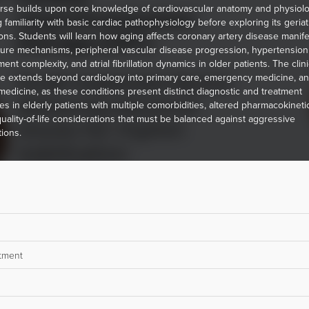
rse builds upon core knowledge of cardiovascular anatomy and physiolo
 familiarity with basic cardiac pathophysiology before exploring its geriat
ions. Students will learn how aging affects coronary artery disease manife
ilure mechanisms, peripheral vascular disease progression, hypertension
t complexity, and atrial fibrillation dynamics in older patients. The clini
e extends beyond cardiology into primary care, emergency medicine, a
 medicine, as these conditions present distinct diagnostic and treatment
es in elderly patients with multiple comorbidities, altered pharmacokineti
uality-of-life considerations that must be balanced against aggressive
tions.
atment