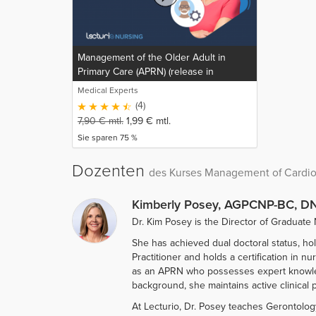
Management of the Older Adult in
Primary Care (APRN) (release in
progress)
Medical Experts
(4)
7,90
€
mtl.
1,99
€
mtl.
Sie sparen 75 %
Dozenten
des Kurses Management of Cardiov
Kimberly Posey, AGPCNP-BC, DN
Dr. Kim Posey is the Director of Graduate 
She has achieved dual doctoral status, ho
Practitioner and holds a certification in 
as an APRN who possesses expert knowledge
background, she maintains active clinical p
At Lecturio, Dr. Posey teaches Gerontolog