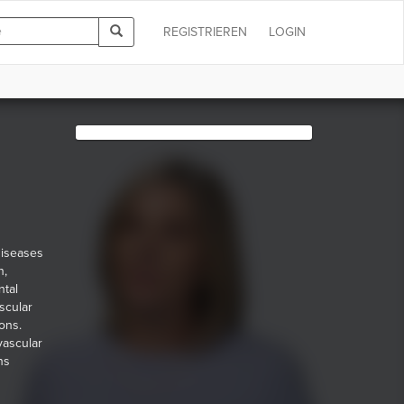
REGISTRIEREN
LOGIN
diseases
n,
ntal
scular
ons.
vascular
ns