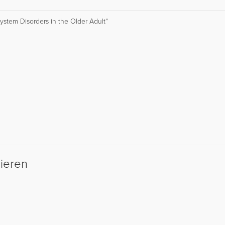
stem Disorders in the Older Adult“
sieren