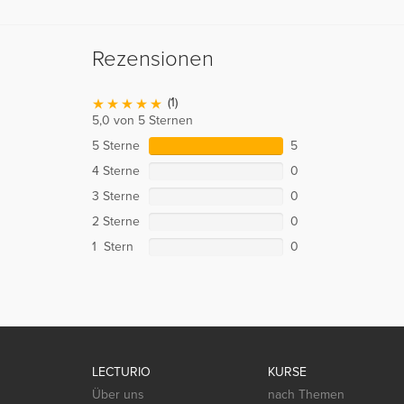
Rezensionen
(1)
5,0 von 5 Sternen
5 Sterne
5
4 Sterne
0
3 Sterne
0
2 Sterne
0
1 Stern
0
LECTURIO
KURSE
Über uns
nach Themen