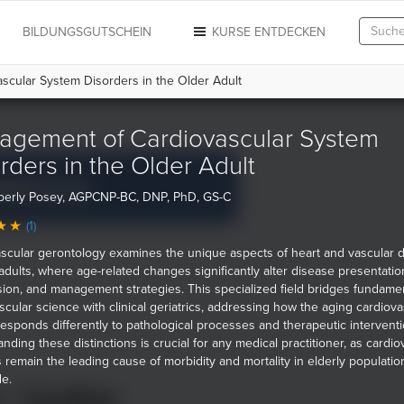
N
BILDUNGSGUTSCHEIN
KURSE ENTDECKEN
cular System Disorders in the Older Adult
agement of Cardiovascular System
rders in the Older Adult
berly Posey, AGPCNP-BC, DNP, PhD, GS-C
(1)
scular gerontology examines the unique aspects of heart and vascular 
 adults, where age-related changes significantly alter disease presentatio
ion, and management strategies. This specialized field bridges fundame
scular science with clinical geriatrics, addressing how the aging cardiova
esponds differently to pathological processes and therapeutic interventi
nding these distinctions is crucial for any medical practitioner, as cardio
 remain the leading cause of morbidity and mortality in elderly populatio
e.