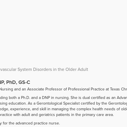
ascular System Disorders in the Older Adult
P, PhD, GS-C
Nursing and an Associate Professor of Professional Practice at Texas Chri
lding both a Ph.D. and a DNP in nursing. She is dual certified as an Adv
nursing education. As a Gerontological Specialist certified by the Geronto
, experience, and skill in managing the complex health needs of older 
ractice with adult and geriatrics patients in the primary care area.
y for the advanced practice nurse.