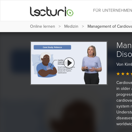
FÜR UNTERNEHME
Online lernen
Medizin
Management of Cardiovas
Man
Diso
Von Kim
Cardiova
in older
progress
cardiova
system r
Understa
diseases
worldwid