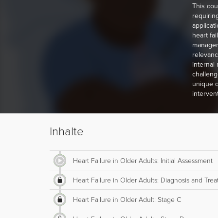
This cou
requiring
applicat
heart fa
managemen
relevanc
internal
challeng
unique q
interven
Inhalte
Heart Failure in Older Adults: Initial Assessment
Heart Failure in Older Adults: Diagnosis and Tre
Heart Failure in Older Adult: Stage C