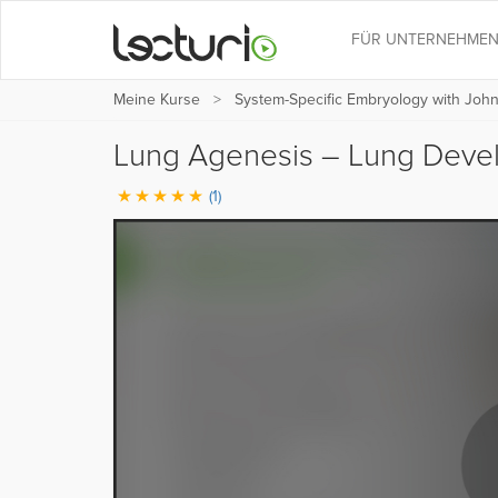
FÜR UNTERNEHME
Meine Kurse
System-Specific Embryology with Joh
Lung Agenesis – Lung Dev
(1)