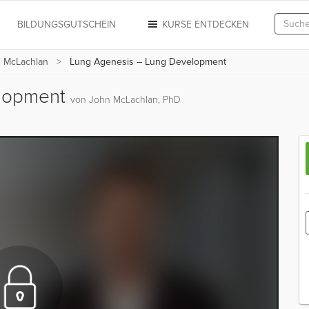
N
BILDUNGSGUTSCHEIN
KURSE ENTDECKEN
n McLachlan
Lung Agenesis – Lung Development
elopment
von John McLachlan, PhD