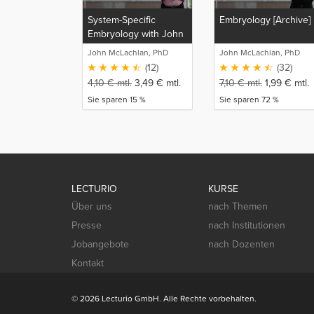
System-Specific
Embryology [Archive]
Embryology with John
McLachlan
John McLachlan, PhD
John McLachlan, PhD
(12)
(32)
4,10
€
mtl.
3,49
€
mtl.
7,10
€
mtl.
1,99
€
mtl.
Sie sparen 15 %
Sie sparen 72 %
LECTURIO
KURSE
Über uns
nach Themen
Presse
nach Institutionen
Jobangebote
nach Dozenten
Kontakt
© 2026 Lecturio GmbH. Alle Rechte vorbehalten.