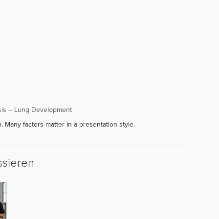
sis – Lung Development
. Many factors matter in a presentation style.
ssieren