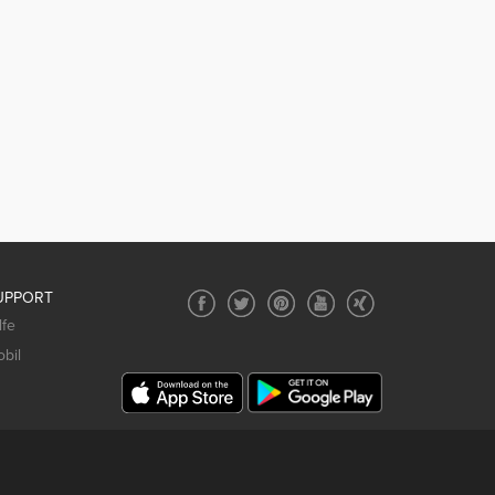
UPPORT
lfe
bil