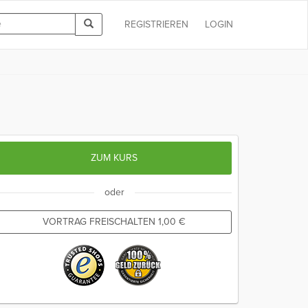
REGISTRIEREN
LOGIN
ZUM KURS
oder
VORTRAG FREISCHALTEN
1,00
€