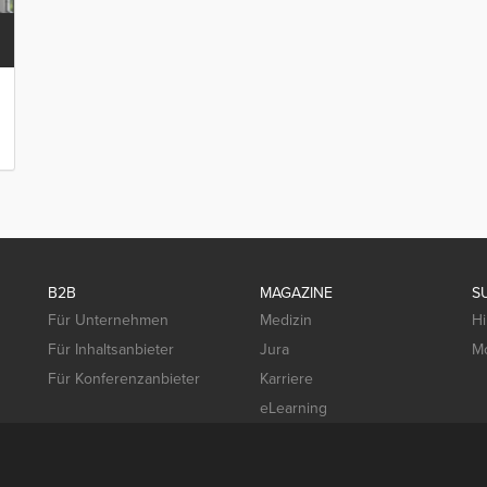
B2B
MAGAZINE
S
Für Unternehmen
Medizin
Hi
Für Inhaltsanbieter
Jura
Mo
Für Konferenzanbieter
Karriere
eLearning