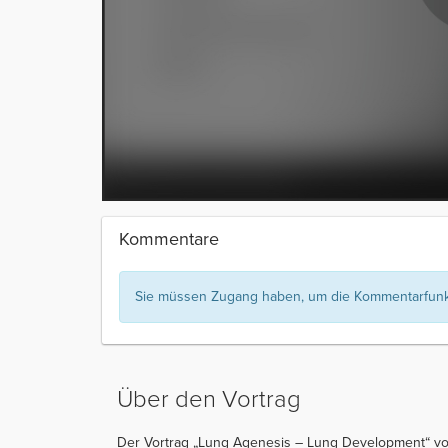
Kommentare
Sie müssen Zugang haben, um die Kommentarfunkt
Über den Vortrag
Der Vortrag „Lung Agenesis – Lung Development“ von