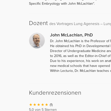
Specific Embryology with John McLachlan“.
Dozent
des Vortrages Lung Agenesis – Lu
John McLachlan, PhD
Dr. John McLachlan is the Professor of 
He obtained his PhD in Developmental B
Director of Undergraduate Medicine an
to 2016, as well as the Editor-in-Chief o
Due to his experience, his work on ana
new medical schools that have opened i
Within Lecturio, Dr. McLachlan teaches
Kundenrezensionen
(1)
5,0 von 5 Sternen