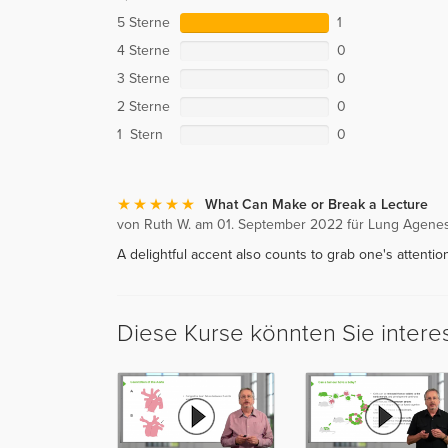
5 Sterne
1
4 Sterne
0
3 Sterne
0
2 Sterne
0
1 Stern
0
What Can Make or Break a Lecture
von Ruth W. am 01. September 2022 für Lung Agene
A delightful accent also counts to grab one's attention
Diese Kurse könnten Sie intere