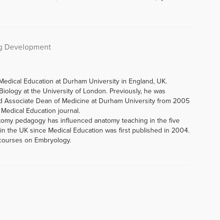
ng Development
Medical Education at Durham University in England, UK.
iology at the University of London. Previously, he was
d Associate Dean of Medicine at Durham University from 2005
f Medical Education journal.
tomy pedagogy has influenced anatomy teaching in the five
n the UK since Medical Education was first published in 2004.
 courses on Embryology.