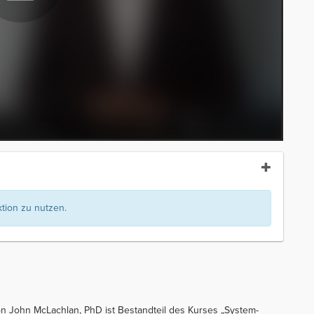
ion zu nutzen.
 John McLachlan, PhD ist Bestandteil des Kurses „System-