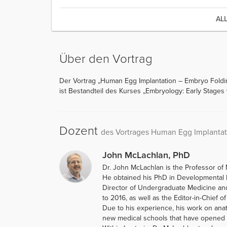
AL
Über den Vortrag
Der Vortrag „Human Egg Implantation – Embryo Foldi
ist Bestandteil des Kurses „Embryology: Early Stages
Dozent
des Vortrages Human Egg Implantat
John McLachlan, PhD
Dr. John McLachlan is the Professor of 
He obtained his PhD in Developmental B
Director of Undergraduate Medicine an
to 2016, as well as the Editor-in-Chief o
Due to his experience, his work on ana
new medical schools that have opened i