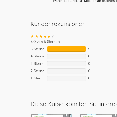
Within Lecturio, Dr. McLachlan teaches
Kundenrezensionen
(1)
5,0 von 5 Sternen
5 Sterne
5
4 Sterne
0
3 Sterne
0
2 Sterne
0
1 Stern
0
Diese Kurse könnten Sie intere