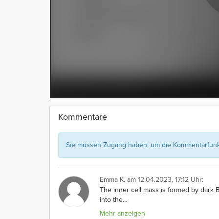
Kommentare
Sie müssen Zugang haben, um die Kommentarfunkt
Emma K.
am 12.04.2023, 17:12 Uhr:
The inner cell mass is formed by dark B
into the
…
Mehr anzeigen