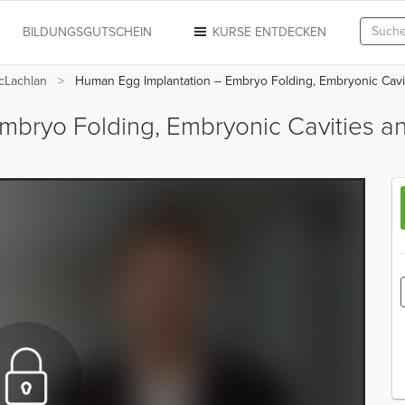
N
BILDUNGSGUTSCHEIN
KURSE ENTDECKEN
cLachlan
Human Egg Implantation – Embryo Folding, Embryonic Cavit
mbryo Folding, Embryonic Cavities a