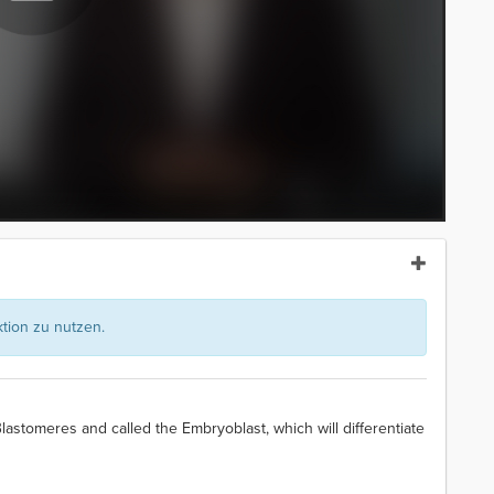
ion zu nutzen.
lastomeres and called the Embryoblast, which will differentiate