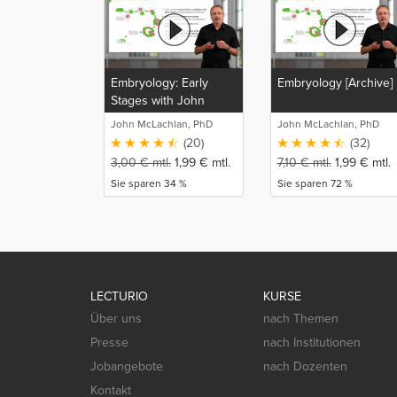
Embryology: Early
Embryology [Archive]
Stages with John
McLachlan
John McLachlan, PhD
John McLachlan, PhD
(20)
(32)
3,00
€
mtl.
1,99
€
mtl.
7,10
€
mtl.
1,99
€
mtl.
Sie sparen 34 %
Sie sparen 72 %
LECTURIO
KURSE
Über uns
nach Themen
Presse
nach Institutionen
Jobangebote
nach Dozenten
Kontakt