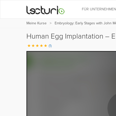
FÜR UNTERNEHME
Meine Kurse
Embryology: Early Stages with John M
Human Egg Implantation – E
(1)