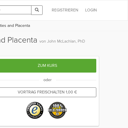
REGISTRIEREN
LOGIN
ies and Placenta
nd Placenta
von John McLachlan, PhD
ZUM KURS
oder
VORTRAG FREISCHALTEN
1,00
€