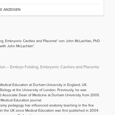
LE ANZEIGEN
ng, Embryonic Cavities and Placenta“ von John McLachlan, PhD
 with John McLachlan“.
ion – Embryo Folding, Embryonic Cavities and Placenta
Medical Education at Durham University in England, UK.
iology at the University of London. Previously, he was
d Associate Dean of Medicine at Durham University from 2005
f Medical Education journal.
tomy pedagogy has influenced anatomy teaching in the five
n the UK since Medical Education was first published in 2004.