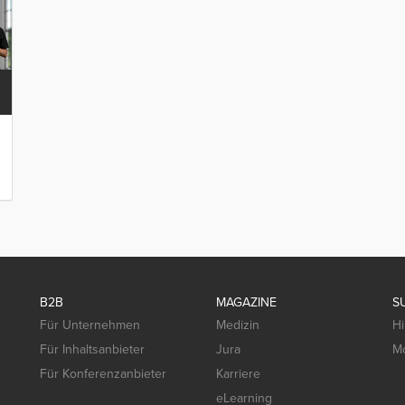
B2B
MAGAZINE
S
Für Unternehmen
Medizin
Hi
Für Inhaltsanbieter
Jura
Mo
Für Konferenzanbieter
Karriere
eLearning