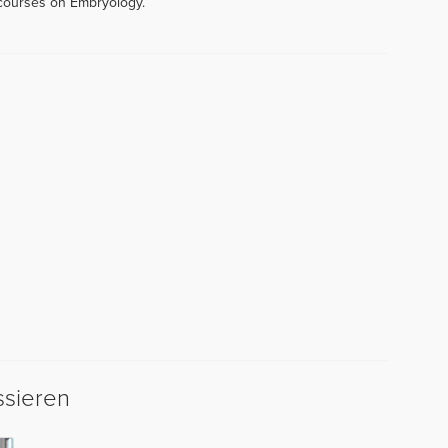
 courses on Embryology.
ssieren