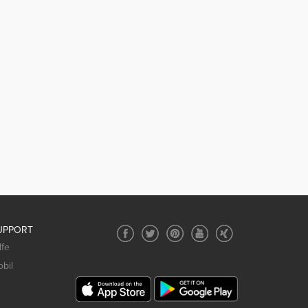
UPPORT
lfe
bil