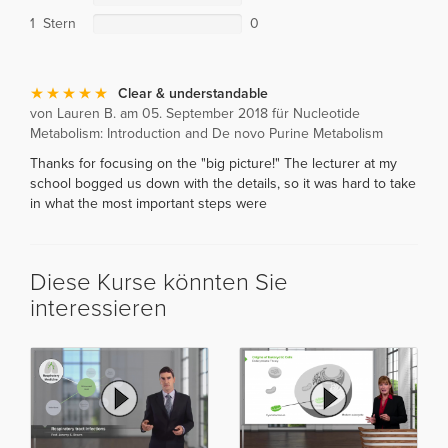
1 Stern
0
Clear & understandable
von Lauren B. am 05. September 2018 für Nucleotide
Metabolism: Introduction and De novo Purine Metabolism
Thanks for focusing on the "big picture!" The lecturer at my
school bogged us down with the details, so it was hard to take
in what the most important steps were
Diese Kurse könnten Sie
interessieren