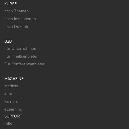
KURSE
nach Themen
nach Institutionen
nach Dozenten
B2B
Für Unternehmen
Für Inhaltsanbieter
Für Konferenzanbieter
MAGAZINE
Medizin
Jura
Karriere
eLearning
SUPPORT
Hilfe