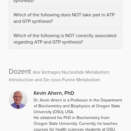
synthesis?
Which of the following does NOT take part in ATP
and GTP synthesis?
Which of the following is NOT correctly associated
regarding ATP and GTP synthesis?
Dozent
des Vortrages Nucleotide Metabolism:
Introduction and De novo Purine Metabolism
Kevin Ahern, PhD
Dr. Kevin Ahern is a Professor in the Department
of Biochemistry and Biophysics at Oregon State
University (OSU), USA.
He obtained his PhD in Biochemistry from
Oregon State University. Currently, he teaches
courses for health sciences students at OSU.