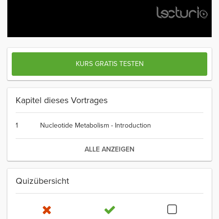
KURS GRATIS TESTEN
Kapitel dieses Vortrages
1
Nucleotide Metabolism - Introduction
ALLE ANZEIGEN
Quizübersicht