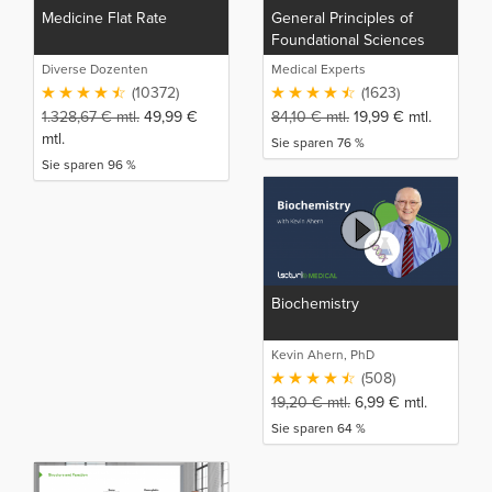
Medicine Flat Rate
General Principles of
Foundational Sciences
Diverse Dozenten
Medical Experts
(10372)
(1623)
1.328,67
€
mtl.
49,99
€
84,10
€
mtl.
19,99
€
mtl.
mtl.
Sie sparen 76 %
Sie sparen 96 %
Biochemistry
Kevin Ahern, PhD
(508)
19,20
€
mtl.
6,99
€
mtl.
Sie sparen 64 %