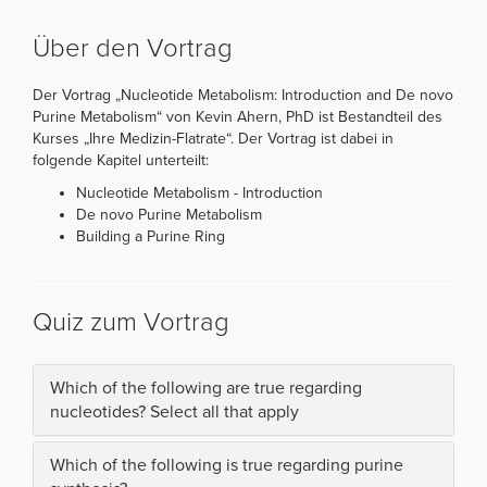
Über den Vortrag
Der Vortrag „Nucleotide Metabolism: Introduction and De novo
Purine Metabolism“ von Kevin Ahern, PhD ist Bestandteil des
Kurses „Ihre Medizin-Flatrate“. Der Vortrag ist dabei in
folgende Kapitel unterteilt:
Nucleotide Metabolism - Introduction
De novo Purine Metabolism
Building a Purine Ring
Quiz zum Vortrag
Which of the following are true regarding
nucleotides? Select all that apply
Which of the following is true regarding purine