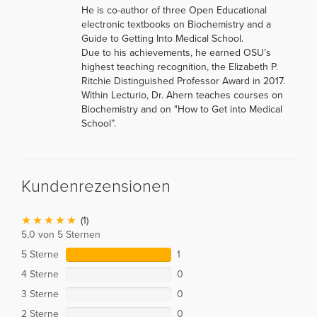
He is co-author of three Open Educational
electronic textbooks on Biochemistry and a
Guide to Getting Into Medical School.
Due to his achievements, he earned OSU’s
highest teaching recognition, the Elizabeth P.
Ritchie Distinguished Professor Award in 2017.
Within Lecturio, Dr. Ahern teaches courses on
Biochemistry and on "How to Get into Medical
School”.
Kundenrezensionen
(1)
5,0 von 5 Sternen
5 Sterne
1
4 Sterne
0
3 Sterne
0
2 Sterne
0