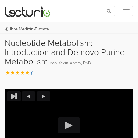
Toggle
Toggl
search
naviga
Ihre Medizin-Flatrate
Nucleotide Metabolism:
Introduction and De novo Purine
Metabolism
von Kevin Ahern, PhD
(1)