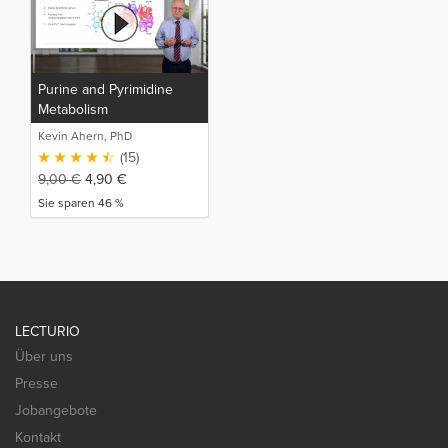
Purine and Pyrimidine
Metabolism
Kevin Ahern, PhD
(15)
9,00
€
4,90
€
Sie sparen 46 %
LECTURIO
Über uns
Presse
Jobangebote
Kontakt