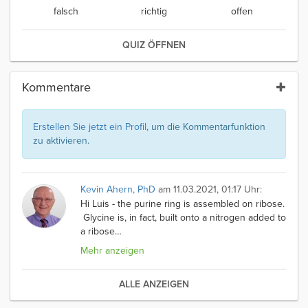
falsch
richtig
offen
QUIZ ÖFFNEN
Kommentare
Erstellen Sie jetzt ein Profil
, um die Kommentarfunktion
zu aktivieren.
Kevin Ahern, PhD
am 11.03.2021, 01:17 Uhr:
Hi Luis - the purine ring is assembled on ribose.
Glycine is, in fact, built onto a nitrogen added to
a ribose
…
Mehr anzeigen
ALLE ANZEIGEN