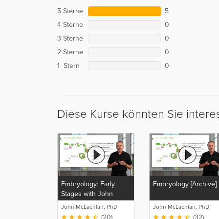
5 Sterne
5
4 Sterne
0
3 Sterne
0
2 Sterne
0
1 Stern
0
Diese Kurse könnten Sie intere
Embryology: Early
Embryology [Archive]
Stages with John
McLachlan
John McLachlan, PhD
John McLachlan, PhD
(20)
(32)