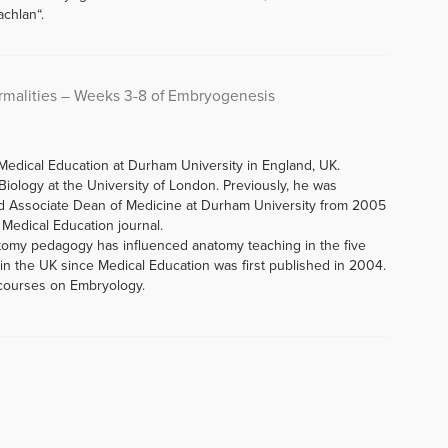
chlan“.
malities – Weeks 3-8 of Embryogenesis
Medical Education at Durham University in England, UK.
iology at the University of London. Previously, he was
d Associate Dean of Medicine at Durham University from 2005
f Medical Education journal.
tomy pedagogy has influenced anatomy teaching in the five
n the UK since Medical Education was first published in 2004.
 courses on Embryology.