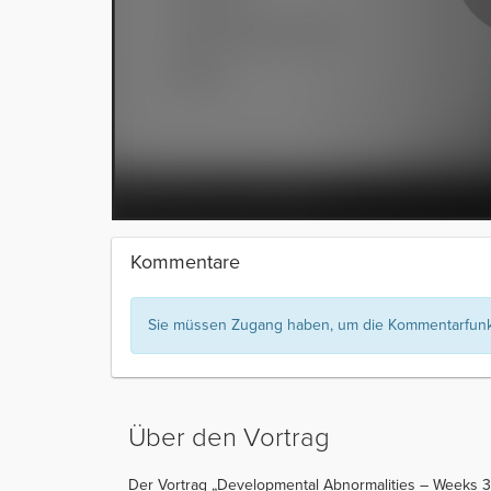
Kommentare
Sie müssen Zugang haben, um die Kommentarfunkt
Über den Vortrag
Der Vortrag „Developmental Abnormalities – Weeks 3