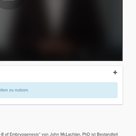
ion zu nutzen.
-8 of Embryogenesis“ von John McLachlan, PhD ist Bestandteil