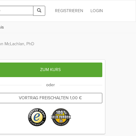
REGISTRIEREN
LOGIN
is
hn McLachlan, PhD
ZUM KURS
oder
VORTRAG FREISCHALTEN
1,00
€