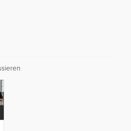
ssieren