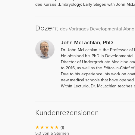
des Kurses „Embryology: Early Stages with John McLa
Dozent
des Vortrages Developmental Abnor
John McLachlan, PhD
Dr. John McLachlan is the Professor of 
He obtained his PhD in Developmental B
Director of Undergraduate Medicine an
to 2016, as well as the Editor-in-Chief o
Due to his experience, his work on ana
new medical schools that have opened i
Within Lecturio, Dr. McLachlan teaches
Kundenrezensionen
(1)
5,0 von 5 Sternen