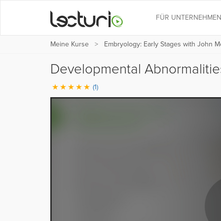
FÜR UNTERNEHME
Meine Kurse
Embryology: Early Stages with John M
Developmental Abnormaliti
(1)