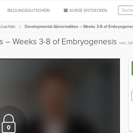
N
BILDUNGSGUTSCHEIN
KURSE ENTDECKEN
cLachlan
Developmental Abnormalities – Weeks 3-8 of Embryogenes
es – Weeks 3-8 of Embryogenesis
von Jo