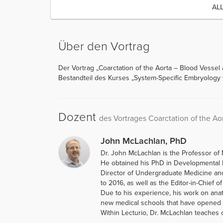
AL
Über den Vortrag
Der Vortrag „Coarctation of the Aorta – Blood Vessel
Bestandteil des Kurses „System-Specific Embryology 
Dozent
des Vortrages Coarctation of the Ao
John McLachlan, PhD
Dr. John McLachlan is the Professor of 
He obtained his PhD in Developmental B
Director of Undergraduate Medicine an
to 2016, as well as the Editor-in-Chief o
Due to his experience, his work on ana
new medical schools that have opened i
Within Lecturio, Dr. McLachlan teaches