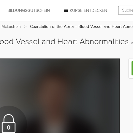
N
BILDUNGSGUTSCHEIN
KURSE ENTDECKEN
n McLachlan
Coarctation of the Aorta – Blood Vessel and Heart Abnor
Blood Vessel and Heart Abnormalities
v