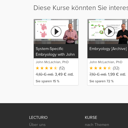
Diese Kurse könnten Sie intere
System-Specific
Embryology [Archive]
Embryology with John
McLachlan
John McLachlan, PhD
John McLachlan, PhD
(12)
(32)
4,10
€
mtl.
3,49
€
mtl.
7,10
€
mtl.
1,99
€
mtl.
Sie sparen 15 %
Sie sparen 72 %
LECTURIO
KURSE
Über uns
nach Themen