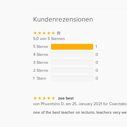
Kundenrezensionen
(1)
5,0 von 5 Sternen
5 Sterne
1
4 Sterne
0
3 Sterne
0
2 Sterne
0
1 Stern
0
zee best
von Phuentsho D. am 25. January 2021 für Coarctatio
one of the best teacher on lecturio, teachers very wel