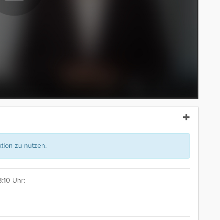
ion zu nutzen.
:10 Uhr: