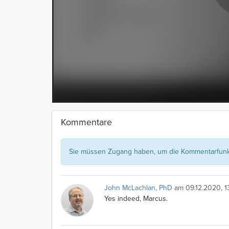
Kommentare
Sie müssen Zugang haben, um die Kommentarfunkt
John McLachlan, PhD
am 09.12.2020, 13
Yes indeed, Marcus.