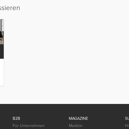
ssieren
B2B
MAGAZINE
S
Für Unternehmen
Medizin
Hi