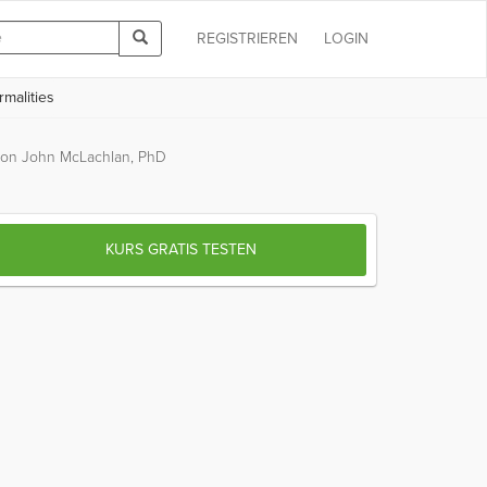
REGISTRIEREN
LOGIN
malities
on John McLachlan, PhD
KURS GRATIS TESTEN