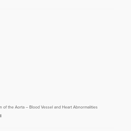
n of the Aorta – Blood Vessel and Heart Abnormalities
l