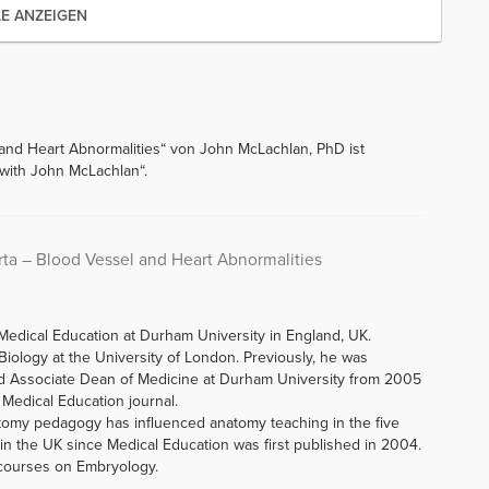
LE ANZEIGEN
 and Heart Abnormalities“ von John McLachlan, PhD ist
with John McLachlan“.
rta – Blood Vessel and Heart Abnormalities
Medical Education at Durham University in England, UK.
iology at the University of London. Previously, he was
d Associate Dean of Medicine at Durham University from 2005
f Medical Education journal.
tomy pedagogy has influenced anatomy teaching in the five
n the UK since Medical Education was first published in 2004.
 courses on Embryology.