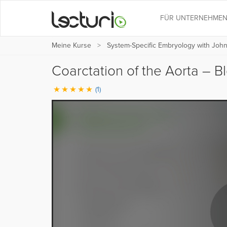
FÜR UNTERNEHME
Meine Kurse
System-Specific Embryology with Joh
Coarctation of the Aorta – 
(1)