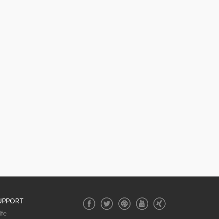
UPPORT
lfe