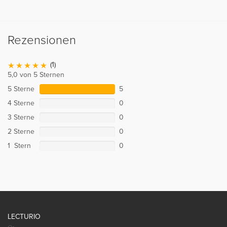
Rezensionen
(1)
5,0 von 5 Sternen
5 Sterne
5
4 Sterne
0
3 Sterne
0
2 Sterne
0
1 Stern
0
LECTURIO