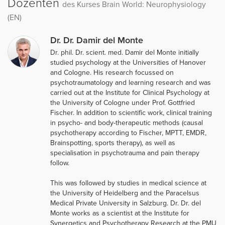
Dozenten
des Kurses Brain World: Neurophysiology
(EN)
Dr. Dr. Damir del Monte
Dr. phil. Dr. scient. med. Damir del Monte initially
studied psychology at the Universities of Hanover
and Cologne. His research focussed on
psychotraumatology and learning research and was
carried out at the Institute for Clinical Psychology at
the University of Cologne under Prof. Gottfried
Fischer. In addition to scientific work, clinical training
in psycho- and body-therapeutic methods (causal
psychotherapy according to Fischer, MPTT, EMDR,
Brainspotting, sports therapy), as well as
specialisation in psychotrauma and pain therapy
follow.
This was followed by studies in medical science at
the University of Heidelberg and the Paracelsus
Medical Private University in Salzburg. Dr. Dr. del
Monte works as a scientist at the Institute for
Synergetics and Psychotherapy Research at the PMU