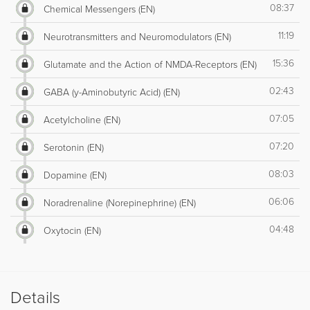
08:37
Chemical Messengers (EN)
11:19
Neurotransmitters and Neuromodulators (EN)
15:36
Glutamate and the Action of NMDA-Receptors (EN)
02:43
GABA (y-Aminobutyric Acid) (EN)
07:05
Acetylcholine (EN)
07:20
Serotonin (EN)
08:03
Dopamine (EN)
06:06
Noradrenaline (Norepinephrine) (EN)
04:48
Oxytocin (EN)
Details