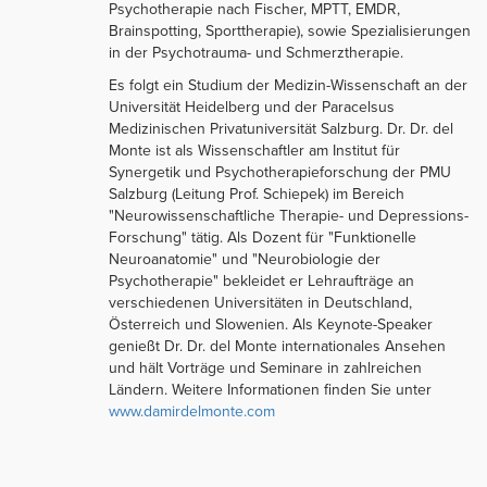
Psychotherapie nach Fischer, MPTT, EMDR,
Brainspotting, Sporttherapie), sowie Spezialisierungen
in der Psychotrauma- und Schmerztherapie.
Es folgt ein Studium der Medizin-Wissenschaft an der
Universität Heidelberg und der Paracelsus
Medizinischen Privatuniversität Salzburg. Dr. Dr. del
Monte ist als Wissenschaftler am Institut für
Synergetik und Psychotherapieforschung der PMU
Salzburg (Leitung Prof. Schiepek) im Bereich
"Neurowissenschaftliche Therapie- und Depressions-
Forschung" tätig. Als Dozent für "Funktionelle
Neuroanatomie" und "Neurobiologie der
Psychotherapie" bekleidet er Lehraufträge an
verschiedenen Universitäten in Deutschland,
Österreich und Slowenien. Als Keynote-Speaker
genießt Dr. Dr. del Monte internationales Ansehen
und hält Vorträge und Seminare in zahlreichen
Ländern. Weitere Informationen finden Sie unter
www.damirdelmonte.com