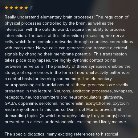
(1)
Really understand elementary brain processes! The regulation of
physical processes controlled by the brain, as well as the
interaction with the outside world, require the ability to process
information. The basis of this information processing are nerve
cells, which form complex networks through countless connections
with each other. Nerve cells can generate and transmit electrical
signals by changing their membrane potential. This transmission
takes place at synapses, the highly dynamic contact points
between nerve cells. The plasticity of these synapses enables the
storage of experiences in the form of neuronal activity patterns as
a central basis for learning and memory. The elementary
neurophysiological foundations of all these processes are vividly
presented in this lecture: Neurons, excitation processes, synapses,
receptors, neurotransmitters and neuromodulators (glutamate,
GABA, dopamine, serotonin, noradrenalin, acetylcholine, oxytocin
and many others). In this course Damir del Monte proves that
demanding topics (to which neurophysiology truly belongs) can be
presented in a clear, understandable, exciting and lively manner.
The special didactics, many exciting references to historical