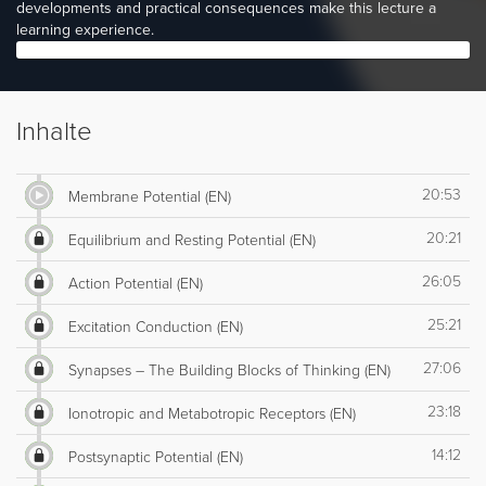
developments and practical consequences make this lecture a
learning experience.
Inhalte
20:53
Membrane Potential (EN)
20:21
Equilibrium and Resting Potential (EN)
26:05
Action Potential (EN)
25:21
Excitation Conduction (EN)
27:06
Synapses – The Building Blocks of Thinking (EN)
23:18
Ionotropic and Metabotropic Receptors (EN)
14:12
Postsynaptic Potential (EN)