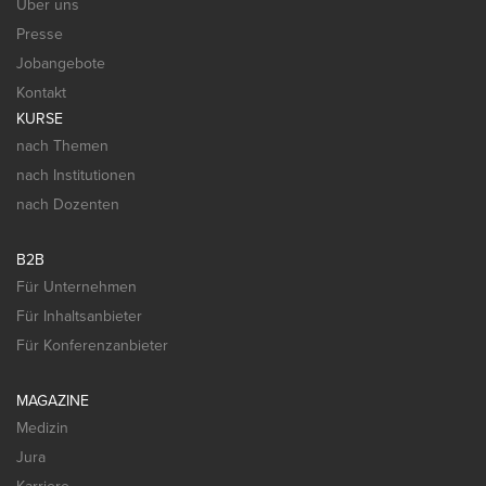
Über uns
Presse
Jobangebote
Kontakt
KURSE
nach Themen
nach Institutionen
nach Dozenten
B2B
Für Unternehmen
Für Inhaltsanbieter
Für Konferenzanbieter
MAGAZINE
Medizin
Jura