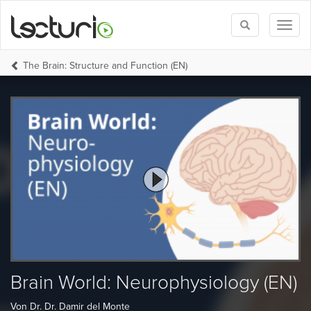
Toggle
Toggl
search
naviga
The Brain: Structure and Function (EN)
Brain World: Neurophysiology (EN)
Von Dr. Dr. Damir del Monte