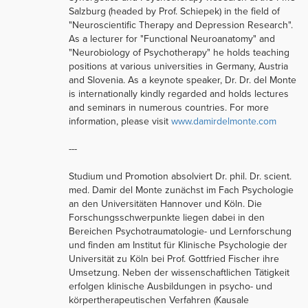
Salzburg (headed by Prof. Schiepek) in the field of
"Neuroscientific Therapy and Depression Research".
As a lecturer for "Functional Neuroanatomy" and
"Neurobiology of Psychotherapy" he holds teaching
positions at various universities in Germany, Austria
and Slovenia. As a keynote speaker, Dr. Dr. del Monte
is internationally kindly regarded and holds lectures
and seminars in numerous countries. For more
information, please visit
www.damirdelmonte.com
---
Studium und Promotion absolviert Dr. phil. Dr. scient.
med. Damir del Monte zunächst im Fach Psychologie
an den Universitäten Hannover und Köln. Die
Forschungsschwerpunkte liegen dabei in den
Bereichen Psychotraumatologie- und Lernforschung
und finden am Institut für Klinische Psychologie der
Universität zu Köln bei Prof. Gottfried Fischer ihre
Umsetzung. Neben der wissenschaftlichen Tätigkeit
erfolgen klinische Ausbildungen in psycho- und
körpertherapeutischen Verfahren (Kausale