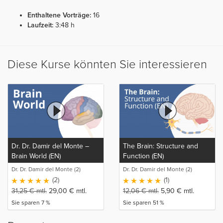
Enthaltene Vorträge:
16
Laufzeit:
3:48 h
Diese Kurse könnten Sie interessieren
Dr. Dr. Damir del Monte –
The Brain: Structure and
Brain World (EN)
Function (EN)
Dr. Dr. Damir del Monte (2)
Dr. Dr. Damir del Monte (2)
(2)
(1)
31,25
€
mtl.
29,00
€
mtl.
12,06
€
mtl.
5,90
€
mtl.
Sie sparen 7 %
Sie sparen 51 %