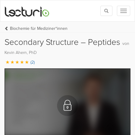
Toggle
Toggl
search
naviga
Biochemie für Mediziner*innen
Secondary Structure – Peptides
von
Kevin Ahern, PhD
(2)