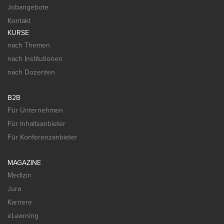
Jobangebote
Kontakt
KURSE
nach Themen
nach Institutionen
nach Dozenten
B2B
Für Unternehmen
Für Inhaltsanbieter
Für Konferenzanbieter
MAGAZINE
Medizin
Jura
Karriere
eLearning