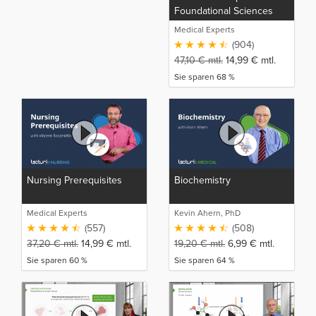
Foundational Sciences
(NP)
Medical Experts
(904)
47,10
€
mtl.
14,99
€
mtl.
Sie sparen 68 %
Nursing Prerequisites
Biochemistry
Medical Experts
Kevin Ahern, PhD
(557)
(508)
37,20
€
mtl.
14,99
€
mtl.
19,20
€
mtl.
6,99
€
mtl.
Sie sparen 60 %
Sie sparen 64 %