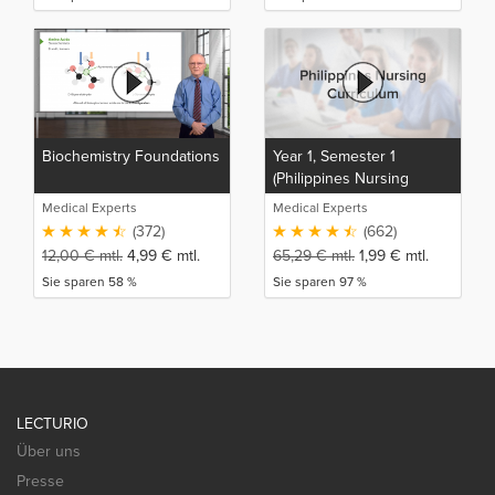
Biochemistry Foundations
Year 1, Semester 1
(Philippines Nursing
Curriculum)
Medical Experts
Medical Experts
(372)
(662)
12,00
€
mtl.
4,99
€
mtl.
65,29
€
mtl.
1,99
€
mtl.
Sie sparen 58 %
Sie sparen 97 %
LECTURIO
Über uns
Presse