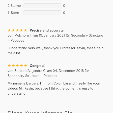
2 Sterne
0
1 Stern
0
Precise and accurate
von Melchora F. am 19. January 2021 für Secondary Structure
– Peptides
I understand very well, thank you Professor Kevin, these help
me a lot
Congrats!
von Barbara Alejandra C. am 04. December 2018 für
Secondary Structure – Peptides
My name is Barbara, I'm from Colombia and I really like your
videos Mr. Kevin, because I think the content is easy to
understand.