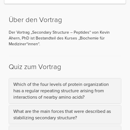
Über den Vortrag
Der Vortrag „Secondary Structure – Peptides“ von Kevin
Ahern, PhD ist Bestandteil des Kurses „Biochemie für
Mediziner*innen“.
Quiz zum Vortrag
Which of the four levels of protein organization
has a regular repeating structure arising from
interactions of nearby amino acids?
What are the main forces that were described as
stabilizing secondary structure?