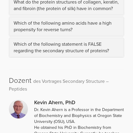
What do the protein structures of collagen, keratin,
and fibroin (the protein of silk) have in common?
Which of the following amino acids have a high
propensity for reverse turns?
Which of the following statement is FALSE
regarding the secondary structure of proteins?
Dozent
des Vortrages Secondary Structure –
Peptides
Kevin Ahern, PhD
Dr. Kevin Ahern is a Professor in the Department
of Biochemistry and Biophysics at Oregon State
University (OSU), USA.
He obtained his PhD in Biochemistry from