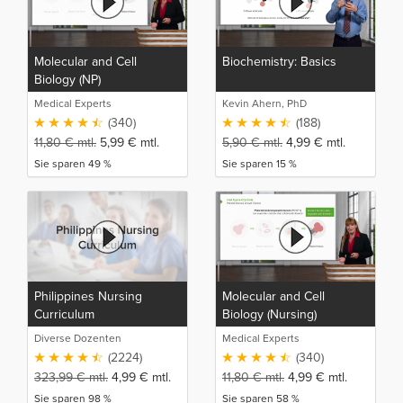
Molecular and Cell
Biochemistry: Basics
Biology (NP)
Medical Experts
Kevin Ahern, PhD
(340)
(188)
11,80
€
mtl.
5,99
€
mtl.
5,90
€
mtl.
4,99
€
mtl.
Sie sparen 49 %
Sie sparen 15 %
Philippines Nursing
Molecular and Cell
Curriculum
Biology (Nursing)
Diverse Dozenten
Medical Experts
(2224)
(340)
323,99
€
mtl.
4,99
€
mtl.
11,80
€
mtl.
4,99
€
mtl.
Sie sparen 98 %
Sie sparen 58 %