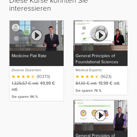
Diese Kurse könnten Sie
interessieren
Medicine Flat Rate
General Principles of
Foundational Sciences
Diverse Dozenten
Medical Experts
(10373)
(1623)
1.329,57
€
mtl.
49,99
€
84,10
€
mtl.
19,99
€
mtl.
mtl.
Sie sparen 76 %
Sie sparen 96 %
General Principles of