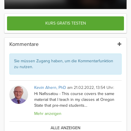
KURS GRATIS TESTEN
Kommentare
Sie müssen Zugang haben, um die Kommentarfunktion
zu nutzen.
Kevin Ahern, PhD
am 21.02.2022, 13:54 Uhr:
Hi Nafissatou - This course covers the same
material that I teach in my classes at Oregon
State that pre-med students
…
Mehr anzeigen
ALLE ANZEIGEN