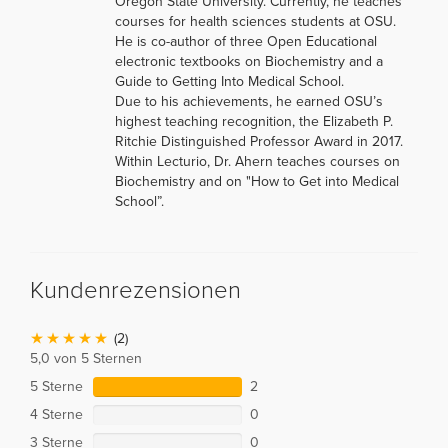
Oregon State University. Currently, he teaches
courses for health sciences students at OSU.
He is co-author of three Open Educational
electronic textbooks on Biochemistry and a
Guide to Getting Into Medical School.
Due to his achievements, he earned OSU’s
highest teaching recognition, the Elizabeth P.
Ritchie Distinguished Professor Award in 2017.
Within Lecturio, Dr. Ahern teaches courses on
Biochemistry and on "How to Get into Medical
School”.
Kundenrezensionen
(2)
5,0 von 5 Sternen
5 Sterne
2
4 Sterne
0
3 Sterne
0