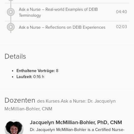
Ask a Nurse – Real-world Examples of DEIB
04:40
Terminology
02:03
Ask a Nurse – Reflections on DEIB Experiences
Details
Enthaltene Vorträge:
8
Laufzeit:
0:16 h
Dozenten
des Kurses Ask a Nurse: Dr. Jacquelyn
McMillian-Bohler, CNM
Jacquelyn McMillian-Bohler, PhD, CNM
Dr. Jacquelyn McMillian-Bohler is a Certified Nurse-