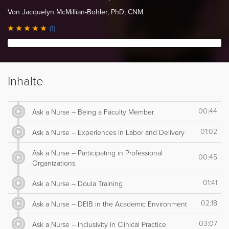
Von Jacquelyn McMillian-Bohler, PhD, CNM
(1)
Inhalte
00:44
Ask a Nurse – Being a Faculty Member
01:02
Ask a Nurse – Experiences in Labor and Delivery
Ask a Nurse – Participating in Professional
00:45
Organizations
01:41
Ask a Nurse – Doula Training
02:18
Ask a Nurse – DEIB in the Academic Environment
03:07
Ask a Nurse – Inclusivity in Clinical Practice