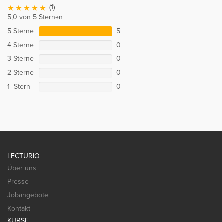
(1)
5,0 von 5 Sternen
5 Sterne
5
4 Sterne
0
3 Sterne
0
2 Sterne
0
1 Stern
0
LECTURIO
Über uns
Presse
Jobangebote
Kontakt
KURSE