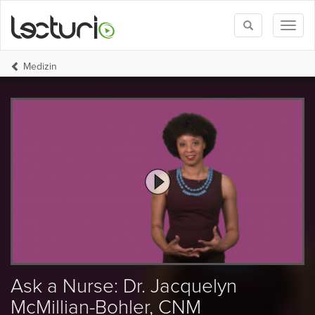
Toggle
Toggl
search
naviga
Medizin
Ask a Nurse: Dr. Jacquelyn
McMillian-Bohler, CNM