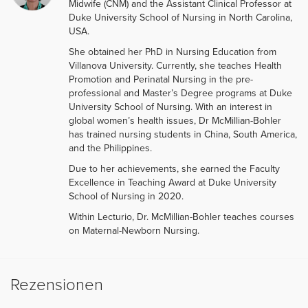
Midwife (CNM) and the Assistant Clinical Professor at
Duke University School of Nursing in North Carolina,
USA.
She obtained her PhD in Nursing Education from
Villanova University. Currently, she teaches Health
Promotion and Perinatal Nursing in the pre-
professional and Master’s Degree programs at Duke
University School of Nursing. With an interest in
global women’s health issues, Dr McMillian-Bohler
has trained nursing students in China, South America,
and the Philippines.
Due to her achievements, she earned the Faculty
Excellence in Teaching Award at Duke University
School of Nursing in 2020.
Within Lecturio, Dr. McMillian-Bohler teaches courses
on Maternal-Newborn Nursing.
Rezensionen