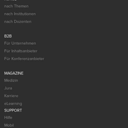
nach Themen
nach Institutionen
nach Dozenten
B2B
Für Unternehmen
Für Inhaltsanbieter
Für Konferenzanbieter
MAGAZINE
Medizin
Jura
Karriere
eLearning
SUPPORT
Hilfe
Mobil