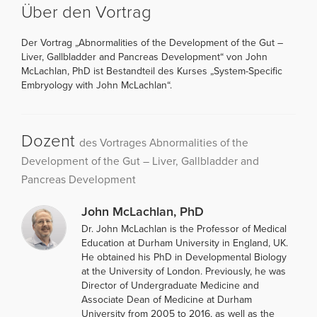
Über den Vortrag
Der Vortrag „Abnormalities of the Development of the Gut –
Liver, Gallbladder and Pancreas Development“ von John
McLachlan, PhD ist Bestandteil des Kurses „System-Specific
Embryology with John McLachlan“.
Dozent
des Vortrages Abnormalities of the
Development of the Gut – Liver, Gallbladder and
Pancreas Development
John McLachlan, PhD
Dr. John McLachlan is the Professor of Medical
Education at Durham University in England, UK.
He obtained his PhD in Developmental Biology
at the University of London. Previously, he was
Director of Undergraduate Medicine and
Associate Dean of Medicine at Durham
University from 2005 to 2016, as well as the