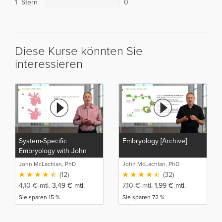
1 Stern
0
Diese Kurse könnten Sie
interessieren
System-Specific
Embryology [Archive]
Embryology with John
McLachlan
John McLachlan, PhD
John McLachlan, PhD
(12)
(32)
4,10
€
mtl.
3,49
€
mtl.
7,10
€
mtl.
1,99
€
mtl.
Sie sparen 15 %
Sie sparen 72 %