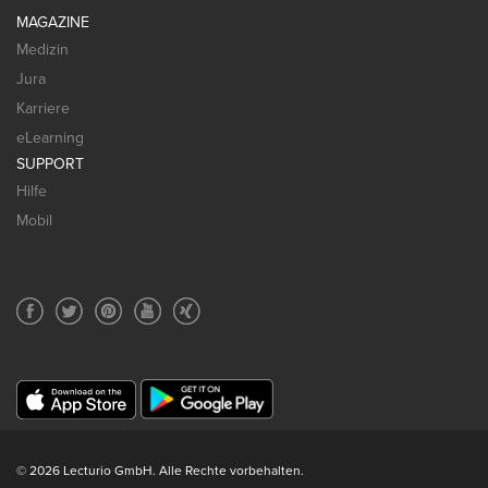
MAGAZINE
Medizin
Jura
Karriere
eLearning
SUPPORT
Hilfe
Mobil
© 2026 Lecturio GmbH. Alle Rechte vorbehalten.