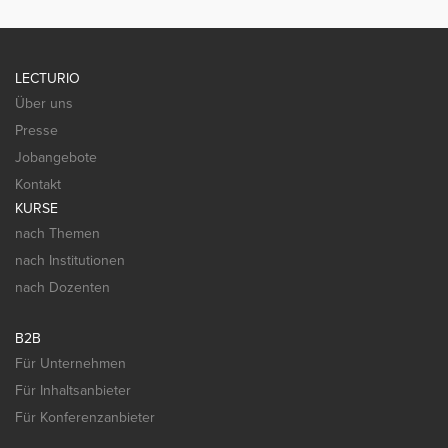
LECTURIO
Über uns
Presse
Jobangebote
Kontakt
KURSE
nach Themen
nach Institutionen
nach Dozenten
B2B
Für Unternehmen
Für Inhaltsanbieter
Für Konferenzanbieter