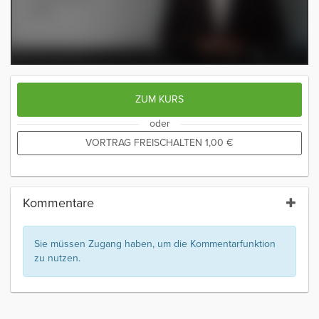
ZUM KURS
oder
VORTRAG FREISCHALTEN
1,00
€
Kommentare
Sie müssen Zugang haben, um die Kommentarfunktion
zu nutzen.