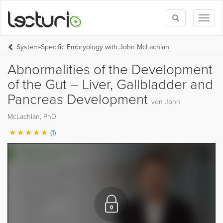
Toggle
Toggl
search
naviga
System-Specific Embryology with John McLachlan
Abnormalities of the Development
of the Gut – Liver, Gallbladder and
Pancreas Development
von John
McLachlan, PhD
(1)