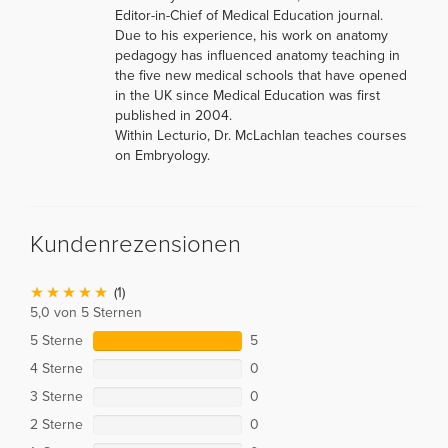
Editor-in-Chief of Medical Education journal.
Due to his experience, his work on anatomy
pedagogy has influenced anatomy teaching in
the five new medical schools that have opened
in the UK since Medical Education was first
published in 2004.
Within Lecturio, Dr. McLachlan teaches courses
on Embryology.
Kundenrezensionen
(1)
5,0 von 5 Sternen
5 Sterne
5
4 Sterne
0
3 Sterne
0
2 Sterne
0