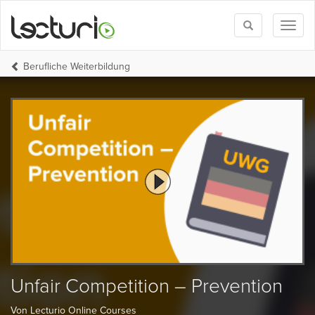
Toggle
Toggl
search
naviga
Berufliche Weiterbildung
Unfair Competition – Prevention
Von Lecturio Online Courses