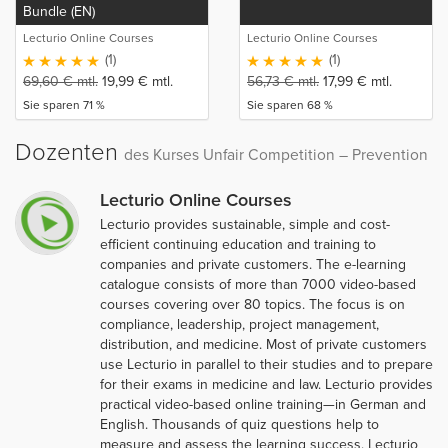
Bundle (EN)
Lecturio Online Courses
Lecturio Online Courses
(1)
(1)
69,60
€
mtl.
19,99
€
mtl.
56,73
€
mtl.
17,99
€
mtl.
Sie sparen 71 %
Sie sparen 68 %
Dozenten
des Kurses Unfair Competition – Prevention
Lecturio Online Courses
Lecturio provides sustainable, simple and cost-
efficient continuing education and training to
companies and private customers. The e-learning
catalogue consists of more than 7000 video-based
courses covering over 80 topics. The focus is on
compliance, leadership, project management,
distribution, and medicine. Most of private customers
use Lecturio in parallel to their studies and to prepare
for their exams in medicine and law. Lecturio provides
practical video-based online training—in German and
English. Thousands of quiz questions help to
measure and assess the learning success. Lecturio