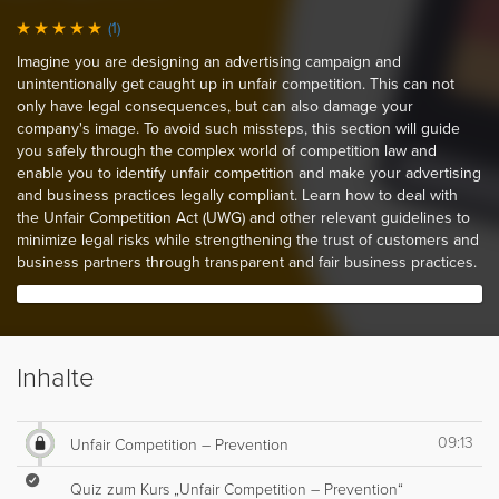
(1)
Imagine you are designing an advertising campaign and
unintentionally get caught up in unfair competition. This can not
only have legal consequences, but can also damage your
company's image. To avoid such missteps, this section will guide
you safely through the complex world of competition law and
enable you to identify unfair competition and make your advertising
and business practices legally compliant. Learn how to deal with
the Unfair Competition Act (UWG) and other relevant guidelines to
minimize legal risks while strengthening the trust of customers and
business partners through transparent and fair business practices.
Inhalte
09:13
Unfair Competition – Prevention
Quiz zum Kurs „Unfair Competition – Prevention“