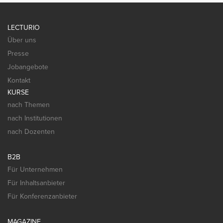
LECTURIO
Über uns
Presse
Jobangebote
Kontakt
KURSE
nach Themen
nach Institutionen
nach Dozenten
B2B
Für Unternehmen
Für Inhaltsanbieter
Für Konferenzanbieter
MAGAZINE