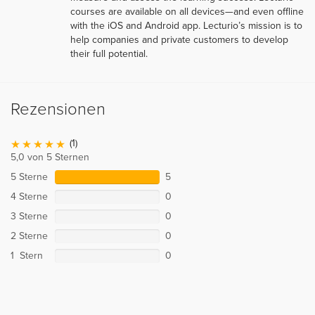
courses are available on all devices—and even offline
with the iOS and Android app. Lecturio’s mission is to
help companies and private customers to develop
their full potential.
Rezensionen
(1)
5,0 von 5 Sternen
5 Sterne
5
4 Sterne
0
3 Sterne
0
2 Sterne
0
1 Stern
0