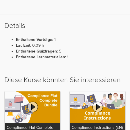
Details
Enthaltene Vorträge:
1
Laufzeit:
0:09 h
Enthaltene Quizfragen:
5
Enthaltene Lernmaterialien:
1
Diese Kurse könnten Sie interessieren
Compliance Flat Complete
Compliance Instructions (EN)