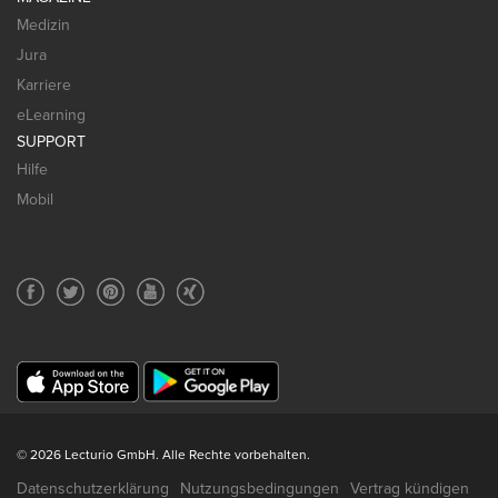
Medizin
Jura
Karriere
eLearning
SUPPORT
Hilfe
Mobil
© 2026 Lecturio GmbH. Alle Rechte vorbehalten.
Datenschutzerklärung
Nutzungsbedingungen
Vertrag kündigen