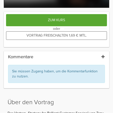
ZUM KURS
oder
VORTRAG FREISCHALTEN
1,69
€
MTL.
Kommentare
Sie müssen Zugang haben, um die Kommentarfunktion
zu nutzen.
Über den Vortrag