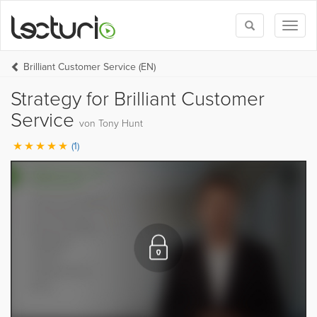
Toggle
Toggl
search
naviga
Brilliant Customer Service (EN)
Strategy for Brilliant Customer
Service
von Tony Hunt
(1)