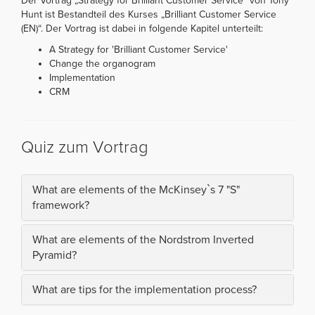
Der Vortrag „Strategy for Brilliant Customer Service“ von Tony
Hunt ist Bestandteil des Kurses „Brilliant Customer Service
(EN)“. Der Vortrag ist dabei in folgende Kapitel unterteilt:
A Strategy for 'Brilliant Customer Service'
Change the organogram
Implementation
CRM
Quiz zum Vortrag
What are elements of the McKinsey`s 7 "S"
framework?
What are elements of the Nordstrom Inverted
Pyramid?
What are tips for the implementation process?