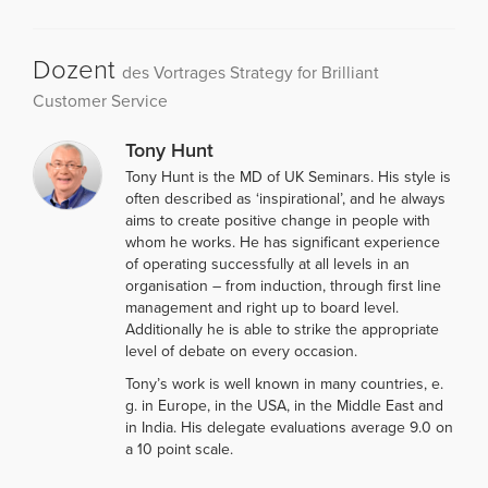
Dozent
des Vortrages Strategy for Brilliant
Customer Service
Tony Hunt
Tony Hunt is the MD of UK Seminars. His style is
often described as ‘inspirational’, and he always
aims to create positive change in people with
whom he works. He has significant experience
of operating successfully at all levels in an
organisation – from induction, through first line
management and right up to board level.
Additionally he is able to strike the appropriate
level of debate on every occasion.
Tony’s work is well known in many countries, e.
g. in Europe, in the USA, in the Middle East and
in India. His delegate evaluations average 9.0 on
a 10 point scale.