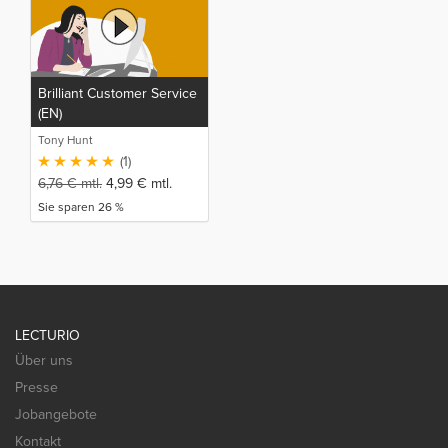
Brilliant Customer Service
(EN)
Tony Hunt
(1)
6,76
€
mtl.
4,99
€
mtl.
Sie sparen 26 %
LECTURIO
Über uns
Presse
Jobangebote
Kontakt