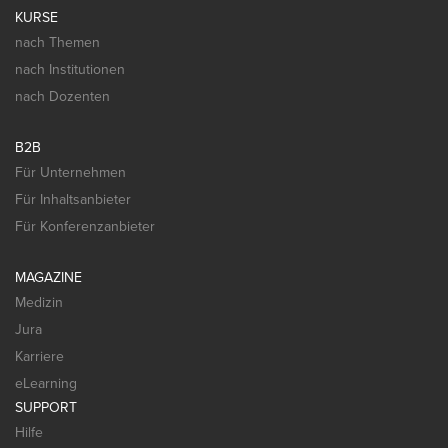
KURSE
nach Themen
nach Institutionen
nach Dozenten
B2B
Für Unternehmen
Für Inhaltsanbieter
Für Konferenzanbieter
MAGAZINE
Medizin
Jura
Karriere
eLearning
SUPPORT
Hilfe