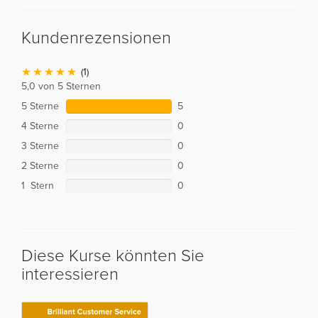
Kundenrezensionen
(1)
5,0 von 5 Sternen
5 Sterne
5
4 Sterne
0
3 Sterne
0
2 Sterne
0
1 Stern
0
Diese Kurse könnten Sie
interessieren