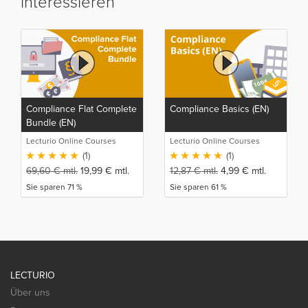
interessieren
Compliance Flat Complete
Compliance Basics (EN)
Bundle (EN)
Lecturio Online Courses
Lecturio Online Courses
(1)
(1)
69,60
€
mtl.
19,99
€
mtl.
12,87
€
mtl.
4,99
€
mtl.
Sie sparen 71 %
Sie sparen 61 %
LECTURIO
Über uns