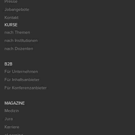
Presse
Jobangebote
Kontakt
KURSE
nach Themen
nach Institutionen
nach Dozenten
B2B
Für Unternehmen
Für Inhaltsanbieter
Für Konferenzanbieter
MAGAZINE
Medizin
Jura
Karriere