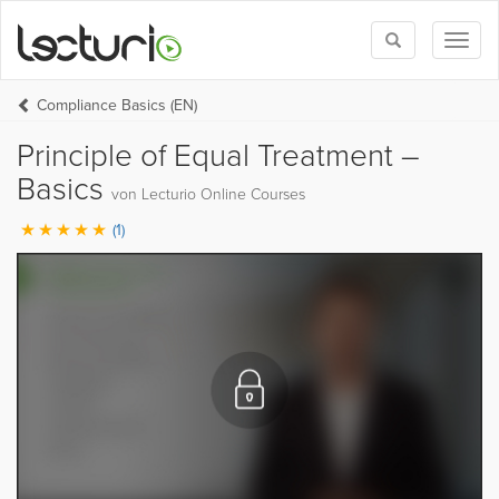
Toggle
Toggl
search
naviga
Compliance Basics (EN)
Principle of Equal Treatment –
Basics
von Lecturio Online Courses
(1)