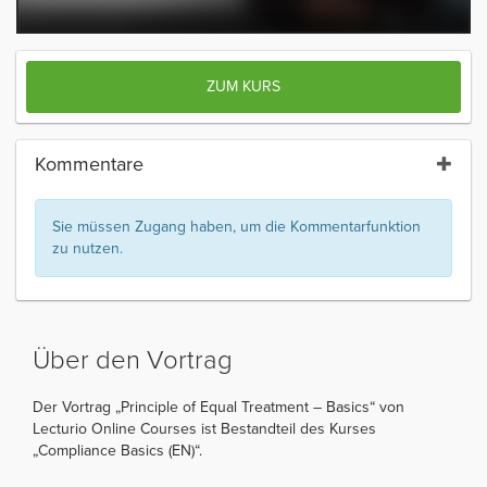
ZUM KURS
Kommentare
Sie müssen Zugang haben, um die Kommentarfunktion
zu nutzen.
Über den Vortrag
Der Vortrag „Principle of Equal Treatment – Basics“ von
Lecturio Online Courses ist Bestandteil des Kurses
„Compliance Basics (EN)“.