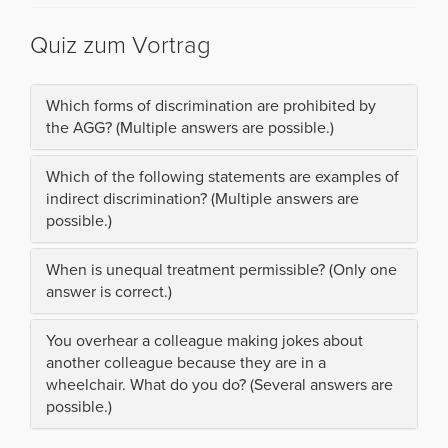
Quiz zum Vortrag
Which forms of discrimination are prohibited by
the AGG? (Multiple answers are possible.)
Which of the following statements are examples of
indirect discrimination? (Multiple answers are
possible.)
When is unequal treatment permissible? (Only one
answer is correct.)
You overhear a colleague making jokes about
another colleague because they are in a
wheelchair. What do you do? (Several answers are
possible.)