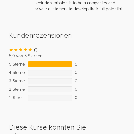
Lecturio’s mission is to help companies and
private customers to develop their full potential.
Kundenrezensionen
(1)
5,0 von 5 Sternen
5 Sterne
5
4 Sterne
0
3 Sterne
0
2 Sterne
0
1 Stern
0
Diese Kurse könnten Sie