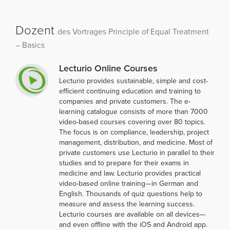
Dozent
des Vortrages Principle of Equal Treatment
– Basics
Lecturio Online Courses
Lecturio provides sustainable, simple and cost-
efficient continuing education and training to
companies and private customers. The e-
learning catalogue consists of more than 7000
video-based courses covering over 80 topics.
The focus is on compliance, leadership, project
management, distribution, and medicine. Most of
private customers use Lecturio in parallel to their
studies and to prepare for their exams in
medicine and law. Lecturio provides practical
video-based online training—in German and
English. Thousands of quiz questions help to
measure and assess the learning success.
Lecturio courses are available on all devices—
and even offline with the iOS and Android app.