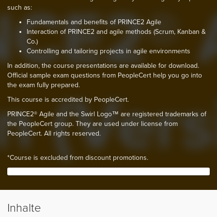
such as:
Fundamentals and benefits of PRINCE2 Agile
Interaction of PRINCE2 and agile methods (Scrum, Kanban &
Co.)
Controlling and tailoring projects in agile environments
In addition, the course presentations are available for download.
Official sample exam questions from PeopleCert help you go into
the exam fully prepared.
This course is accredited by PeopleCert.
PRINCE2® Agile and the Swirl Logo™ are registered trademarks of
the PeopleCert group. They are used under license from
PeopleCert. All rights reserved.
*Course is excluded from discount promotions.
Inhalte