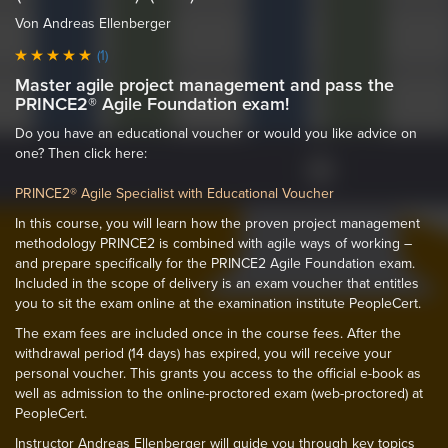
Von Andreas Ellenberger
(1)
Master agile project management and pass the
PRINCE2® Agile Foundation exam!
Do you have an educational voucher or would you like advice on
one? Then click here:
PRINCE2® Agile Specialist with Educational Voucher
In this course, you will learn how the proven project management
methodology PRINCE2 is combined with agile ways of working –
and prepare specifically for the PRINCE2 Agile Foundation exam.
Included in the scope of delivery is an exam voucher that entitles
you to sit the exam online at the examination institute PeopleCert.
The exam fees are included once in the course fees. After the
withdrawal period (14 days) has expired, you will receive your
personal voucher. This grants you access to the official e-book as
well as admission to the online-proctored exam (web-proctored) at
PeopleCert.
Instructor Andreas Ellenberger will guide you through key topics