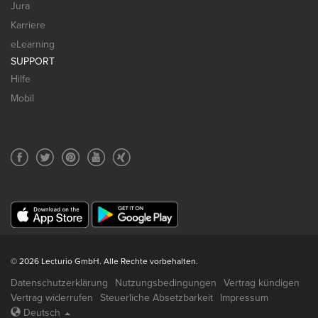
Jura
Karriere
eLearning
SUPPORT
Hilfe
Mobil
© 2026 Lecturio GmbH. Alle Rechte vorbehalten.
Datenschutzerklärung
Nutzungsbedingungen
Vertrag kündigen
Vertrag widerrufen
Steuerliche Absetzbarkeit
Impressum
Deutsch