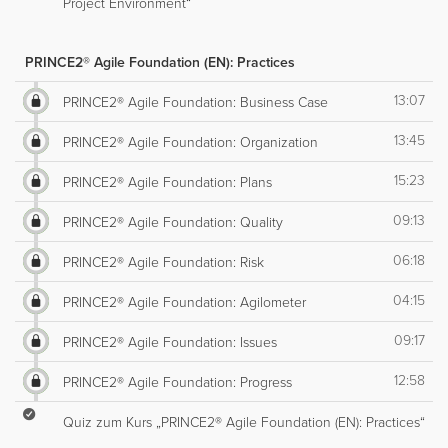
Project Environment“
PRINCE2® Agile Foundation (EN): Practices
13:07
PRINCE2® Agile Foundation: Business Case
13:45
PRINCE2® Agile Foundation: Organization
15:23
PRINCE2® Agile Foundation: Plans
09:13
PRINCE2® Agile Foundation: Quality
06:18
PRINCE2® Agile Foundation: Risk
04:15
PRINCE2® Agile Foundation: Agilometer
09:17
PRINCE2® Agile Foundation: Issues
12:58
PRINCE2® Agile Foundation: Progress
Quiz zum Kurs „PRINCE2® Agile Foundation (EN): Practices“