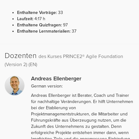
Enthaltene Vorträge:
33
Laufzeit:
4:17 h
Enthaltene Quizfragen:
97
Enthaltene Lernmaterialien:
37
Dozenten
des Kurses PRINCE2® Agile Foundation
(Version 2) (EN)
Andreas Ellenberger
German version:
Andreas Ellenberger ist Berater, Coach und Trainer
für nachhaltige Veränderungen. Er hilft Unternehmen
bei der Etablierung von
Projektmanagementstrukturen, die Mitarbeiter und
Führungskräfte aus Überzeugung nutzen, um die
Zukunft des Unternehmens zu gestalten. Denn
erfolgreiche Projekte entstehen immer dann, wenn
langfristige Ziele und die angemessene Einbindung