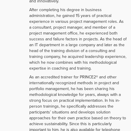
and innovatively.
After completing his degree in business
administration, he gained 15 years of practical
experience in various project management roles. As
a consultant, project manager, and member of a
project management office, he experienced both
success and failure factors in projects. As the head of
an IT department in a large company and later as the
head of the training division of a consulting and
training company, he acquired leadership experience,
which he now combines with his methodological
expertise in coaching and training.
As an accredited trainer for PRINCE2® and other
internationally recognized methods in project and
portfolio management, he has been sharing his
methodological knowledge for years, always with a
strong focus on practical implementation. In his in-
person trainings, he specifically addresses the
participants’ situations and develops solution
approaches for their own practice based on theory to
achieve sustainability. Since this is particularly
important to him, he is also available for telephone