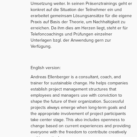
Umsetzung weiter. In seinen Präsenztrainings geht er
konkret auf die Situation der Teilnehmer ein und
erarbeitet gemeinsam Lösungsansätze für die eigene
Praxis auf Basis der Theorie, um Nachhaltigkeit zu
erreichen. Da ihm dies am Herzen liegt, steht er für
Telefoncoachings und Prüfungen einzelner
Unterlagen bzgl. der Anwendung gern zur
Verfügung.
English version:
Andreas Ellenberger is a consultant, coach, and
trainer for sustainable change. He helps companies
establish project management structures that
employees and managers use with conviction to
shape the future of their organization. Successful
projects always emerge when long-term goals and
the appropriate involvement of project participants
take center stage. This also includes openness to
change based on current experiences and providing
everyone with the freedom to contribute creatively