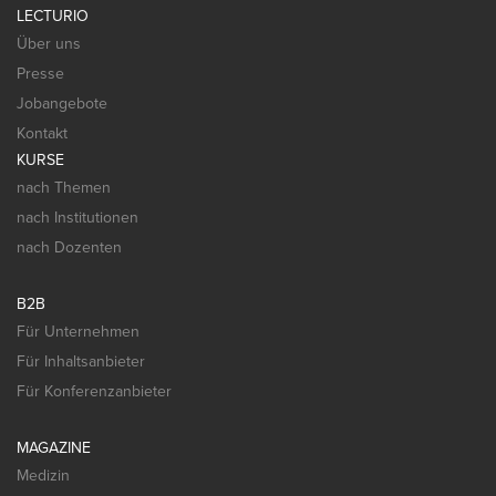
LECTURIO
Über uns
Presse
Jobangebote
Kontakt
KURSE
nach Themen
nach Institutionen
nach Dozenten
B2B
Für Unternehmen
Für Inhaltsanbieter
Für Konferenzanbieter
MAGAZINE
Medizin