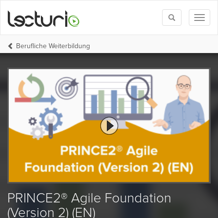
Toggle
Toggl
search
naviga
Berufliche Weiterbildung
PRINCE2® Agile Foundation
(Version 2) (EN)