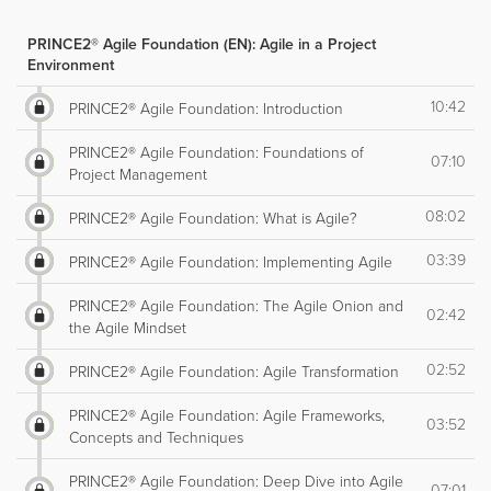
PRINCE2® Agile Foundation (EN): Agile in a Project
Environment
10:42
PRINCE2® Agile Foundation: Introduction
PRINCE2® Agile Foundation: Foundations of
07:10
Project Management
08:02
PRINCE2® Agile Foundation: What is Agile?
03:39
PRINCE2® Agile Foundation: Implementing Agile
PRINCE2® Agile Foundation: The Agile Onion and
02:42
the Agile Mindset
02:52
PRINCE2® Agile Foundation: Agile Transformation
PRINCE2® Agile Foundation: Agile Frameworks,
03:52
Concepts and Techniques
PRINCE2® Agile Foundation: Deep Dive into Agile
07:01