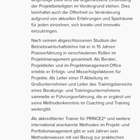
der Projektbeteiligten im Vordergrund stehen. Dies
beinhaltet auch die Offenheit zu Veränderung
aufgrund von aktuellen Erfahrungen und Spielräume
für jeden einzelnen, sich kreativ und innovativ
einzubringen.
Nach seinem abgeschlossenen Studium der
Betriebswirtschaftslehre hat er in 15 Jahren
Praxiserfahrung in verschiedenen Rollen im
Projektmanagement gesammelt. Als Berater,
Projektleiter und im Projektmanagement-Office
erlebte er Erfolgs- und Misserfolgsfaktoren für
Projekte. Als Leiter einer IT-Abteilung im
Großunternehmen und Leiter des Trainingsbereichs
eines Beratungs- und Trainingsunternehmens
sammelte er Führungserfahrung, die er ergänzt um
seine Methodenkenntnis im Coaching und Training
weitergibt.
Als akkreditierter Trainer für PRINCE2® und weitere
international anerkannte Methoden im Projekt- und
Portfoliomanagement gibt er seit Jahren sein
Methodenwissen mit viel Bezug zur praktischen