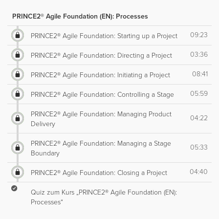
PRINCE2® Agile Foundation (EN): Processes
09:23
PRINCE2® Agile Foundation: Starting up a Project
03:36
PRINCE2® Agile Foundation: Directing a Project
08:41
PRINCE2® Agile Foundation: Initiating a Project
05:59
PRINCE2® Agile Foundation: Controlling a Stage
PRINCE2® Agile Foundation: Managing Product
04:22
Delivery
PRINCE2® Agile Foundation: Managing a Stage
05:33
Boundary
04:40
PRINCE2® Agile Foundation: Closing a Project
Quiz zum Kurs „PRINCE2® Agile Foundation (EN):
Processes“