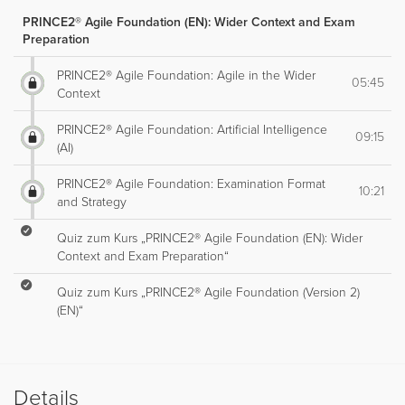
PRINCE2® Agile Foundation (EN): Wider Context and Exam
Preparation
PRINCE2® Agile Foundation: Agile in the Wider
05:45
Context
PRINCE2® Agile Foundation: Artificial Intelligence
09:15
(AI)
PRINCE2® Agile Foundation: Examination Format
10:21
and Strategy
Quiz zum Kurs „PRINCE2® Agile Foundation (EN): Wider
Context and Exam Preparation“
Quiz zum Kurs „PRINCE2® Agile Foundation (Version 2)
(EN)“
Details