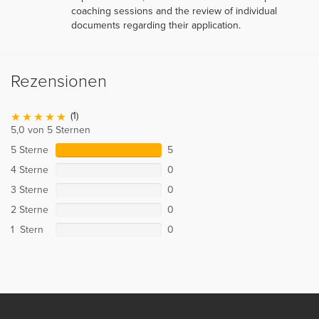
coaching sessions and the review of individual
documents regarding their application.
Rezensionen
(1)
5,0 von 5 Sternen
5 Sterne
5
4 Sterne
0
3 Sterne
0
2 Sterne
0
1 Stern
0