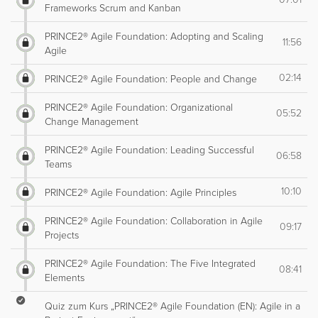
Frameworks Scrum and Kanban
PRINCE2® Agile Foundation: Adopting and Scaling
11:56
Agile
02:14
PRINCE2® Agile Foundation: People and Change
PRINCE2® Agile Foundation: Organizational
05:52
Change Management
PRINCE2® Agile Foundation: Leading Successful
06:58
Teams
10:10
PRINCE2® Agile Foundation: Agile Principles
PRINCE2® Agile Foundation: Collaboration in Agile
09:17
Projects
PRINCE2® Agile Foundation: The Five Integrated
08:41
Elements
Quiz zum Kurs „PRINCE2® Agile Foundation (EN): Agile in a