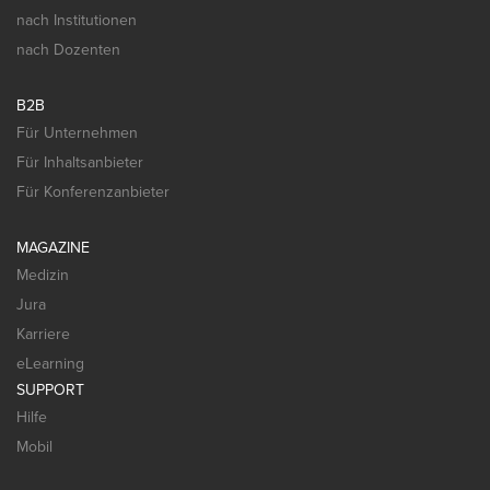
nach Institutionen
nach Dozenten
B2B
Für Unternehmen
Für Inhaltsanbieter
Für Konferenzanbieter
MAGAZINE
Medizin
Jura
Karriere
eLearning
SUPPORT
Hilfe
Mobil