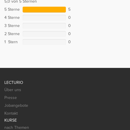
5,0 von 5 Sternen
5 Sterne
5
4 Sterne
0
3 Sterne
0
2 Sterne
0
1 Stern
0
LECTURIO
Über uns
Presse
Jobangebote
Kontakt
KURSE
nach Themen