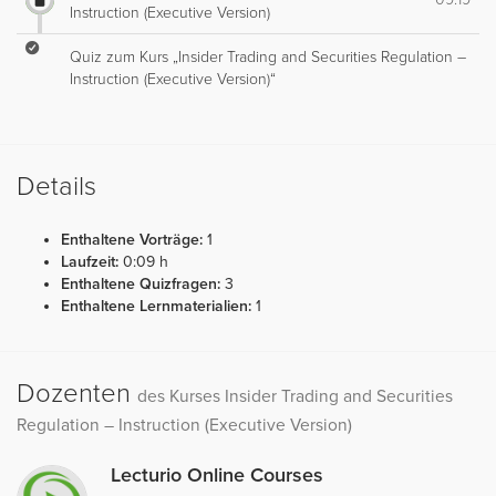
Instruction (Executive Version)
Quiz zum Kurs „Insider Trading and Securities Regulation –
Instruction (Executive Version)“
Details
Enthaltene Vorträge:
1
Laufzeit:
0:09 h
Enthaltene Quizfragen:
3
Enthaltene Lernmaterialien:
1
Dozenten
des Kurses Insider Trading and Securities
Regulation – Instruction (Executive Version)
Lecturio Online Courses