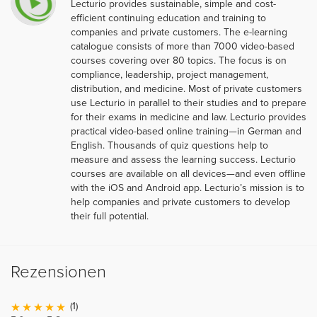
Lecturio provides sustainable, simple and cost-
efficient continuing education and training to
companies and private customers. The e-learning
catalogue consists of more than 7000 video-based
courses covering over 80 topics. The focus is on
compliance, leadership, project management,
distribution, and medicine. Most of private customers
use Lecturio in parallel to their studies and to prepare
for their exams in medicine and law. Lecturio provides
practical video-based online training—in German and
English. Thousands of quiz questions help to
measure and assess the learning success. Lecturio
courses are available on all devices—and even offline
with the iOS and Android app. Lecturio’s mission is to
help companies and private customers to develop
their full potential.
Rezensionen
(1)