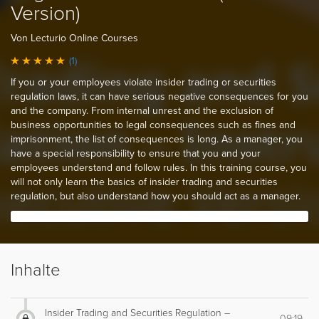
Version)
Von Lecturio Online Courses
(1)
If you or your employees violate insider trading or securities
regulation laws, it can have serious negative consequences for you
and the company. From internal unrest and the exclusion of
business opportunities to legal consequences such as fines and
imprisonment, the list of consequences is long. As a manager, you
have a special responsibility to ensure that you and your
employees understand and follow rules. In this training course, you
will not only learn the basics of insider trading and securities
regulation, but also understand how you should act as a manager.
Inhalte
Insider Trading and Securities Regulation –
09:19