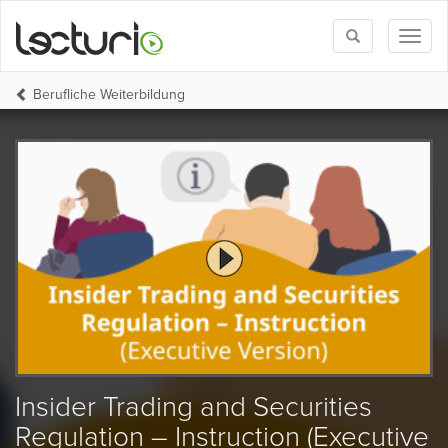
Toggle
Toggl
search
naviga
Berufliche Weiterbildung
Insider Trading and Securities
Regulation – Instruction (Executive