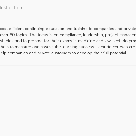
Instruction
 cost-efficient continuing education and training to companies and priva
er 80 topics. The focus is on compliance, leadership, project managemen
r studies and to prepare for their exams in medicine and law. Lecturio p
help to measure and assess the learning success. Lecturio courses are a
help companies and private customers to develop their full potential.