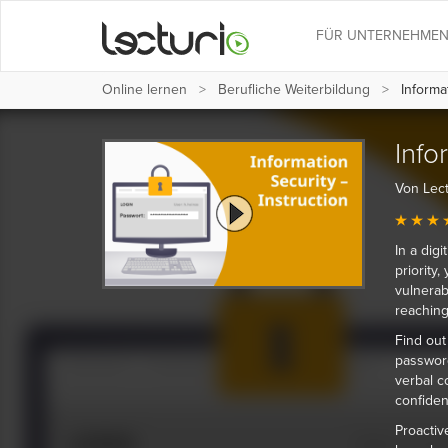
FÜR UNTERNEHME
Online lernen
Berufliche Weiterbildung
Informat
Info
Von Lect
In a dig
priority
vulnerab
reachin
Find out
password
verbal c
confiden
Proactiv