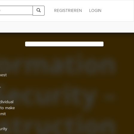
REGISTRIEREN
LOGIN
hest
-
dividual
 to make
mit
rity