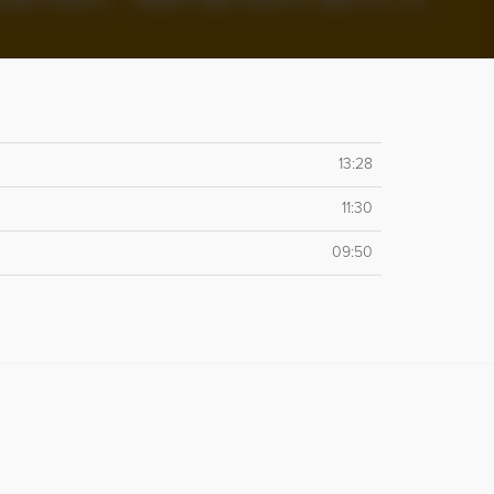
13:28
11:30
09:50