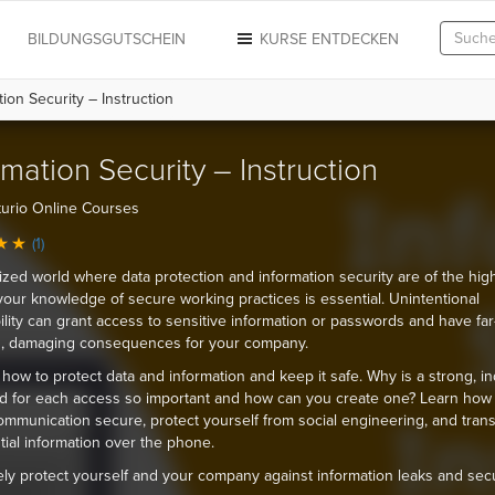
N
BILDUNGSGUTSCHEIN
KURSE ENTDECKEN
ion Security – Instruction
rmation Security – Instruction
urio Online Courses
(1)
itized world where data protection and information security are of the hig
, your knowledge of secure working practices is essential. Unintentional
ility can grant access to sensitive information or passwords and have far
g, damaging consequences for your company.
 how to protect data and information and keep it safe. Why is a strong, in
 for each access so important and how can you create one? Learn how
ommunication secure, protect yourself from social engineering, and trans
tial information over the phone.
ely protect yourself and your company against information leaks and secu