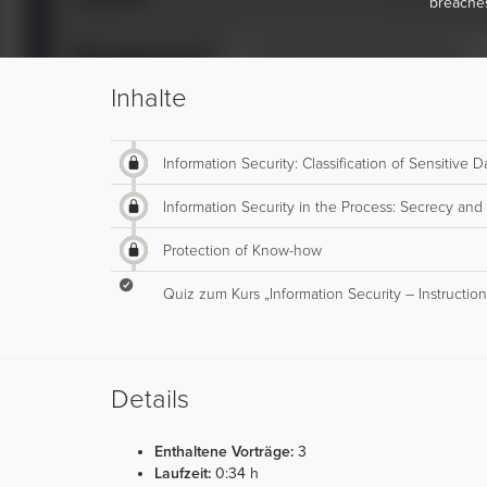
breache
Inhalte
Information Security: Classification of Sensitive
Information Security in the Process: Secrecy and
Protection of Know-how
Quiz zum Kurs „Information Security – Instruction
Details
Enthaltene Vorträge:
3
Laufzeit:
0:34 h