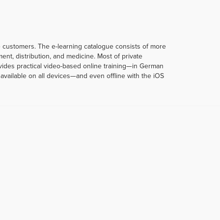
te customers. The e-learning catalogue consists of more
t, distribution, and medicine. Most of private
rovides practical video-based online training—in German
vailable on all devices—and even offline with the iOS