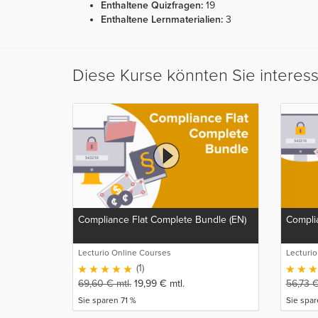
Enthaltene Quizfragen:
19
Enthaltene Lernmaterialien:
3
Diese Kurse könnten Sie interes
Compliance Flat Complete Bundle (EN)
Complia
Lecturio Online Courses
Lecturi
(1)
69,60
€
mtl.
19,99
€
mtl.
56,73
Sie sparen 71 %
Sie spa