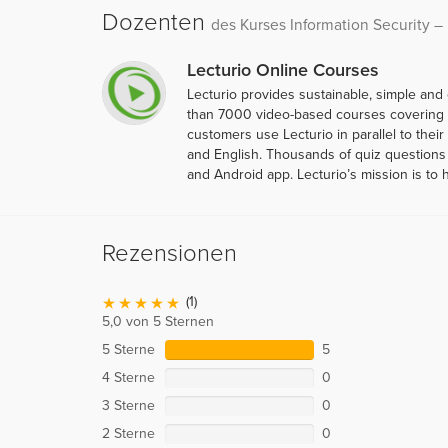
Dozenten
des Kurses Information Security – 
Lecturio Online Courses
Lecturio provides sustainable, simple and
than 7000 video-based courses covering ov
customers use Lecturio in parallel to thei
and English. Thousands of quiz questions 
and Android app. Lecturio’s mission is to 
Rezensionen
(1)
5,0 von 5 Sternen
5 Sterne
5
4 Sterne
0
3 Sterne
0
2 Sterne
0