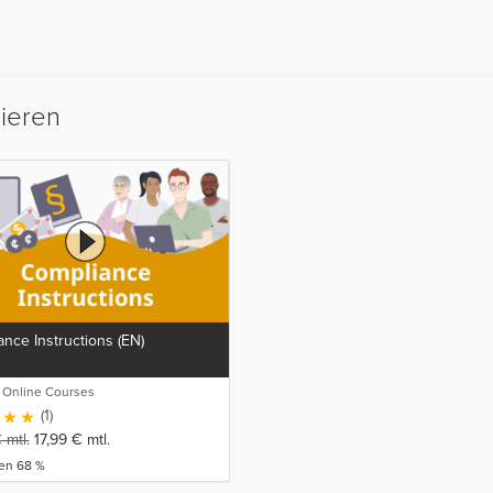
sieren
nce Instructions (EN)
o Online Courses
(1)
€
mtl.
17,99
€
mtl.
ren 68 %