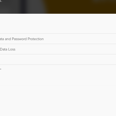
s.
 Data and Password Protection
 Data Loss
“