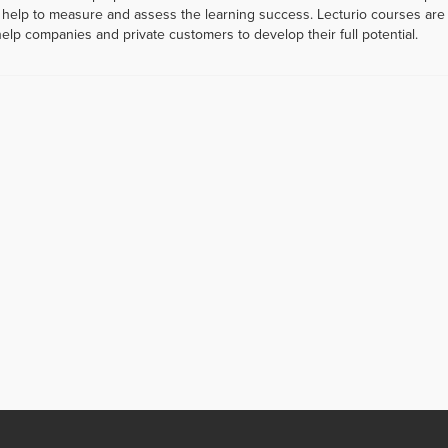
help to measure and assess the learning success. Lecturio courses are a
help companies and private customers to develop their full potential.