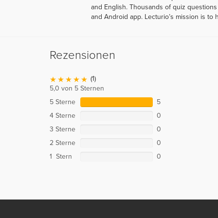
and English. Thousands of quiz questions 
and Android app. Lecturio’s mission is to 
Rezensionen
(1)
5,0 von 5 Sternen
5 Sterne
5
4 Sterne
0
3 Sterne
0
2 Sterne
0
1 Stern
0