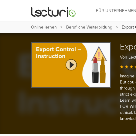
FÜR UNTERNEHME
Online lernen
Berufliche Weiterbildung
Export C
Expo
Von Lect
Imagine 
But coul
through 
strict e
Learn wh
FOR WHA
ethical.
knowledg