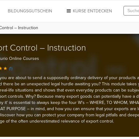
N
BILDUNGSGUTSCHEIN
KURSE ENTDECKEN
ontrol – Instruction
rt Control – Instruction
urio Online Courses
(1)
you are about to send a supposedly ordinary delivery of your products 
d there be an unexpected legal hurdle awaiting you? This module takes
real-life situations and shows that even everyday products can be subjec
xport controls. Why? Because many export goods can potentially have a d
y it' is essential to always keep the four W's – WHERE, TO WHOM, WHA
T PURPOSE – in mind, and how you can ensure that your exports are l
 Discover how you can protect your company from legal pitfalls and deep
e of the often underestimated relevance of export control.