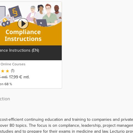
nce Instructions (EN)
o Online Courses
(1)
€
mtl.
17,99
€
mtl.
ren 68 %
ction
 cost-efficient continuing education and training to companies and priva
er 80 topics. The focus is on compliance, leadership, project managemen
r studies and to prepare for their exams in medicine and law. Lecturio p