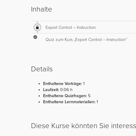
Inhalte
Export Control – Instruction
Quiz zum Kurs „Export Control – Instruction“
Details
Enthaltene Vorträge:
1
Laufzeit:
0:06 h
Enthaltene Quizfragen:
5
Enthaltene Lernmaterialien:
1
Diese Kurse könnten Sie interes