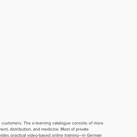
te customers. The e-learning catalogue consists of more
t, distribution, and medicine. Most of private
rovides practical video-based online training—in German