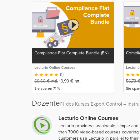
Compliance Flat Complete Bundle (EN)
Complia
Lecturio Online Courses
Lecturi
(1)
69,60
€
mtl.
19,99
€
mtl.
56,73
Sie sparen 71 %
Sie spa
Dozenten
des Kurses Export Control – Instru
Lecturio Online Courses
Lecturio provides sustainable, simple and
than 7000 video-based courses covering ov
customers use Lecturio in parallel to thei