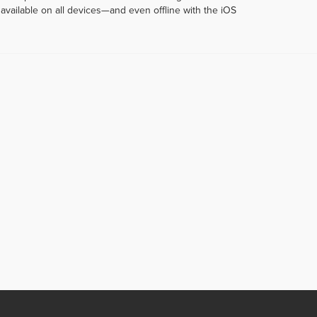
vailable on all devices—and even offline with the iOS