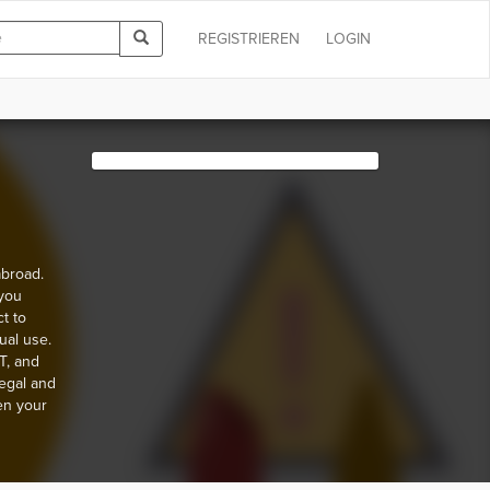
REGISTRIEREN
LOGIN
abroad.
 you
t to
ual use.
T, and
egal and
en your