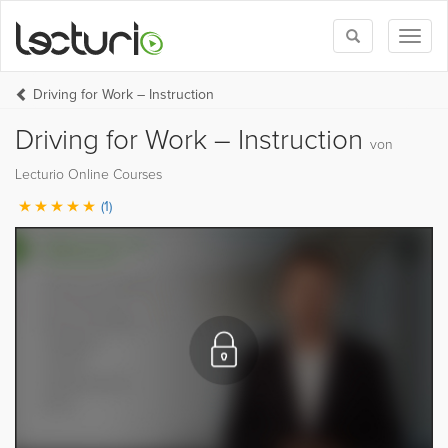
Toggle
Toggl
search
naviga
Driving for Work – Instruction
Driving for Work – Instruction
von
Lecturio Online Courses
(1)