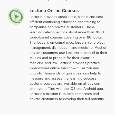
Lecturio Online Courses
Lecturio provides sustainable, simple and cost-
efficient continuing education and training to
companies and private customers. The e-
learning catalogue consists of more than 7000
video-based courses covering over 80 topics.
The focus is on compliance, leadership, project
management, distribution, and medicine. Most of
private customers use Lecturio in parallel to their
studies and to prepare for their exams in
medicine and law. Lecturio provides practical
video-based online training—in German and
English. Thousands of quiz questions help to
measure and assess the learning success.
Lecturio courses are available on all devices—
and even offline with the iOS and Android app.
Lecturio’s mission is to help companies and
private customers to develop their full potential.