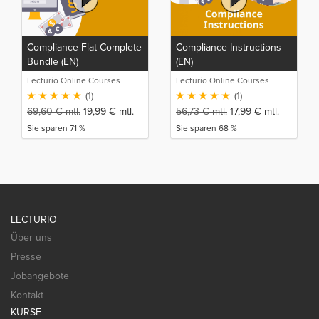
Compliance Flat Complete
Compliance Instructions
Bundle (EN)
(EN)
Lecturio Online Courses
Lecturio Online Courses
(1)
(1)
69,60
€
mtl.
19,99
€
mtl.
56,73
€
mtl.
17,99
€
mtl.
Sie sparen 71 %
Sie sparen 68 %
LECTURIO
Über uns
Presse
Jobangebote
Kontakt
KURSE