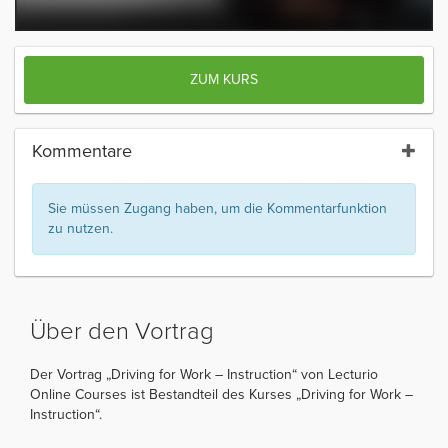
ZUM KURS
Kommentare
Sie müssen Zugang haben, um die Kommentarfunktion
zu nutzen.
Über den Vortrag
Der Vortrag „Driving for Work – Instruction“ von Lecturio
Online Courses ist Bestandteil des Kurses „Driving for Work –
Instruction“.