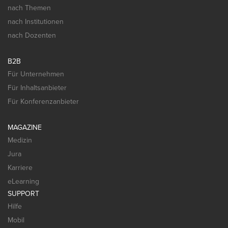
nach Themen
nach Institutionen
nach Dozenten
B2B
Für Unternehmen
Für Inhaltsanbieter
Für Konferenzanbieter
MAGAZINE
Medizin
Jura
Karriere
eLearning
SUPPORT
Hilfe
Mobil