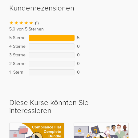
Kundenrezensionen
(1)
5,0 von 5 Sternen
5 Sterne
5
4 Sterne
0
3 Sterne
0
2 Sterne
0
1 Stern
0
Diese Kurse könnten Sie
interessieren