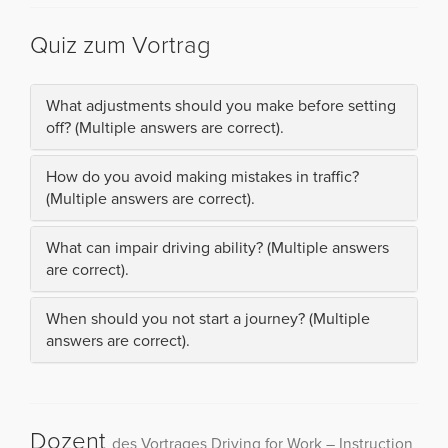
Quiz zum Vortrag
What adjustments should you make before setting
off? (Multiple answers are correct).
How do you avoid making mistakes in traffic?
(Multiple answers are correct).
What can impair driving ability? (Multiple answers
are correct).
When should you not start a journey? (Multiple
answers are correct).
Dozent
des Vortrages Driving for Work – Instruction