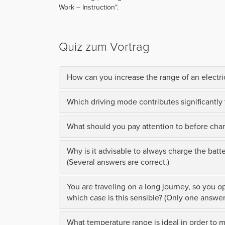
Work – Instruction“.
Quiz zum Vortrag
How can you increase the range of an electric
Which driving mode contributes significantly 
What should you pay attention to before charg
Why is it advisable to always charge the batt
(Several answers are correct.)
You are traveling on a long journey, so you op
which case is this sensible? (Only one answer 
What temperature range is ideal in order to 