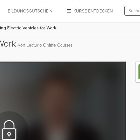
N
BILDUNGSGUTSCHEIN
KURSE ENTDECKEN
ing Electric Vehicles for Work
 Work
von Lecturio Online Courses