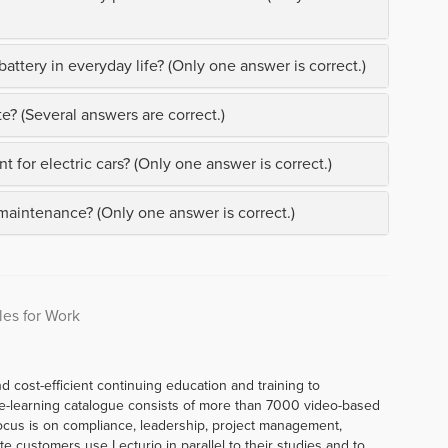
attery in everyday life? (Only one answer is correct.)
e? (Several answers are correct.)
t for electric cars? (Only one answer is correct.)
 maintenance? (Only one answer is correct.)
les for Work
d cost-efficient continuing education and training to
e-learning catalogue consists of more than 7000 video-based
ocus is on compliance, leadership, project management,
te customers use Lecturio in parallel to their studies and to