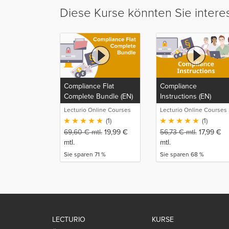
Diese Kurse könnten Sie intere
Compliance Flat
Compliance
Complete Bundle (EN)
Instructions (EN)
Lecturio Online Courses
Lecturio Online Courses
(1)
(1)
69,60
€
mtl.
19,99
€
56,73
€
mtl.
17,99
€
mtl.
mtl.
Sie sparen 71 %
Sie sparen 68 %
LECTURIO
KURSE