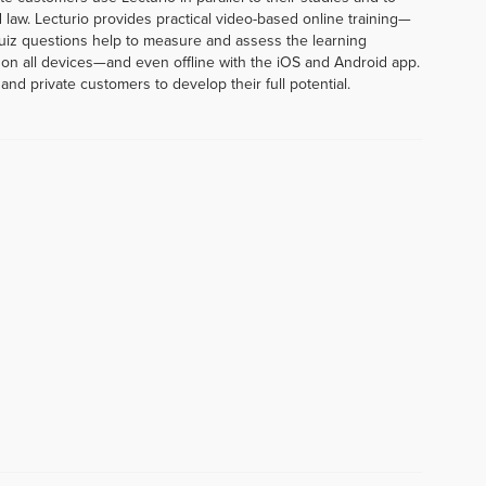
 law. Lecturio provides practical video-based online training—
uiz questions help to measure and assess the learning
 on all devices—and even offline with the iOS and Android app.
and private customers to develop their full potential.