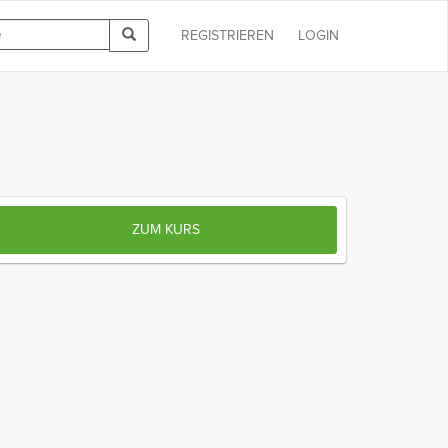
REGISTRIEREN
LOGIN
ZUM KURS