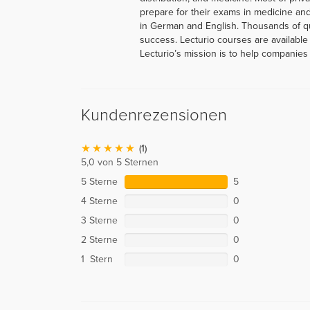
prepare for their exams in medicine and
in German and English. Thousands of q
success. Lecturio courses are available
Lecturio’s mission is to help companies 
Kundenrezensionen
(1)
5,0 von 5 Sternen
5 Sterne
5
4 Sterne
0
3 Sterne
0
2 Sterne
0
1 Stern
0