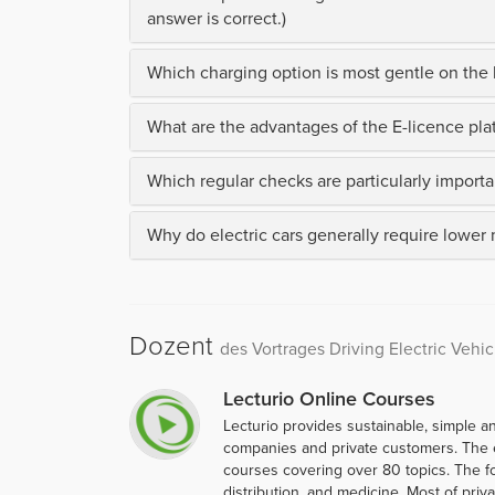
answer is correct.)
Which charging option is most gentle on the b
What are the advantages of the E-licence plat
Which regular checks are particularly importan
Why do electric cars generally require lower
Dozent
des Vortrages Driving Electric Vehic
Lecturio Online Courses
Lecturio provides sustainable, simple an
companies and private customers. The 
courses covering over 80 topics. The f
distribution, and medicine. Most of priva