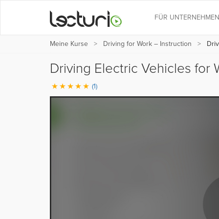
FÜR UNTERNEHME
Meine Kurse
Driving for Work – Instruction
Driv
Driving Electric Vehicles for
(1)