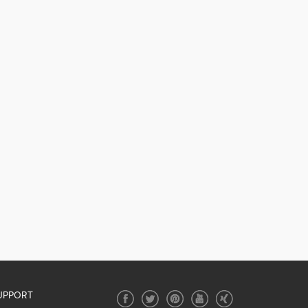
UPPORT