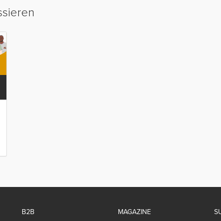
ssieren
B2B
MAGAZINE
S