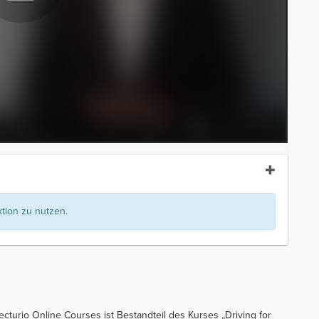
ion zu nutzen.
Lecturio Online Courses ist Bestandteil des Kurses „Driving for