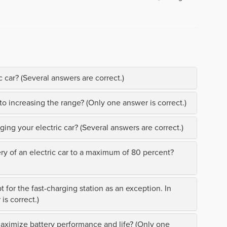
 car? (Several answers are correct.)
to increasing the range? (Only one answer is correct.)
ing your electric car? (Several answers are correct.)
ery of an electric car to a maximum of 80 percent?
t for the fast-charging station as an exception. In
is correct.)
maximize battery performance and life? (Only one