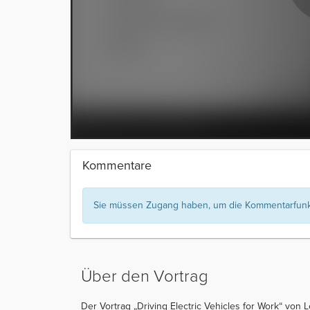
Kommentare
Sie müssen Zugang haben, um die Kommentarfunkt
Über den Vortrag
Der Vortrag „Driving Electric Vehicles for Work“ von 