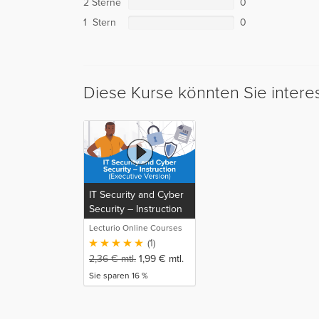
2 Sterne
0
1 Stern
0
Diese Kurse könnten Sie intere
IT Security and Cyber
Security – Instruction
(Executive Version)
Lecturio Online Courses
(1)
2,36
€
mtl.
1,99
€
mtl.
Sie sparen 16 %