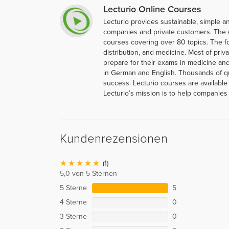
Lecturio Online Courses
Lecturio provides sustainable, simple an
companies and private customers. The 
courses covering over 80 topics. The f
distribution, and medicine. Most of priva
prepare for their exams in medicine and
in German and English. Thousands of q
success. Lecturio courses are available
Lecturio’s mission is to help companies 
Kundenrezensionen
(1)
5,0 von 5 Sternen
5 Sterne
5
4 Sterne
0
3 Sterne
0