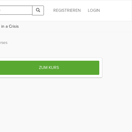
REGISTRIEREN
LOGIN
in a Crisis
rses
ZUM KURS