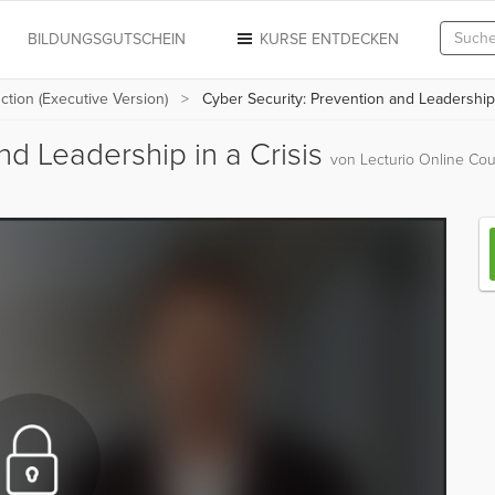
N
BILDUNGSGUTSCHEIN
KURSE ENTDECKEN
uction (Executive Version)
Cyber Security: Prevention and Leadership 
nd Leadership in a Crisis
von Lecturio Online Cou