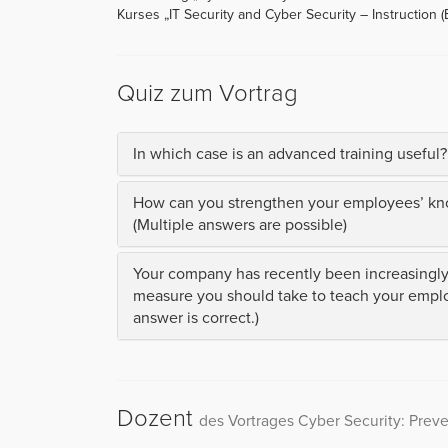
Kurses „IT Security and Cyber Security – Instruction (
Quiz zum Vortrag
In which case is an advanced training useful?
How can you strengthen your employees’ know
(Multiple answers are possible)
Your company has recently been increasingly a
measure you should take to teach your emplo
answer is correct.)
Dozent
des Vortrages Cyber Security: Preve