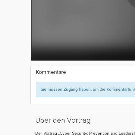
Kommentare
Sie müssen Zugang haben, um die Kommentarfunkt
Über den Vortrag
Der Vortrag „Cyber Security: Prevention and Leadershi