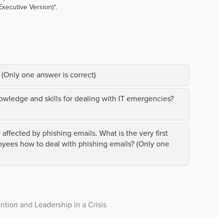
Executive Version)“.
 (Only one answer is correct)
ledge and skills for dealing with IT emergencies?
ffected by phishing emails. What is the very first
yees how to deal with phishing emails? (Only one
ntion and Leadership in a Crisis