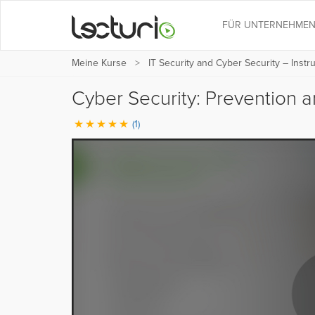
FÜR UNTERNEHME
Meine Kurse
IT Security and Cyber Security – Instr
Cyber Security: Prevention a
(1)