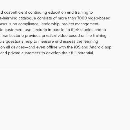
d cost-efficient continuing education and training to
e-learning catalogue consists of more than 7000 video-based
ocus is on compliance, leadership, project management,
te customers use Lecturio in parallel to their studies and to
 law. Lecturio provides practical video-based online training—
uiz questions help to measure and assess the learning
 on all devices—and even offline with the iOS and Android app.
and private customers to develop their full potential.