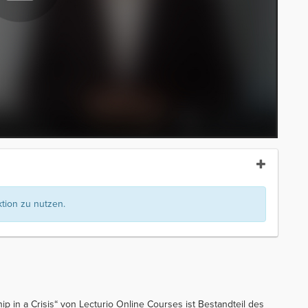
ion zu nutzen.
p in a Crisis“ von Lecturio Online Courses ist Bestandteil des