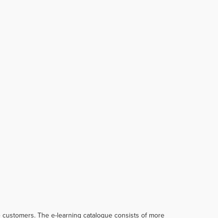
te customers. The e-learning catalogue consists of more