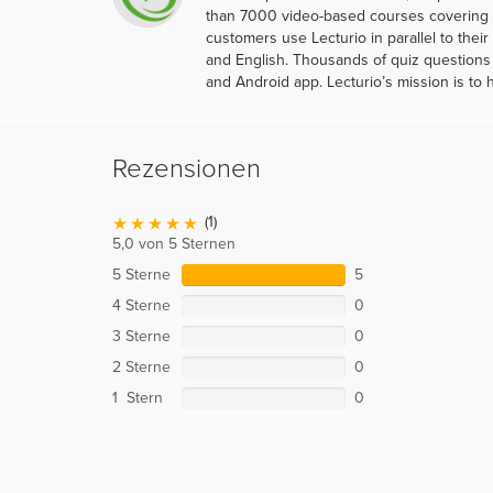
than 7000 video-based courses covering ov
customers use Lecturio in parallel to thei
and English. Thousands of quiz questions 
and Android app. Lecturio’s mission is to 
Rezensionen
(1)
5,0 von 5 Sternen
5 Sterne
5
4 Sterne
0
3 Sterne
0
2 Sterne
0
1 Stern
0