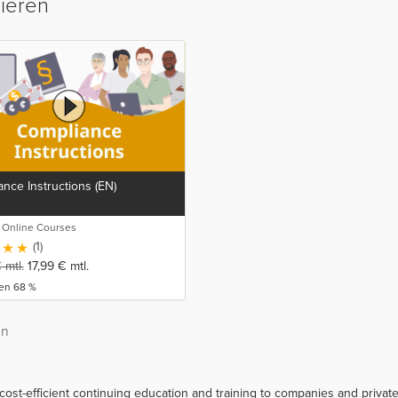
sieren
nce Instructions (EN)
o Online Courses
(1)
€
mtl.
17,99
€
mtl.
ren 68 %
on
 cost-efficient continuing education and training to companies and priva