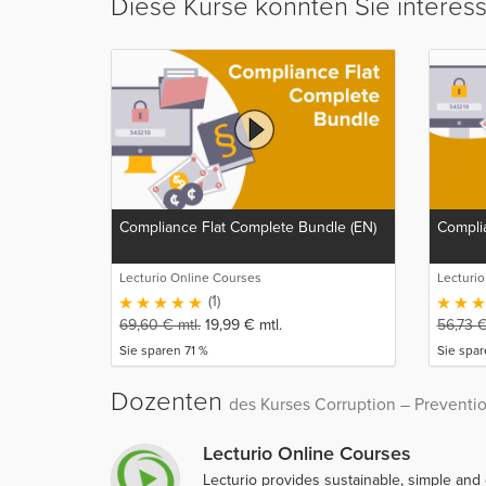
Diese Kurse könnten Sie interes
Compliance Flat Complete Bundle (EN)
Complia
Lecturio Online Courses
Lecturi
(1)
69,60
€
mtl.
19,99
€
mtl.
56,73
Sie sparen 71 %
Sie spa
Dozenten
des Kurses Corruption – Preventi
Lecturio Online Courses
Lecturio provides sustainable, simple and