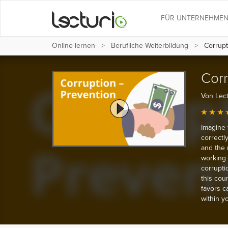
FÜR UNTERNEHME
Online lernen
Berufliche Weiterbildung
Corrupt
Corr
Von Lect
Imagine 
correctl
and the 
working 
corrupti
this cour
favors c
within y