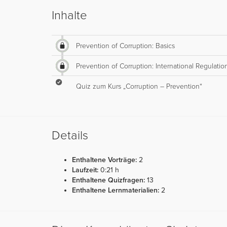
Inhalte
Prevention of Corruption: Basics
Prevention of Corruption: International Regulatio
Quiz zum Kurs „Corruption – Prevention“
Details
Enthaltene Vorträge:
2
Laufzeit:
0:21 h
Enthaltene Quizfragen:
13
Enthaltene Lernmaterialien:
2