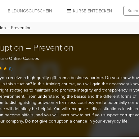
N
BILDUNGSGUTSCHEIN
KURSE ENTDECKEN
ion – Prevention
uption – Prevention
urio Online Courses
(1)
you receive a high-quality gift from a business partner. Do you know how
y in this situation? In this training course, you will gain the necessary kn
right strategies to maintain and promote integrity and transparency in yo
environment. From understanding the basics and the different forms of
on to distinguishing between a harmless courtesy and a potentially corrupt
se will definitely be helpful. You will recognize critical situations in which
an become pitfalls, and you will learn how to act if you suspect corrupt act
our company. Do not give corruption a chance in your everyday life!