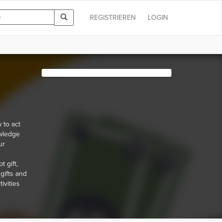
REGISTRIEREN
LOGIN
 to act
owledge
ur
 gift,
 gifts and
ivities