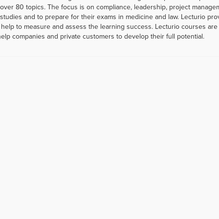
er 80 topics. The focus is on compliance, leadership, project managemen
r studies and to prepare for their exams in medicine and law. Lecturio p
help to measure and assess the learning success. Lecturio courses are a
help companies and private customers to develop their full potential.