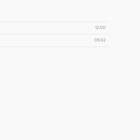
12:00
09:42