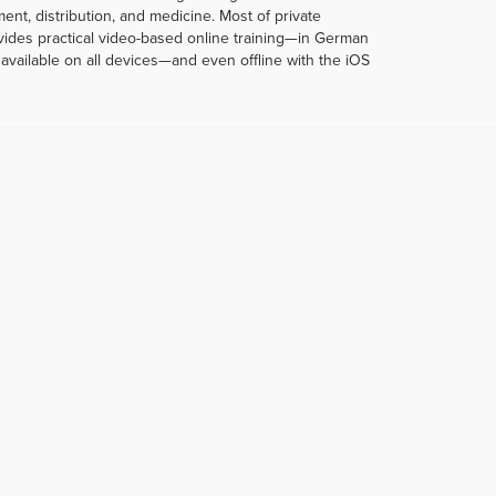
t, distribution, and medicine. Most of private
rovides practical video-based online training—in German
vailable on all devices—and even offline with the iOS