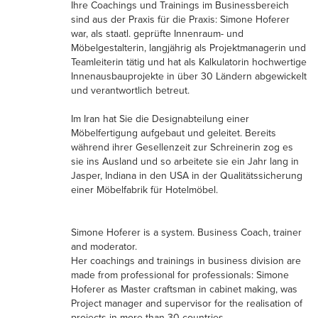
Ihre Coachings und Trainings im Businessbereich
sind aus der Praxis für die Praxis: Simone Hoferer
war, als staatl. geprüfte Innenraum- und
Möbelgestalterin, langjährig als Projektmanagerin und
Teamleiterin tätig und hat als Kalkulatorin hochwertige
Innenausbauprojekte in über 30 Ländern abgewickelt
und verantwortlich betreut.
Im Iran hat Sie die Designabteilung einer
Möbelfertigung aufgebaut und geleitet. Bereits
während ihrer Gesellenzeit zur Schreinerin zog es
sie ins Ausland und so arbeitete sie ein Jahr lang in
Jasper, Indiana in den USA in der Qualitätssicherung
einer Möbelfabrik für Hotelmöbel.
Simone Hoferer is a system. Business Coach, trainer
and moderator.
Her coachings and trainings in business division are
made from professional for professionals: Simone
Hoferer as Master craftsman in cabinet making, was
Project manager and supervisor for the realisation of
projects in more than 30 countries.