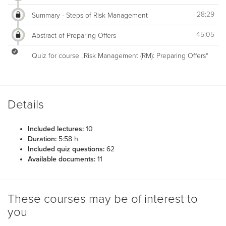
28:29
Summary - Steps of Risk Management
45:05
Abstract of Preparing Offers
Quiz for course „Risk Management (RM): Preparing Offers“
Details
Included lectures:
10
Duration:
5:58 h
Included quiz questions:
62
Available documents:
11
These courses may be of interest to
you