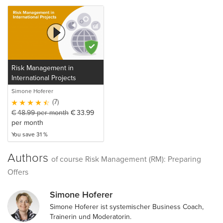
Risk Management in
International Projects
Simone Hoferer
(7)
€
48.99
per month
€
33.99
per month
You save 31 %
Authors
of course Risk Management (RM): Preparing
Offers
Simone Hoferer
Simone Hoferer ist systemischer Business Coach,
Trainerin und Moderatorin.