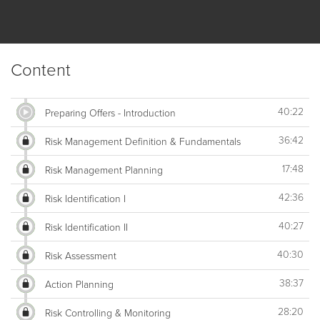
Content
40:22
Preparing Offers - Introduction
36:42
Risk Management Definition & Fundamentals
17:48
Risk Management Planning
42:36
Risk Identification I
40:27
Risk Identification II
40:30
Risk Assessment
38:37
Action Planning
28:20
Risk Controlling & Monitoring