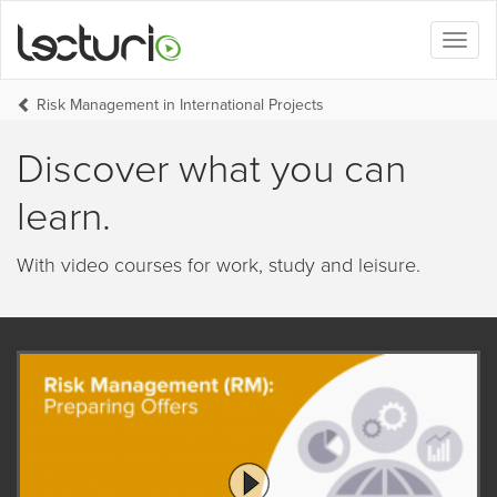
Toggl
naviga
Risk Management in International Projects
Discover what you can
learn.
With video courses for work, study and leisure.