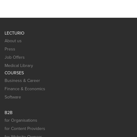
LECTURIO
About us
Press
Job Offers
Medical Library
COURSES
Business & Career
Finance & Economics
Software
B2B
for Organisations
for Content Providers
for Website Owners