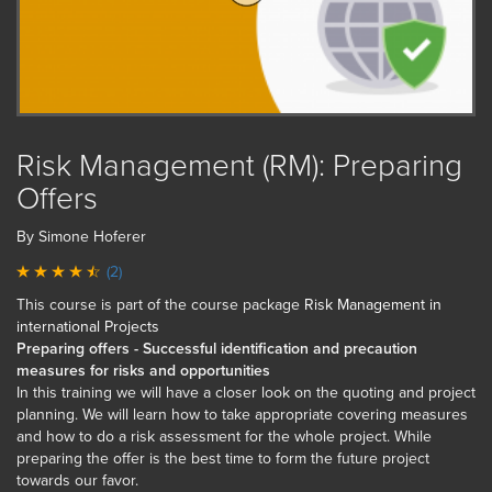
Risk Management (RM): Preparing
Offers
By Simone Hoferer
(2)
This course is part of the course package
Risk Management in
international Projects
Preparing offers - Successful identification and precaution
measures for risks and opportunities
In this training we will have a closer look on the quoting and project
planning. We will learn how to take appropriate covering measures
and how to do a risk assessment for the whole project. While
preparing the offer is the best time to form the future project
towards our favor.