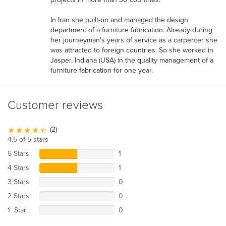
In Iran she built-on and managed the design
department of a furniture fabrication. Already during
her journeyman's years of service as a carpenter she
was attracted to foreign countries. So she worked in
Jasper, Indiana (USA) in the quality management of a
furniture fabrication for one year.
Customer reviews
(2)
4,5 of 5 stars
5 Stars
1
4 Stars
1
3 Stars
0
2 Stars
0
1 Star
0