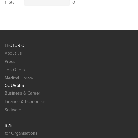
1 Star
0
LECTURIO
About us
Press
Job Offers
Medical Library
COURSES
Business & Career
Finance & Economics
Software
B2B
for Organisations