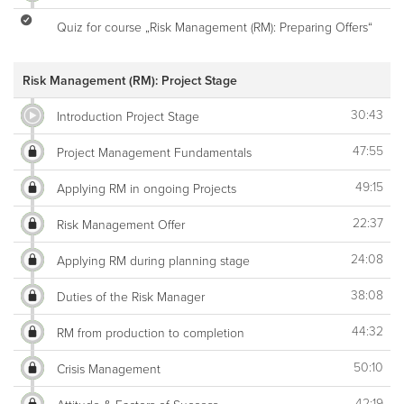
Quiz for course „Risk Management (RM): Preparing Offers“
Risk Management (RM): Project Stage
30:43
Introduction Project Stage
47:55
Project Management Fundamentals
49:15
Applying RM in ongoing Projects
22:37
Risk Management Offer
24:08
Applying RM during planning stage
38:08
Duties of the Risk Manager
44:32
RM from production to completion
50:10
Crisis Management
42:19