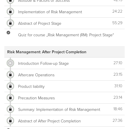
Attitude & Factors of Success
24:22
Implementation of Risk Management
55:29
Abstract of Project Stage
Quiz for course „Risk Management (RM): Project Stage“
Risk Management: After Project Completion
27:10
Introduction Follow-up Stage
23:15
Aftercare Operations
31:10
Product liability
23:14
Precaution Measures
18:46
Summary: Implementation of Risk Management
27:36
Abstract of After Project Completion