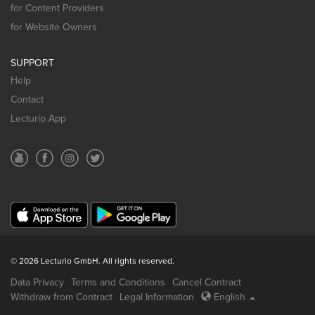
for Content Providers
for Website Owners
SUPPORT
Help
Contact
Lecturio App
© 2026 Lecturio GmbH. All rights reserved.
Data Privacy
Terms and Conditions
Cancel Contract
Withdraw from Contract
Legal Information
English