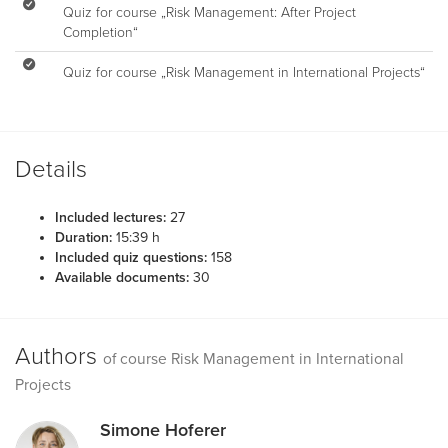
Quiz for course „Risk Management: After Project
Completion“
Quiz for course „Risk Management in International Projects“
Details
Included lectures:
27
Duration:
15:39 h
Included quiz questions:
158
Available documents:
30
Authors
of course Risk Management in International
Projects
Simone Hoferer