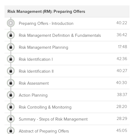
Risk Management (RM): Preparing Offers
40:22
Preparing Offers - Introduction
36:42
Risk Management Definition & Fundamentals
17:48
Risk Management Planning
42:36
Risk Identification I
40:27
Risk Identification II
40:30
Risk Assessment
38:37
Action Planning
28:20
Risk Controlling & Monitoring
28:29
Summary - Steps of Risk Management
45:05
Abstract of Preparing Offers