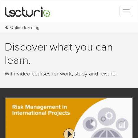
Toggl
naviga
Online learning
Discover what you can
learn.
With video courses for work, study and leisure.