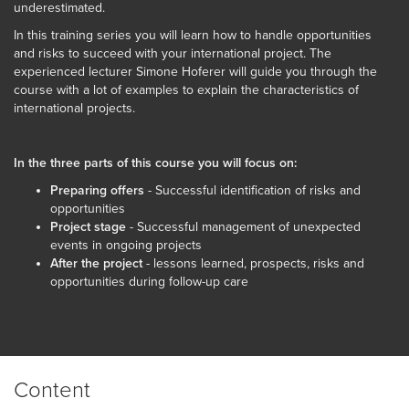
underestimated.
In this training series you will learn how to handle opportunities
and risks to succeed with your international project. The
experienced lecturer Simone Hoferer will guide you through the
course with a lot of examples to explain the characteristics of
international projects.
In the three parts of this course you will focus on:
Preparing offers
- Successful identification of risks and
opportunities
Project stage
- Successful management of unexpected
events in ongoing projects
After the project
- lessons learned, prospects, risks and
opportunities during follow-up care
Content