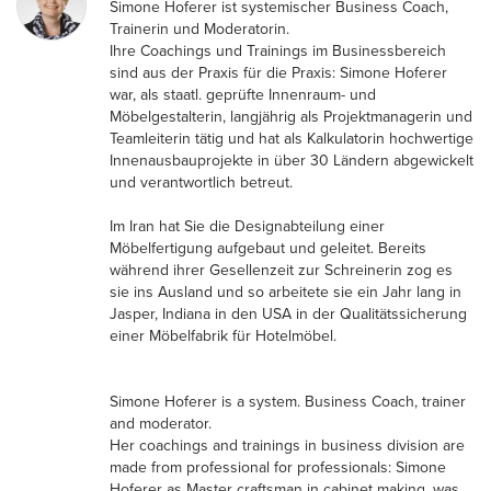
Simone Hoferer ist systemischer Business Coach,
Trainerin und Moderatorin.
Ihre Coachings und Trainings im Businessbereich
sind aus der Praxis für die Praxis: Simone Hoferer
war, als staatl. geprüfte Innenraum- und
Möbelgestalterin, langjährig als Projektmanagerin und
Teamleiterin tätig und hat als Kalkulatorin hochwertige
Innenausbauprojekte in über 30 Ländern abgewickelt
und verantwortlich betreut.
Im Iran hat Sie die Designabteilung einer
Möbelfertigung aufgebaut und geleitet. Bereits
während ihrer Gesellenzeit zur Schreinerin zog es
sie ins Ausland und so arbeitete sie ein Jahr lang in
Jasper, Indiana in den USA in der Qualitätssicherung
einer Möbelfabrik für Hotelmöbel.
Simone Hoferer is a system. Business Coach, trainer
and moderator.
Her coachings and trainings in business division are
made from professional for professionals: Simone
Hoferer as Master craftsman in cabinet making, was