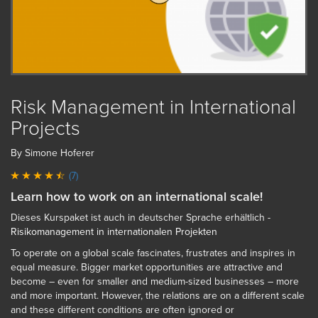
Risk Management in International
Projects
By Simone Hoferer
(7)
Learn how to work on an international scale!
Dieses Kurspaket ist auch in deutscher Sprache erhältlich -
Risikomanagement in internationalen Projekten
To operate on a global scale fascinates, frustrates and inspires in
equal measure. Bigger market opportunities are attractive and
become – even for smaller and medium-sized businesses – more
and more important. However, the relations are on a different scale
and these different conditions are often ignored or