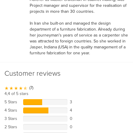
Project manager and supervisor for the realisation of
projects in more than 30 countries.
In Iran she built-on and managed the design
department of a furniture fabrication. Already during
her journeyman's years of service as a carpenter she
was attracted to foreign countries. So she worked in
Jasper, Indiana (USA) in the quality management of a
furniture fabrication for one year.
Customer reviews
(7)
4,4 of 5 stars
5 Stars
3
4 Stars
4
3 Stars
0
2 Stars
0